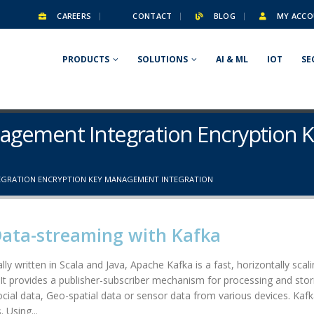
CAREERS
CONTACT
BLOG
MY ACCO
PRODUCTS
SOLUTIONS
AI & ML
IOT
SE
anagement Integration Encryptio
EGRATION ENCRYPTION KEY MANAGEMENT INTEGRATION
Data-streaming with Kafka
lly written in Scala and Java, Apache Kafka is a fast, horizontally scal
. It provides a publisher-subscriber mechanism for processing and stori
social data, Geo-spatial data or sensor data from various devices. Kafk
 Using...