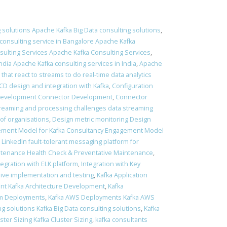
 solutions Apache Kafka Big Data consulting solutions
,
consulting service in Bangalore Apache Kafka
ulting Services Apache Kafka Consulting Services
,
ndia Apache Kafka consulting services in India
,
Apache
 that react to streams to do real-time data analytics
 CD design and integration with Kafka
,
Configuration
Development Connector Development
,
Connector
treaming and processing challenges data streaming
of organisations
,
Design metric monitoring Design
ment Model for Kafka Consultancy Engagement Model
t LinkedIn fault-tolerant messaging platform for
ntenance Health Check & Preventative Maintenance
,
tegration with ELK platform
,
Integration with Key
sive implementation and testing
,
Kafka Application
nt Kafka Architecture Development
,
Kafka
em Deployments
,
Kafka AWS Deployments Kafka AWS
ng solutions Kafka Big Data consulting solutions
,
Kafka
ster Sizing Kafka Cluster Sizing
,
kafka consultants