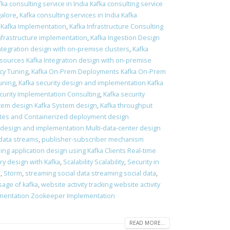
fka consulting service in India Kafka consulting service
galore
,
Kafka consulting services in India Kafka
 Kafka Implementation
,
Kafka Infrastructure Consulting
Infrastructure implementation
,
Kafka Ingestion Design
Integration design with on-premise clusters
,
Kafka
 sources Kafka Integration design with on-premise
ncy Tuning
,
Kafka On-Prem Deployments Kafka On-Prem
tuning
,
Kafka security design and implementation Kafka
curity Implementation Consulting
,
Kafka security
tem design Kafka System design
,
Kafka throughput
es and Containerized deployment design
 design and implementation Multi-data-center design
data streams
,
publisher-subscriber mechanism
ing application design using Kafka Clients Real-time
ry design with Kafka
,
Scalability Scalability
,
Security in
s
,
Storm
,
streaming social data streaming social data
,
sage of kafka
,
website activity tracking website activity
mentation Zookeeper Implementation
READ MORE...