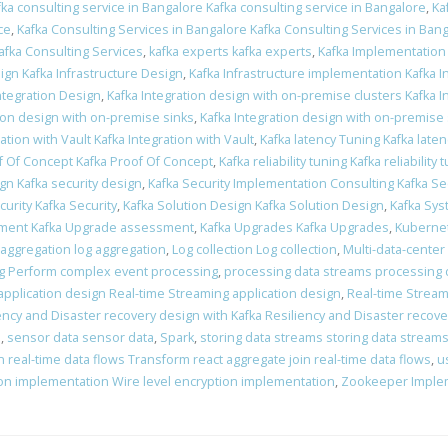
fka consulting service in Bangalore Kafka consulting service in Bangalore
,
Ka
ce
,
Kafka Consulting Services in Bangalore Kafka Consulting Services in Ban
afka Consulting Services
,
kafka experts kafka experts
,
Kafka Implementation
ign Kafka Infrastructure Design
,
Kafka Infrastructure implementation Kafka 
Integration Design
,
Kafka Integration design with on-premise clusters Kafka 
tion design with on-premise sinks
,
Kafka Integration design with on-premise
ation with Vault Kafka Integration with Vault
,
Kafka latency Tuning Kafka late
f Of Concept Kafka Proof Of Concept
,
Kafka reliability tuning Kafka reliability 
ign Kafka security design
,
Kafka Security Implementation Consulting Kafka Se
curity Kafka Security
,
Kafka Solution Design Kafka Solution Design
,
Kafka Sys
ment Kafka Upgrade assessment
,
Kafka Upgrades Kafka Upgrades
,
Kubernet
 aggregation log aggregation
,
Log collection Log collection
,
Multi-data-center
g Perform complex event processing
,
processing data streams processing 
application design Real-time Streaming application design
,
Real-time Stream
ency and Disaster recovery design with Kafka Resiliency and Disaster recove
n
,
sensor data sensor data
,
Spark
,
storing data streams storing data stream
 real-time data flows Transform react aggregate join real-time data flows
,
u
ion implementation Wire level encryption implementation
,
Zookeeper Imple