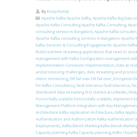
By
Kislay Komal
Apache Kafka Apache Kafka
,
Apache Kafka Big Data co
Apache Kafka Consulting Apache Kafka Consulting
,
Apac
consulting service in Bangalore
,
Apache Kafka consulting
Apache Kafka consulting services in Bangalore Apache K
Kafka Services & Consulting Engagements Apache Kafk
Build real-time streaming applications that react to stre
management with Kafka Configuration management with
Implementation Connector Implementation
,
Data at res
and processing challenges
,
data streaming and process
metric monitoring
,
DR fail over DR fail over
,
Encryption K
for Kafka Consultancy
,
fault tolerance fault tolerance
,
fa
distributed data streaming first started at LinkedIn
,
Flink
horizontally scalable horizontally scalable
,
implement ka
Management Platform Integration with Key Management
Architecture Kafka Application Architecture
,
Kafka Applic
Authentication and Authorization Kafka Authentication 
Deployments
,
Kafka Bench Marking Kafka Bench Markin
Capacity planning Kafka Capacity planning
,
Kafka Cloud 