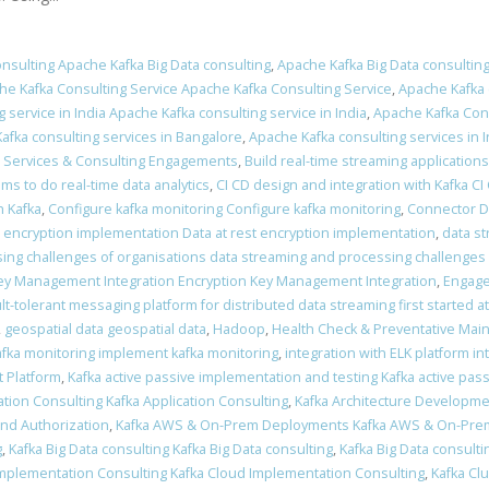
nsulting Apache Kafka Big Data consulting
,
Apache Kafka Big Data consulting
he Kafka Consulting Service Apache Kafka Consulting Service
,
Apache Kafka 
 service in India Apache Kafka consulting service in India
,
Apache Kafka Cons
afka consulting services in Bangalore
,
Apache Kafka consulting services in I
a Services & Consulting Engagements
,
Build real-time streaming applications
ams to do real-time data analytics
,
CI CD design and integration with Kafka CI
 Kafka
,
Configure kafka monitoring Configure kafka monitoring
,
Connector 
t encryption implementation Data at rest encryption implementation
,
data s
ing challenges of organisations data streaming and processing challenges 
ey Management Integration Encryption Key Management Integration
,
Engage
ult-tolerant messaging platform for distributed data streaming first started a
,
geospatial data geospatial data
,
Hadoop
,
Health Check & Preventative Mai
fka monitoring implement kafka monitoring
,
integration with ELK platform in
 Platform
,
Kafka active passive implementation and testing Kafka active pas
ation Consulting Kafka Application Consulting
,
Kafka Architecture Developme
and Authorization
,
Kafka AWS & On-Prem Deployments Kafka AWS & On-Pr
g
,
Kafka Big Data consulting Kafka Big Data consulting
,
Kafka Big Data consulti
Implementation Consulting Kafka Cloud Implementation Consulting
,
Kafka Clu