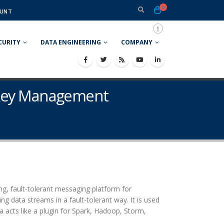
0
UNT
CURITY
DATA ENGINEERING
COMPANY
n Key Management
ing, fault-tolerant messaging platform for
ng data streams in a fault-tolerant way. It is used
a acts like a plugin for Spark, Hadoop, Storm,