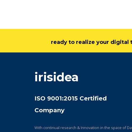
ready to realize your digita
irisidea
ISO 9001:2015 Certified
Company
With continual research & Innovation in the space of Da