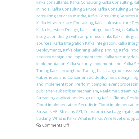
kafka consultants
,
Kafka Consulting Kafka Consulting
,
Ka
in India
,
Kafka Consulting Service Kafka Consulting Servi
consulting services in India
,
Kafka Consulting Services K
Kafka Infrastructure Consulting
,
Kafka Infrastructure Des
Kafka Ingestion Design
,
Kafka Integration Design Kafka 
Integration design with on-premise sinks Kafka Integra
sources
,
Kafka Integration Kafka Integration
,
Kafka Integr
Deployments
,
Kafka planning Kafka planning
,
Kafka Proo
security design and implementation
,
Kafka security des
implementation Kafka security implementation
,
Kafka Se
Tuning Kafka throughput Tuning
,
Kafka Upgrade assess
Kubernetes and Containerized deployment design
,
log
and implementation
,
Perform complex event processin
publisher-subscriber mechanism
,
Real-time Streaming 
Streaming application design using Kafka Clients
,
Resili
Cloud implementation Security in Cloud implementatio
Streams API Streams API
,
Transform react aggregate join
tracking
,
What is Kafka What is Kafka
,
Wire level encrypt
Comments Off