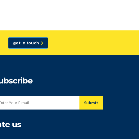
get in touch
ubscribe
ate us