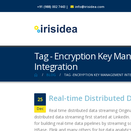
+91 (988) 002 7443
|
info@irisidea.com
Tag - Encryption Key M
Integration
BLOG
TAG -
ENCRYPTION KEY MANAGEMENT INT
Real-time Distributed 
25
Dec
Real time distributed data streaming Origina
distributed data streaming first started at LinkedIn
for building real-time data pipelines by streaming 
HBase, Flink and many others for big data analytics.