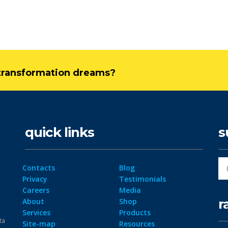
l transformation dreams?
quick links
s
Contacts
Blog
Privacy
Testimonials
Careers
Media
r
About
Shop
Services
Products
ta
Site-map
Resources