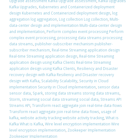
Upgrade assessment Kafka Upgrade assessment
,
Kafka Upgrades
Kafka Upgrades
,
Kubernetes and Containerized deployment
design Kubernetes and Containerized deployment design
,
log
aggregation log aggregation
,
Log collection Log collection
,
Multi-
data-center design and implementation Multi-data-center design
and implementation
,
Perform complex event processing Perform
complex event processing
,
processing data streams processing
data streams
,
publisher-subscriber mechanism publisher-
subscriber mechanism
,
Real-time Streaming application design
Real-time Streaming application design
,
Real-time Streaming
application design using Kafka Clients Real-time Streaming
application design using Kafka Clients
,
Resiliency and Disaster
recovery design with Kafka Resiliency and Disaster recovery
design with Kafka
,
Scalability Scalability
,
Security in Cloud
implementation Security in Cloud implementation
,
sensor data
sensor data
,
Spark
,
storing data streams storing data streams
,
Storm
,
streaming social data streaming social data
,
Streams API
Streams API
,
Transform react aggregate join real-time data flows
Transform react aggregate join real-time data flows
,
usage of
kafka
,
website activity tracking website activity tracking
,
What is
Kafka What is Kafka
,
Wire level encryption implementation Wire
level encryption implementation
,
Zookeeper Implementation
Zookeeper Implementation