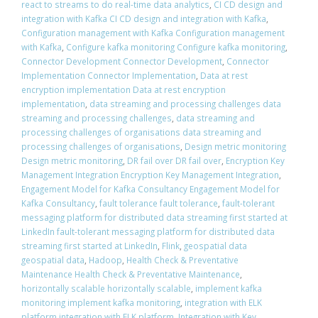
react to streams to do real-time data analytics
,
CI CD design and
integration with Kafka CI CD design and integration with Kafka
,
Configuration management with Kafka Configuration management
with Kafka
,
Configure kafka monitoring Configure kafka monitoring
,
Connector Development Connector Development
,
Connector
Implementation Connector Implementation
,
Data at rest
encryption implementation Data at rest encryption
implementation
,
data streaming and processing challenges data
streaming and processing challenges
,
data streaming and
processing challenges of organisations data streaming and
processing challenges of organisations
,
Design metric monitoring
Design metric monitoring
,
DR fail over DR fail over
,
Encryption Key
Management Integration Encryption Key Management Integration
,
Engagement Model for Kafka Consultancy Engagement Model for
Kafka Consultancy
,
fault tolerance fault tolerance
,
fault-tolerant
messaging platform for distributed data streaming first started at
LinkedIn fault-tolerant messaging platform for distributed data
streaming first started at LinkedIn
,
Flink
,
geospatial data
geospatial data
,
Hadoop
,
Health Check & Preventative
Maintenance Health Check & Preventative Maintenance
,
horizontally scalable horizontally scalable
,
implement kafka
monitoring implement kafka monitoring
,
integration with ELK
platform integration with ELK platform
,
Integration with Key