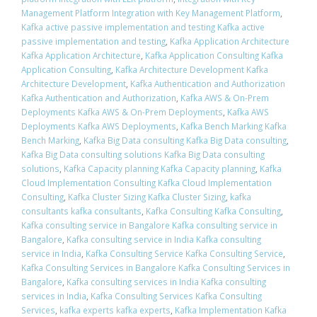
Management Platform Integration with Key Management Platform
,
Kafka active passive implementation and testing Kafka active
passive implementation and testing
,
Kafka Application Architecture
Kafka Application Architecture
,
Kafka Application Consulting Kafka
Application Consulting
,
Kafka Architecture Development Kafka
Architecture Development
,
Kafka Authentication and Authorization
Kafka Authentication and Authorization
,
Kafka AWS & On-Prem
Deployments Kafka AWS & On-Prem Deployments
,
Kafka AWS
Deployments Kafka AWS Deployments
,
Kafka Bench Marking Kafka
Bench Marking
,
Kafka Big Data consulting Kafka Big Data consulting
,
Kafka Big Data consulting solutions Kafka Big Data consulting
solutions
,
Kafka Capacity planning Kafka Capacity planning
,
Kafka
Cloud Implementation Consulting Kafka Cloud Implementation
Consulting
,
Kafka Cluster Sizing Kafka Cluster Sizing
,
kafka
consultants kafka consultants
,
Kafka Consulting Kafka Consulting
,
Kafka consulting service in Bangalore Kafka consulting service in
Bangalore
,
Kafka consulting service in India Kafka consulting
service in India
,
Kafka Consulting Service Kafka Consulting Service
,
Kafka Consulting Services in Bangalore Kafka Consulting Services in
Bangalore
,
Kafka consulting services in India Kafka consulting
services in India
,
Kafka Consulting Services Kafka Consulting
Services
,
kafka experts kafka experts
,
Kafka Implementation Kafka