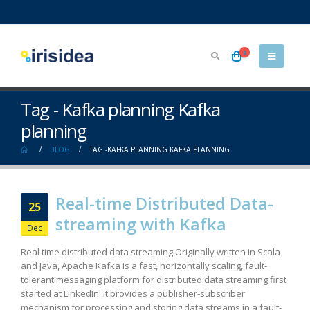
0
Tag - Kafka planning Kafka
planning
BLOG
TAG -
KAFKA PLANNING KAFKA PLANNING
Real-time Distributed Data-
25
streaming with Kafka
Dec
Real time distributed data streaming Originally written in Scala
and Java, Apache Kafka is a fast, horizontally scaling, fault-
tolerant messaging platform for distributed data streaming first
started at LinkedIn. It provides a publisher-subscriber
mechanism for processing and storing data streams in a fault-