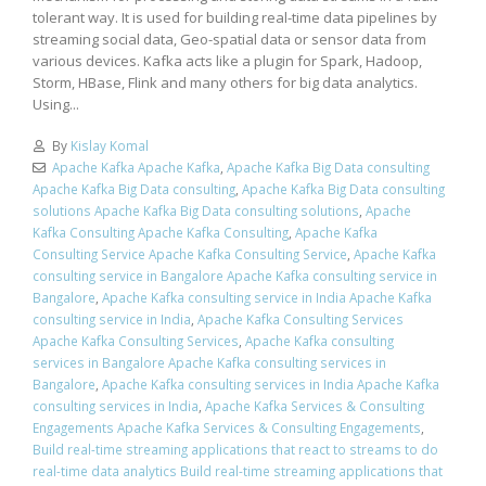
tolerant way. It is used for building real-time data pipelines by
streaming social data, Geo-spatial data or sensor data from
various devices. Kafka acts like a plugin for Spark, Hadoop,
Storm, HBase, Flink and many others for big data analytics.
Using...
By
Kislay Komal
Apache Kafka Apache Kafka
,
Apache Kafka Big Data consulting
Apache Kafka Big Data consulting
,
Apache Kafka Big Data consulting
solutions Apache Kafka Big Data consulting solutions
,
Apache
Kafka Consulting Apache Kafka Consulting
,
Apache Kafka
Consulting Service Apache Kafka Consulting Service
,
Apache Kafka
consulting service in Bangalore Apache Kafka consulting service in
Bangalore
,
Apache Kafka consulting service in India Apache Kafka
consulting service in India
,
Apache Kafka Consulting Services
Apache Kafka Consulting Services
,
Apache Kafka consulting
services in Bangalore Apache Kafka consulting services in
Bangalore
,
Apache Kafka consulting services in India Apache Kafka
consulting services in India
,
Apache Kafka Services & Consulting
Engagements Apache Kafka Services & Consulting Engagements
,
Build real-time streaming applications that react to streams to do
real-time data analytics Build real-time streaming applications that