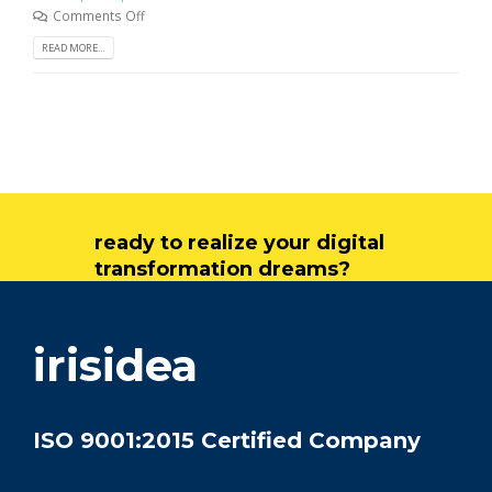
Comments Off
READ MORE...
ready to realize your digital
transformation dreams?
get in touch
irisidea
ISO 9001:2015 Certified Company