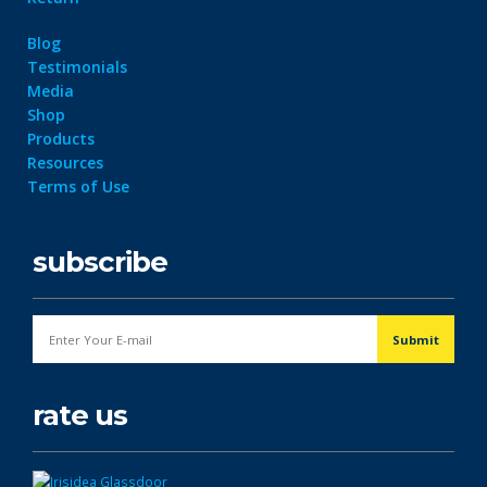
Blog
Testimonials
Media
Shop
Products
Resources
Terms of Use
subscribe
rate us