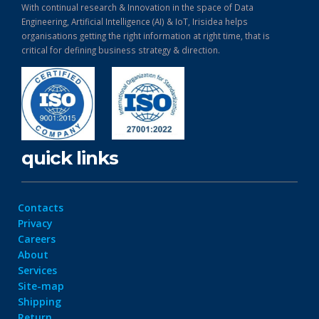
With continual research & Innovation in the space of Data
Engineering, Artificial Intelligence (AI) & IoT, Irisidea helps
organisations getting the right information at right time, that is
critical for defining business strategy & direction.
quick links
Contacts
Privacy
Careers
About
Services
Site-map
Shipping
Return