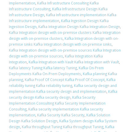
Implementation
,
Kafka Infrastructure Consulting Kafka
Infrastructure Consulting
,
Kafka Infrastructure Design Kafka
Infrastructure Design
,
Kafka Infrastructure implementation Kafka
Infrastructure implementation
,
Kafka Ingestion Design Kafka
Ingestion Design
,
Kafka Integration Design Kafka Integration Design
,
Kafka Integration design with on-premise clusters Kafka Integration
design with on-premise clusters
,
Kafka Integration design with on-
premise sinks Kafka Integration design with on-premise sinks
,
Kafka Integration design with on-premise sources Kafka Integration
design with on-premise sources
,
Kafka Integration Kafka
Integration
,
Kafka Integration with Vault Kafka Integration with Vault
,
Kafka latency Tuning Kafka latency Tuning
,
Kafka On-Prem
Deployments Kafka On-Prem Deployments
,
Kafka planning Kafka
planning
,
Kafka Proof Of Concept Kafka Proof Of Concept
,
Kafka
reliability tuning Kafka reliability tuning
,
Kafka security design and
implementation Kafka security design and implementation
,
Kafka
security design Kafka security design
,
Kafka Security
Implementation Consulting Kafka Security Implementation
Consulting
,
Kafka security implementation Kafka security
implementation
,
Kafka Security Kafka Security
,
Kafka Solution
Design Kafka Solution Design
,
Kafka System design Kafka System
design
,
Kafka throughput Tuning Kafka throughput Tuning
,
Kafka