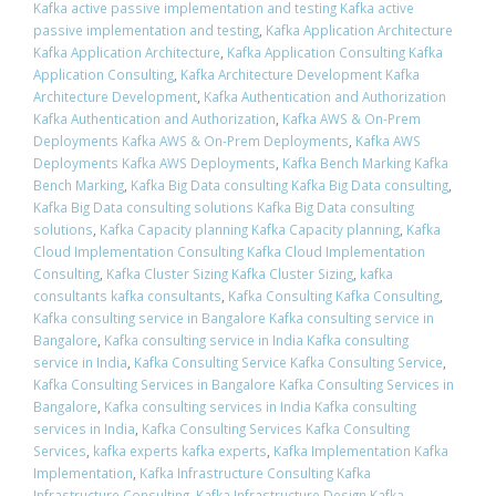
Kafka active passive implementation and testing Kafka active
passive implementation and testing
,
Kafka Application Architecture
Kafka Application Architecture
,
Kafka Application Consulting Kafka
Application Consulting
,
Kafka Architecture Development Kafka
Architecture Development
,
Kafka Authentication and Authorization
Kafka Authentication and Authorization
,
Kafka AWS & On-Prem
Deployments Kafka AWS & On-Prem Deployments
,
Kafka AWS
Deployments Kafka AWS Deployments
,
Kafka Bench Marking Kafka
Bench Marking
,
Kafka Big Data consulting Kafka Big Data consulting
,
Kafka Big Data consulting solutions Kafka Big Data consulting
solutions
,
Kafka Capacity planning Kafka Capacity planning
,
Kafka
Cloud Implementation Consulting Kafka Cloud Implementation
Consulting
,
Kafka Cluster Sizing Kafka Cluster Sizing
,
kafka
consultants kafka consultants
,
Kafka Consulting Kafka Consulting
,
Kafka consulting service in Bangalore Kafka consulting service in
Bangalore
,
Kafka consulting service in India Kafka consulting
service in India
,
Kafka Consulting Service Kafka Consulting Service
,
Kafka Consulting Services in Bangalore Kafka Consulting Services in
Bangalore
,
Kafka consulting services in India Kafka consulting
services in India
,
Kafka Consulting Services Kafka Consulting
Services
,
kafka experts kafka experts
,
Kafka Implementation Kafka
Implementation
,
Kafka Infrastructure Consulting Kafka
Infrastructure Consulting
,
Kafka Infrastructure Design Kafka