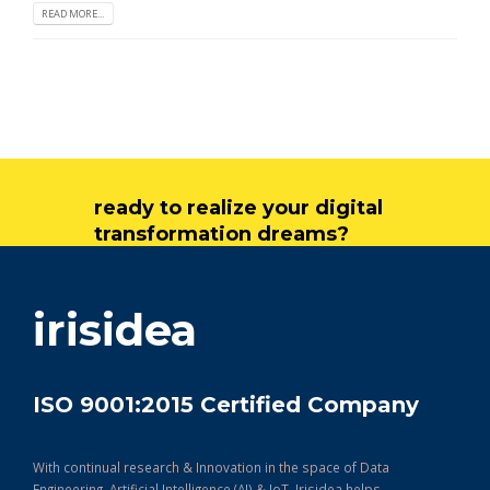
READ MORE...
ready to realize your digital
transformation dreams?
get in touch
irisidea
ISO 9001:2015 Certified Company
With continual research & Innovation in the space of Data
Engineering, Artificial Intelligence (AI) & IoT, Irisidea helps