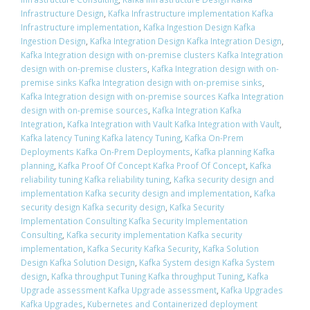
Infrastructure Design
,
Kafka Infrastructure implementation Kafka
Infrastructure implementation
,
Kafka Ingestion Design Kafka
Ingestion Design
,
Kafka Integration Design Kafka Integration Design
,
Kafka Integration design with on-premise clusters Kafka Integration
design with on-premise clusters
,
Kafka Integration design with on-
premise sinks Kafka Integration design with on-premise sinks
,
Kafka Integration design with on-premise sources Kafka Integration
design with on-premise sources
,
Kafka Integration Kafka
Integration
,
Kafka Integration with Vault Kafka Integration with Vault
,
Kafka latency Tuning Kafka latency Tuning
,
Kafka On-Prem
Deployments Kafka On-Prem Deployments
,
Kafka planning Kafka
planning
,
Kafka Proof Of Concept Kafka Proof Of Concept
,
Kafka
reliability tuning Kafka reliability tuning
,
Kafka security design and
implementation Kafka security design and implementation
,
Kafka
security design Kafka security design
,
Kafka Security
Implementation Consulting Kafka Security Implementation
Consulting
,
Kafka security implementation Kafka security
implementation
,
Kafka Security Kafka Security
,
Kafka Solution
Design Kafka Solution Design
,
Kafka System design Kafka System
design
,
Kafka throughput Tuning Kafka throughput Tuning
,
Kafka
Upgrade assessment Kafka Upgrade assessment
,
Kafka Upgrades
Kafka Upgrades
,
Kubernetes and Containerized deployment