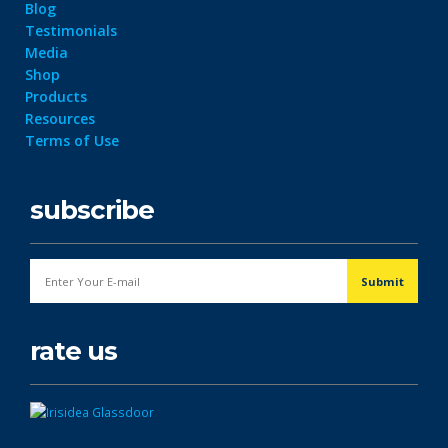
Blog
Testimonials
Media
Shop
Products
Resources
Terms of Use
subscribe
rate us