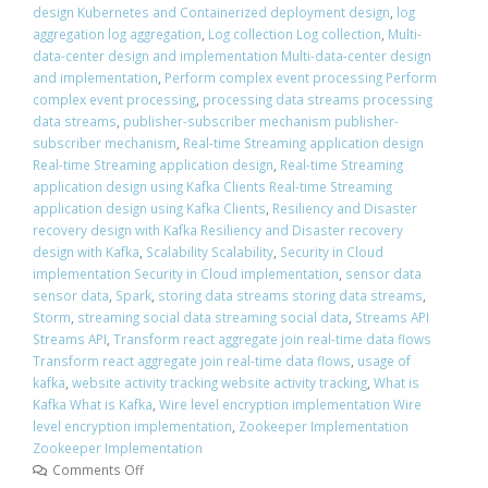
design Kubernetes and Containerized deployment design
,
log
aggregation log aggregation
,
Log collection Log collection
,
Multi-
data-center design and implementation Multi-data-center design
and implementation
,
Perform complex event processing Perform
complex event processing
,
processing data streams processing
data streams
,
publisher-subscriber mechanism publisher-
subscriber mechanism
,
Real-time Streaming application design
Real-time Streaming application design
,
Real-time Streaming
application design using Kafka Clients Real-time Streaming
application design using Kafka Clients
,
Resiliency and Disaster
recovery design with Kafka Resiliency and Disaster recovery
design with Kafka
,
Scalability Scalability
,
Security in Cloud
implementation Security in Cloud implementation
,
sensor data
sensor data
,
Spark
,
storing data streams storing data streams
,
Storm
,
streaming social data streaming social data
,
Streams API
Streams API
,
Transform react aggregate join real-time data flows
Transform react aggregate join real-time data flows
,
usage of
kafka
,
website activity tracking website activity tracking
,
What is
Kafka What is Kafka
,
Wire level encryption implementation Wire
level encryption implementation
,
Zookeeper Implementation
Zookeeper Implementation
Comments Off