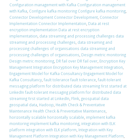
Configuration management with Kafka Configuration management
with Kafka
,
Configure kafka monitoring Configure kafka monitoring
,
Connector Development Connector Development
,
Connector
Implementation Connector Implementation
,
Data at rest
encryption implementation Data at rest encryption
implementation
,
data streaming and processing challenges data
streaming and processing challenges
,
data streaming and
processing challenges of organisations data streaming and
processing challenges of organisations
,
Design metric monitoring
Design metric monitoring
,
DR fail over DR fail over
,
Encryption Key
Management Integration Encryption Key Management Integration
,
Engagement Model for Kafka Consultancy Engagement Model for
Kafka Consultancy
,
fault tolerance fault tolerance
,
fault-tolerant
messaging platform for distributed data streaming first started at
LinkedIn fault-tolerant messaging platform for distributed data
streaming first started at LinkedIn
,
Flink
,
geospatial data
geospatial data
,
Hadoop
,
Health Check & Preventative
Maintenance Health Check & Preventative Maintenance
,
horizontally scalable horizontally scalable
,
implement kafka
monitoring implement kafka monitoring
,
integration with ELK
platform integration with ELK platform
,
Integration with Key
Management Platform Integration with Key Management Platform
,