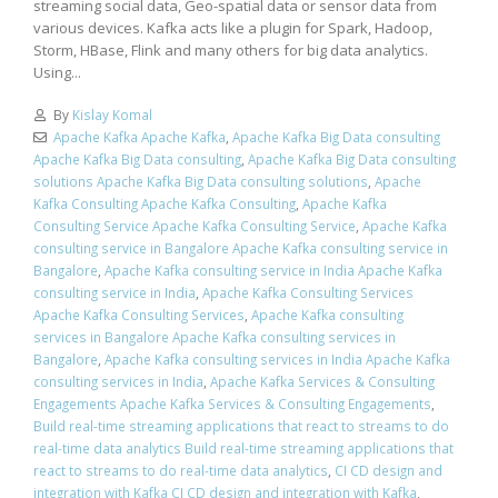
streaming social data, Geo-spatial data or sensor data from
various devices. Kafka acts like a plugin for Spark, Hadoop,
Storm, HBase, Flink and many others for big data analytics.
Using...
By
Kislay Komal
Apache Kafka Apache Kafka
,
Apache Kafka Big Data consulting
Apache Kafka Big Data consulting
,
Apache Kafka Big Data consulting
solutions Apache Kafka Big Data consulting solutions
,
Apache
Kafka Consulting Apache Kafka Consulting
,
Apache Kafka
Consulting Service Apache Kafka Consulting Service
,
Apache Kafka
consulting service in Bangalore Apache Kafka consulting service in
Bangalore
,
Apache Kafka consulting service in India Apache Kafka
consulting service in India
,
Apache Kafka Consulting Services
Apache Kafka Consulting Services
,
Apache Kafka consulting
services in Bangalore Apache Kafka consulting services in
Bangalore
,
Apache Kafka consulting services in India Apache Kafka
consulting services in India
,
Apache Kafka Services & Consulting
Engagements Apache Kafka Services & Consulting Engagements
,
Build real-time streaming applications that react to streams to do
real-time data analytics Build real-time streaming applications that
react to streams to do real-time data analytics
,
CI CD design and
integration with Kafka CI CD design and integration with Kafka
,