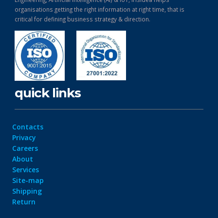
organisations getting the right information at right time, that is
critical for defining business strategy & direction.
quick links
Contacts
Privacy
Careers
About
Services
Site-map
Shipping
Return