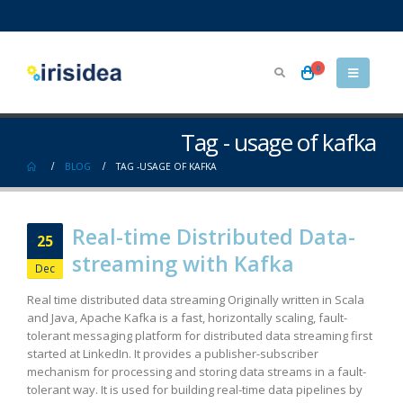
0
Tag - usage of kafka
BLOG
TAG -
USAGE OF KAFKA
Real-time Distributed Data-
25
streaming with Kafka
Dec
Real time distributed data streaming Originally written in Scala
and Java, Apache Kafka is a fast, horizontally scaling, fault-
tolerant messaging platform for distributed data streaming first
started at LinkedIn. It provides a publisher-subscriber
mechanism for processing and storing data streams in a fault-
tolerant way. It is used for building real-time data pipelines by