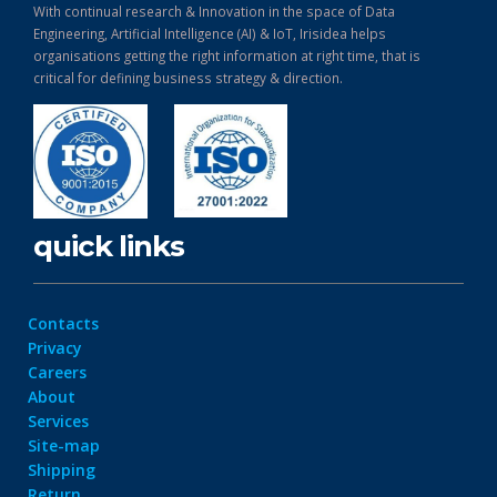
With continual research & Innovation in the space of Data
Engineering, Artificial Intelligence (AI) & IoT, Irisidea helps
organisations getting the right information at right time, that is
critical for defining business strategy & direction.
quick links
Contacts
Privacy
Careers
About
Services
Site-map
Shipping
Return