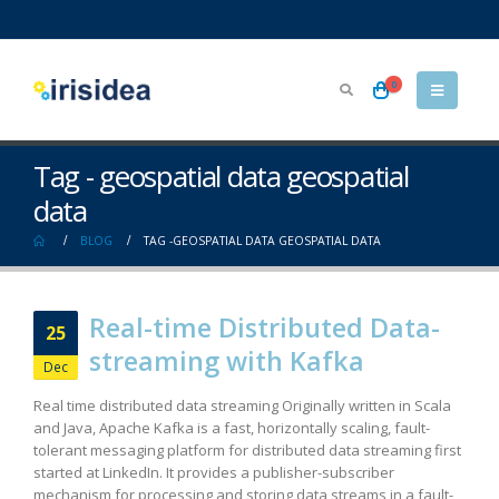
0
Tag - geospatial data geospatial
data
BLOG
TAG -
GEOSPATIAL DATA GEOSPATIAL DATA
Real-time Distributed Data-
25
streaming with Kafka
Dec
Real time distributed data streaming Originally written in Scala
and Java, Apache Kafka is a fast, horizontally scaling, fault-
tolerant messaging platform for distributed data streaming first
started at LinkedIn. It provides a publisher-subscriber
mechanism for processing and storing data streams in a fault-