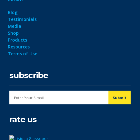
Blog
Testimonials
Media
Shop
Products
Resources
Terms of Use
subscribe
rate us