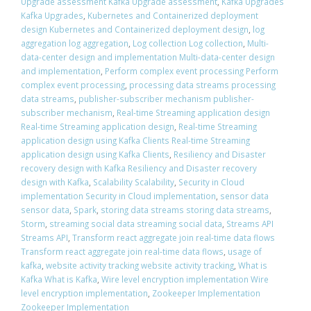
Upgrade assessment Kafka Upgrade assessment
,
Kafka Upgrades
Kafka Upgrades
,
Kubernetes and Containerized deployment
design Kubernetes and Containerized deployment design
,
log
aggregation log aggregation
,
Log collection Log collection
,
Multi-
data-center design and implementation Multi-data-center design
and implementation
,
Perform complex event processing Perform
complex event processing
,
processing data streams processing
data streams
,
publisher-subscriber mechanism publisher-
subscriber mechanism
,
Real-time Streaming application design
Real-time Streaming application design
,
Real-time Streaming
application design using Kafka Clients Real-time Streaming
application design using Kafka Clients
,
Resiliency and Disaster
recovery design with Kafka Resiliency and Disaster recovery
design with Kafka
,
Scalability Scalability
,
Security in Cloud
implementation Security in Cloud implementation
,
sensor data
sensor data
,
Spark
,
storing data streams storing data streams
,
Storm
,
streaming social data streaming social data
,
Streams API
Streams API
,
Transform react aggregate join real-time data flows
Transform react aggregate join real-time data flows
,
usage of
kafka
,
website activity tracking website activity tracking
,
What is
Kafka What is Kafka
,
Wire level encryption implementation Wire
level encryption implementation
,
Zookeeper Implementation
Zookeeper Implementation