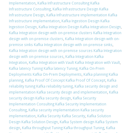
Implementation
,
Kafka Infrastructure Consulting Kafka
Infrastructure Consulting
,
Kafka Infrastructure Design Kafka
Infrastructure Design
,
Kafka Infrastructure implementation Kafka
Infrastructure implementation
,
Kafka Ingestion Design Kafka
Ingestion Design
,
Kafka Integration Design Kafka Integration Design
,
Kafka Integration design with on-premise clusters Kafka Integration
design with on-premise clusters
,
Kafka Integration design with on-
premise sinks Kafka Integration design with on-premise sinks
,
Kafka Integration design with on-premise sources Kafka Integration
design with on-premise sources
,
Kafka Integration Kafka
Integration
,
Kafka Integration with Vault Kafka Integration with Vault
,
Kafka latency Tuning Kafka latency Tuning
,
Kafka On-Prem
Deployments Kafka On-Prem Deployments
,
Kafka planning Kafka
planning
,
Kafka Proof Of Concept Kafka Proof Of Concept
,
Kafka
reliability tuning Kafka reliability tuning
,
Kafka security design and
implementation Kafka security design and implementation
,
Kafka
security design Kafka security design
,
Kafka Security
Implementation Consulting Kafka Security Implementation
Consulting
,
Kafka security implementation Kafka security
implementation
,
Kafka Security Kafka Security
,
Kafka Solution
Design Kafka Solution Design
,
Kafka System design Kafka System
design
,
Kafka throughput Tuning Kafka throughput Tuning
,
Kafka