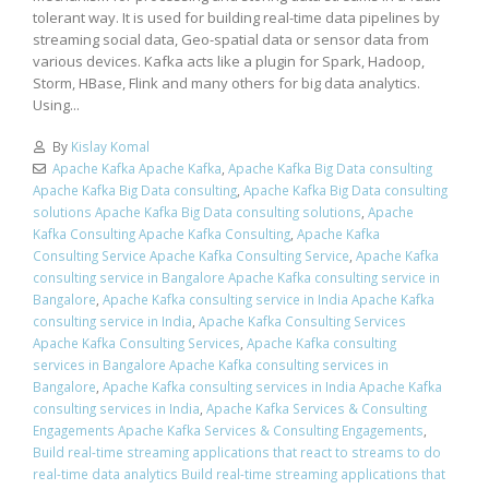
tolerant way. It is used for building real-time data pipelines by
streaming social data, Geo-spatial data or sensor data from
various devices. Kafka acts like a plugin for Spark, Hadoop,
Storm, HBase, Flink and many others for big data analytics.
Using...
By
Kislay Komal
Apache Kafka Apache Kafka
,
Apache Kafka Big Data consulting
Apache Kafka Big Data consulting
,
Apache Kafka Big Data consulting
solutions Apache Kafka Big Data consulting solutions
,
Apache
Kafka Consulting Apache Kafka Consulting
,
Apache Kafka
Consulting Service Apache Kafka Consulting Service
,
Apache Kafka
consulting service in Bangalore Apache Kafka consulting service in
Bangalore
,
Apache Kafka consulting service in India Apache Kafka
consulting service in India
,
Apache Kafka Consulting Services
Apache Kafka Consulting Services
,
Apache Kafka consulting
services in Bangalore Apache Kafka consulting services in
Bangalore
,
Apache Kafka consulting services in India Apache Kafka
consulting services in India
,
Apache Kafka Services & Consulting
Engagements Apache Kafka Services & Consulting Engagements
,
Build real-time streaming applications that react to streams to do
real-time data analytics Build real-time streaming applications that