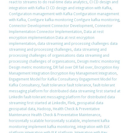
react to streams to do real-time data analytics
,
CI CD design and
integration with Kafka CI CD design and integration with Kafka
,
Configuration management with Kafka Configuration management
with Kafka
,
Configure kafka monitoring Configure kafka monitoring
,
Connector Development Connector Development
,
Connector
Implementation Connector Implementation
,
Data at rest
encryption implementation Data at rest encryption
implementation
,
data streaming and processing challenges data
streaming and processing challenges
,
data streaming and
processing challenges of organisations data streaming and
processing challenges of organisations
,
Design metric monitoring
Design metric monitoring
,
DR fail over DR fail over
,
Encryption Key
Management Integration Encryption Key Management Integration
,
Engagement Model for Kafka Consultancy Engagement Model for
Kafka Consultancy
,
fault tolerance fault tolerance
,
fault-tolerant
messaging platform for distributed data streaming first started at
LinkedIn fault-tolerant messaging platform for distributed data
streaming first started at LinkedIn
,
Flink
,
geospatial data
geospatial data
,
Hadoop
,
Health Check & Preventative
Maintenance Health Check & Preventative Maintenance
,
horizontally scalable horizontally scalable
,
implement kafka
monitoring implement kafka monitoring
,
integration with ELK
platform integration with ELK platform
,
Integration with Key