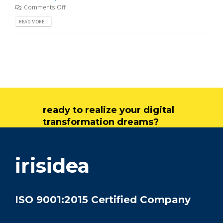
Comments Off
READ MORE...
ready to realize your digital
transformation dreams?
get in touch
irisidea
ISO 9001:2015 Certified Company