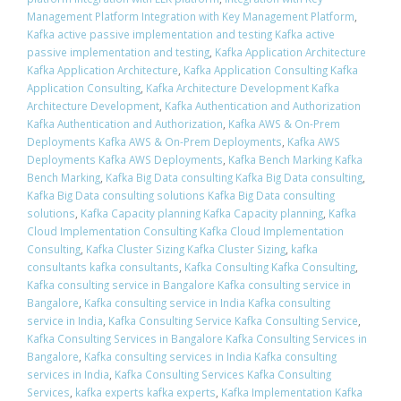
Management Platform Integration with Key Management Platform
,
Kafka active passive implementation and testing Kafka active
passive implementation and testing
,
Kafka Application Architecture
Kafka Application Architecture
,
Kafka Application Consulting Kafka
Application Consulting
,
Kafka Architecture Development Kafka
Architecture Development
,
Kafka Authentication and Authorization
Kafka Authentication and Authorization
,
Kafka AWS & On-Prem
Deployments Kafka AWS & On-Prem Deployments
,
Kafka AWS
Deployments Kafka AWS Deployments
,
Kafka Bench Marking Kafka
Bench Marking
,
Kafka Big Data consulting Kafka Big Data consulting
,
Kafka Big Data consulting solutions Kafka Big Data consulting
solutions
,
Kafka Capacity planning Kafka Capacity planning
,
Kafka
Cloud Implementation Consulting Kafka Cloud Implementation
Consulting
,
Kafka Cluster Sizing Kafka Cluster Sizing
,
kafka
consultants kafka consultants
,
Kafka Consulting Kafka Consulting
,
Kafka consulting service in Bangalore Kafka consulting service in
Bangalore
,
Kafka consulting service in India Kafka consulting
service in India
,
Kafka Consulting Service Kafka Consulting Service
,
Kafka Consulting Services in Bangalore Kafka Consulting Services in
Bangalore
,
Kafka consulting services in India Kafka consulting
services in India
,
Kafka Consulting Services Kafka Consulting
Services
,
kafka experts kafka experts
,
Kafka Implementation Kafka