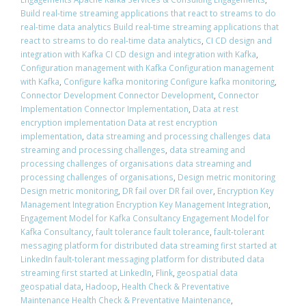
Build real-time streaming applications that react to streams to do
real-time data analytics Build real-time streaming applications that
react to streams to do real-time data analytics
,
CI CD design and
integration with Kafka CI CD design and integration with Kafka
,
Configuration management with Kafka Configuration management
with Kafka
,
Configure kafka monitoring Configure kafka monitoring
,
Connector Development Connector Development
,
Connector
Implementation Connector Implementation
,
Data at rest
encryption implementation Data at rest encryption
implementation
,
data streaming and processing challenges data
streaming and processing challenges
,
data streaming and
processing challenges of organisations data streaming and
processing challenges of organisations
,
Design metric monitoring
Design metric monitoring
,
DR fail over DR fail over
,
Encryption Key
Management Integration Encryption Key Management Integration
,
Engagement Model for Kafka Consultancy Engagement Model for
Kafka Consultancy
,
fault tolerance fault tolerance
,
fault-tolerant
messaging platform for distributed data streaming first started at
LinkedIn fault-tolerant messaging platform for distributed data
streaming first started at LinkedIn
,
Flink
,
geospatial data
geospatial data
,
Hadoop
,
Health Check & Preventative
Maintenance Health Check & Preventative Maintenance
,