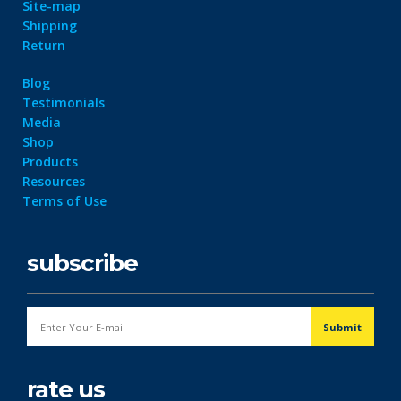
Site-map
Shipping
Return
Blog
Testimonials
Media
Shop
Products
Resources
Terms of Use
subscribe
rate us