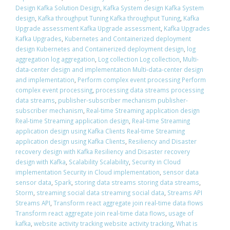
Design Kafka Solution Design
,
Kafka System design Kafka System
design
,
Kafka throughput Tuning Kafka throughput Tuning
,
Kafka
Upgrade assessment Kafka Upgrade assessment
,
Kafka Upgrades
Kafka Upgrades
,
Kubernetes and Containerized deployment
design Kubernetes and Containerized deployment design
,
log
aggregation log aggregation
,
Log collection Log collection
,
Multi-
data-center design and implementation Multi-data-center design
and implementation
,
Perform complex event processing Perform
complex event processing
,
processing data streams processing
data streams
,
publisher-subscriber mechanism publisher-
subscriber mechanism
,
Real-time Streaming application design
Real-time Streaming application design
,
Real-time Streaming
application design using Kafka Clients Real-time Streaming
application design using Kafka Clients
,
Resiliency and Disaster
recovery design with Kafka Resiliency and Disaster recovery
design with Kafka
,
Scalability Scalability
,
Security in Cloud
implementation Security in Cloud implementation
,
sensor data
sensor data
,
Spark
,
storing data streams storing data streams
,
Storm
,
streaming social data streaming social data
,
Streams API
Streams API
,
Transform react aggregate join real-time data flows
Transform react aggregate join real-time data flows
,
usage of
kafka
,
website activity tracking website activity tracking
,
What is