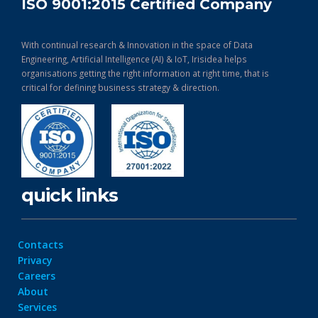
ISO 9001:2015 Certified Company
With continual research & Innovation in the space of Data
Engineering, Artificial Intelligence (AI) & IoT, Irisidea helps
organisations getting the right information at right time, that is
critical for defining business strategy & direction.
quick links
Contacts
Privacy
Careers
About
Services