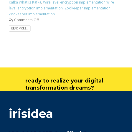
Kafka What is Kafka
,
Wire level encryption implementation Wire
level encryption implementation
,
Zookeeper Implementation
Zookeeper Implementation
Comments Off
READ MORE...
ready to realize your digital
transformation dreams?
get in touch
irisidea