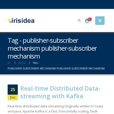
0
Tag - publisher-subscriber
mechanism publisher-subscriber
mechanism
BLOG
TAG -
PUBLISHER-SUBSCRIBER MECHANISM PUBLISHER-SUBSCRIBER MECHANISM
Real-time Distributed Data-
25
streaming with Kafka
Dec
Real time distributed data streaming Originally written in Scala
and Java, Apache Kafka is a fast, horizontally scaling, fault-