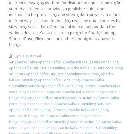
tolerant messaging platform for distributed data streaming first
started at LinkedIn. It provides a publisher-subscriber
mechanism for processing and storing data streams in a fault-
tolerant way. It is used for building real-time data pipelines by
streaming social data, Geo-spatial data or sensor data from
various devices. Kafka acts like a plugin for Spark, Hadoop,
Storm, HBase, Flink and many others for big data analytics.
Using...
By
Kislay Komal
Apache Kafka Apache Kafka
,
Apache Kafka Big Data consulting
Apache Kafka Big Data consulting
,
Apache Kafka Big Data consulting
solutions Apache Kafka Big Data consulting solutions
,
Apache
Kafka Consulting Apache Kafka Consulting
,
Apache Kafka
Consulting Service Apache Kafka Consulting Service
,
Apache Kafka
consulting service in Bangalore Apache Kafka consulting service in
Bangalore
,
Apache Kafka consulting service in India Apache Kafka
consulting service in India
,
Apache Kafka Consulting Services
Apache Kafka Consulting Services
,
Apache Kafka consulting
services in Bangalore Apache Kafka consulting services in
Bangalore
,
Apache Kafka consulting services in India Apache Kafka
consulting services in India
,
Apache Kafka Services & Consulting
Engagements Apache Kafka Services & Consulting Engagements
,