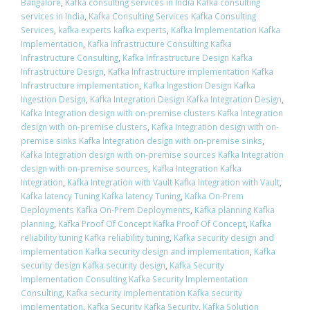
Bangalore
,
Kafka consulting services in India Kafka consulting
services in India
,
Kafka Consulting Services Kafka Consulting
Services
,
kafka experts kafka experts
,
Kafka Implementation Kafka
Implementation
,
Kafka Infrastructure Consulting Kafka
Infrastructure Consulting
,
Kafka Infrastructure Design Kafka
Infrastructure Design
,
Kafka Infrastructure implementation Kafka
Infrastructure implementation
,
Kafka Ingestion Design Kafka
Ingestion Design
,
Kafka Integration Design Kafka Integration Design
,
Kafka Integration design with on-premise clusters Kafka Integration
design with on-premise clusters
,
Kafka Integration design with on-
premise sinks Kafka Integration design with on-premise sinks
,
Kafka Integration design with on-premise sources Kafka Integration
design with on-premise sources
,
Kafka Integration Kafka
Integration
,
Kafka Integration with Vault Kafka Integration with Vault
,
Kafka latency Tuning Kafka latency Tuning
,
Kafka On-Prem
Deployments Kafka On-Prem Deployments
,
Kafka planning Kafka
planning
,
Kafka Proof Of Concept Kafka Proof Of Concept
,
Kafka
reliability tuning Kafka reliability tuning
,
Kafka security design and
implementation Kafka security design and implementation
,
Kafka
security design Kafka security design
,
Kafka Security
Implementation Consulting Kafka Security Implementation
Consulting
,
Kafka security implementation Kafka security
implementation
,
Kafka Security Kafka Security
,
Kafka Solution