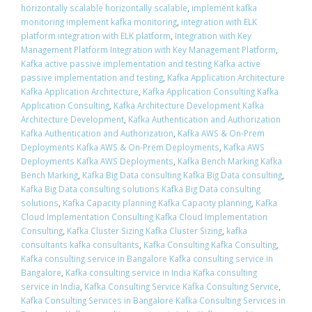
horizontally scalable horizontally scalable
,
implement kafka
monitoring implement kafka monitoring
,
integration with ELK
platform integration with ELK platform
,
Integration with Key
Management Platform Integration with Key Management Platform
,
Kafka active passive implementation and testing Kafka active
passive implementation and testing
,
Kafka Application Architecture
Kafka Application Architecture
,
Kafka Application Consulting Kafka
Application Consulting
,
Kafka Architecture Development Kafka
Architecture Development
,
Kafka Authentication and Authorization
Kafka Authentication and Authorization
,
Kafka AWS & On-Prem
Deployments Kafka AWS & On-Prem Deployments
,
Kafka AWS
Deployments Kafka AWS Deployments
,
Kafka Bench Marking Kafka
Bench Marking
,
Kafka Big Data consulting Kafka Big Data consulting
,
Kafka Big Data consulting solutions Kafka Big Data consulting
solutions
,
Kafka Capacity planning Kafka Capacity planning
,
Kafka
Cloud Implementation Consulting Kafka Cloud Implementation
Consulting
,
Kafka Cluster Sizing Kafka Cluster Sizing
,
kafka
consultants kafka consultants
,
Kafka Consulting Kafka Consulting
,
Kafka consulting service in Bangalore Kafka consulting service in
Bangalore
,
Kafka consulting service in India Kafka consulting
service in India
,
Kafka Consulting Service Kafka Consulting Service
,
Kafka Consulting Services in Bangalore Kafka Consulting Services in