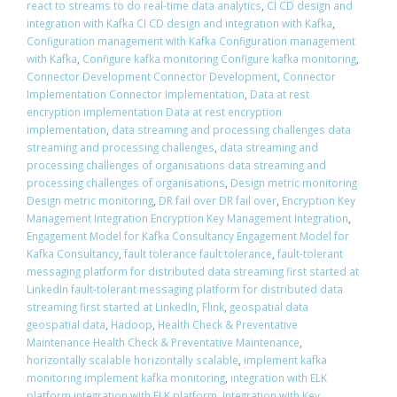
react to streams to do real-time data analytics
,
CI CD design and
integration with Kafka CI CD design and integration with Kafka
,
Configuration management with Kafka Configuration management
with Kafka
,
Configure kafka monitoring Configure kafka monitoring
,
Connector Development Connector Development
,
Connector
Implementation Connector Implementation
,
Data at rest
encryption implementation Data at rest encryption
implementation
,
data streaming and processing challenges data
streaming and processing challenges
,
data streaming and
processing challenges of organisations data streaming and
processing challenges of organisations
,
Design metric monitoring
Design metric monitoring
,
DR fail over DR fail over
,
Encryption Key
Management Integration Encryption Key Management Integration
,
Engagement Model for Kafka Consultancy Engagement Model for
Kafka Consultancy
,
fault tolerance fault tolerance
,
fault-tolerant
messaging platform for distributed data streaming first started at
LinkedIn fault-tolerant messaging platform for distributed data
streaming first started at LinkedIn
,
Flink
,
geospatial data
geospatial data
,
Hadoop
,
Health Check & Preventative
Maintenance Health Check & Preventative Maintenance
,
horizontally scalable horizontally scalable
,
implement kafka
monitoring implement kafka monitoring
,
integration with ELK
platform integration with ELK platform
,
Integration with Key