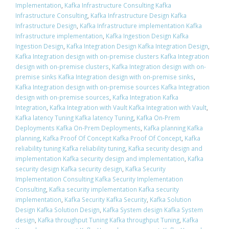
Implementation
,
Kafka Infrastructure Consulting Kafka
Infrastructure Consulting
,
Kafka Infrastructure Design Kafka
Infrastructure Design
,
Kafka Infrastructure implementation Kafka
Infrastructure implementation
,
Kafka Ingestion Design Kafka
Ingestion Design
,
Kafka Integration Design Kafka Integration Design
,
Kafka Integration design with on-premise clusters Kafka Integration
design with on-premise clusters
,
Kafka Integration design with on-
premise sinks Kafka Integration design with on-premise sinks
,
Kafka Integration design with on-premise sources Kafka Integration
design with on-premise sources
,
Kafka Integration Kafka
Integration
,
Kafka Integration with Vault Kafka Integration with Vault
,
Kafka latency Tuning Kafka latency Tuning
,
Kafka On-Prem
Deployments Kafka On-Prem Deployments
,
Kafka planning Kafka
planning
,
Kafka Proof Of Concept Kafka Proof Of Concept
,
Kafka
reliability tuning Kafka reliability tuning
,
Kafka security design and
implementation Kafka security design and implementation
,
Kafka
security design Kafka security design
,
Kafka Security
Implementation Consulting Kafka Security Implementation
Consulting
,
Kafka security implementation Kafka security
implementation
,
Kafka Security Kafka Security
,
Kafka Solution
Design Kafka Solution Design
,
Kafka System design Kafka System
design
,
Kafka throughput Tuning Kafka throughput Tuning
,
Kafka