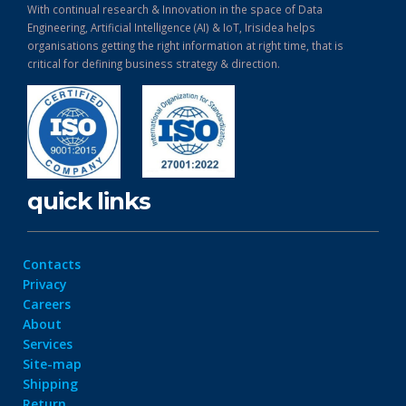
With continual research & Innovation in the space of Data
Engineering, Artificial Intelligence (AI) & IoT, Irisidea helps
organisations getting the right information at right time, that is
critical for defining business strategy & direction.
quick links
Contacts
Privacy
Careers
About
Services
Site-map
Shipping
Return