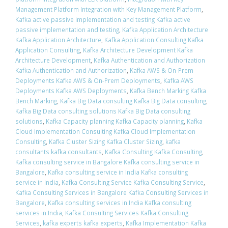
Management Platform Integration with Key Management Platform
,
Kafka active passive implementation and testing Kafka active
passive implementation and testing
,
Kafka Application Architecture
Kafka Application Architecture
,
Kafka Application Consulting Kafka
Application Consulting
,
Kafka Architecture Development Kafka
Architecture Development
,
Kafka Authentication and Authorization
Kafka Authentication and Authorization
,
Kafka AWS & On-Prem
Deployments Kafka AWS & On-Prem Deployments
,
Kafka AWS
Deployments Kafka AWS Deployments
,
Kafka Bench Marking Kafka
Bench Marking
,
Kafka Big Data consulting Kafka Big Data consulting
,
Kafka Big Data consulting solutions Kafka Big Data consulting
solutions
,
Kafka Capacity planning Kafka Capacity planning
,
Kafka
Cloud Implementation Consulting Kafka Cloud Implementation
Consulting
,
Kafka Cluster Sizing Kafka Cluster Sizing
,
kafka
consultants kafka consultants
,
Kafka Consulting Kafka Consulting
,
Kafka consulting service in Bangalore Kafka consulting service in
Bangalore
,
Kafka consulting service in India Kafka consulting
service in India
,
Kafka Consulting Service Kafka Consulting Service
,
Kafka Consulting Services in Bangalore Kafka Consulting Services in
Bangalore
,
Kafka consulting services in India Kafka consulting
services in India
,
Kafka Consulting Services Kafka Consulting
Services
,
kafka experts kafka experts
,
Kafka Implementation Kafka