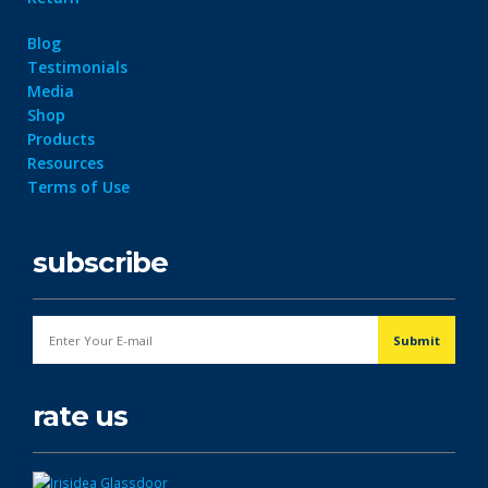
Blog
Testimonials
Media
Shop
Products
Resources
Terms of Use
subscribe
rate us