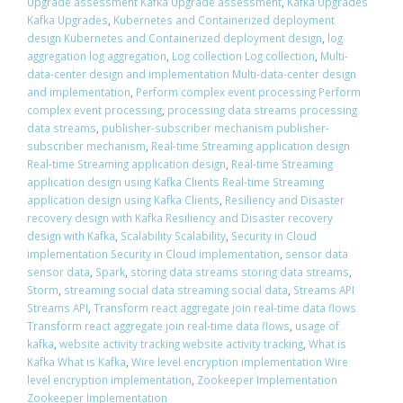
Upgrade assessment Kafka Upgrade assessment
,
Kafka Upgrades
Kafka Upgrades
,
Kubernetes and Containerized deployment
design Kubernetes and Containerized deployment design
,
log
aggregation log aggregation
,
Log collection Log collection
,
Multi-
data-center design and implementation Multi-data-center design
and implementation
,
Perform complex event processing Perform
complex event processing
,
processing data streams processing
data streams
,
publisher-subscriber mechanism publisher-
subscriber mechanism
,
Real-time Streaming application design
Real-time Streaming application design
,
Real-time Streaming
application design using Kafka Clients Real-time Streaming
application design using Kafka Clients
,
Resiliency and Disaster
recovery design with Kafka Resiliency and Disaster recovery
design with Kafka
,
Scalability Scalability
,
Security in Cloud
implementation Security in Cloud implementation
,
sensor data
sensor data
,
Spark
,
storing data streams storing data streams
,
Storm
,
streaming social data streaming social data
,
Streams API
Streams API
,
Transform react aggregate join real-time data flows
Transform react aggregate join real-time data flows
,
usage of
kafka
,
website activity tracking website activity tracking
,
What is
Kafka What is Kafka
,
Wire level encryption implementation Wire
level encryption implementation
,
Zookeeper Implementation
Zookeeper Implementation