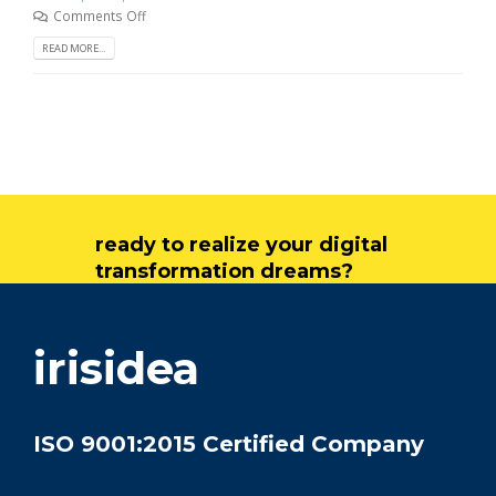
Comments Off
READ MORE...
ready to realize your digital
transformation dreams?
get in touch
irisidea
ISO 9001:2015 Certified Company