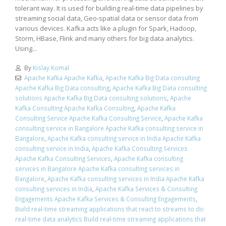
tolerant way. It is used for building real-time data pipelines by
streaming social data, Geo-spatial data or sensor data from
various devices. Kafka acts like a plugin for Spark, Hadoop,
Storm, HBase, Flink and many others for big data analytics.
Using...
By
Kislay Komal
Apache Kafka Apache Kafka
,
Apache Kafka Big Data consulting
Apache Kafka Big Data consulting
,
Apache Kafka Big Data consulting
solutions Apache Kafka Big Data consulting solutions
,
Apache
Kafka Consulting Apache Kafka Consulting
,
Apache Kafka
Consulting Service Apache Kafka Consulting Service
,
Apache Kafka
consulting service in Bangalore Apache Kafka consulting service in
Bangalore
,
Apache Kafka consulting service in India Apache Kafka
consulting service in India
,
Apache Kafka Consulting Services
Apache Kafka Consulting Services
,
Apache Kafka consulting
services in Bangalore Apache Kafka consulting services in
Bangalore
,
Apache Kafka consulting services in India Apache Kafka
consulting services in India
,
Apache Kafka Services & Consulting
Engagements Apache Kafka Services & Consulting Engagements
,
Build real-time streaming applications that react to streams to do
real-time data analytics Build real-time streaming applications that