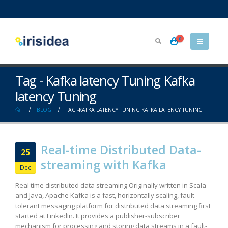
0
Tag - Kafka latency Tuning Kafka
latency Tuning
BLOG
TAG -
KAFKA LATENCY TUNING KAFKA LATENCY TUNING
Real-time Distributed Data-
25
streaming with Kafka
Dec
Real time distributed data streaming Originally written in Scala
and Java, Apache Kafka is a fast, horizontally scaling, fault-
tolerant messaging platform for distributed data streaming first
started at LinkedIn. It provides a publisher-subscriber
mechanism for processing and storing data streams in a fault-