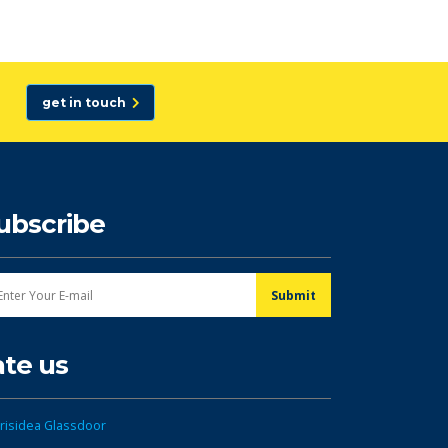
get in touch
ubscribe
ate us