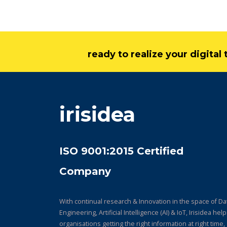
ready to realize your digita
irisidea
ISO 9001:2015 Certified
Company
With continual research & Innovation in the space of Da
Engineering, Artificial Intelligence (AI) & IoT, Irisidea hel
organisations getting the right information at right time,