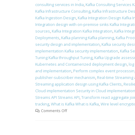
consulting services in India
,
Kafka Consulting Services K
Kafka Infrastructure Consulting
,
Kafka Infrastructure Des
Kafka Ingestion Design
,
Kafka Integration Design Kafka 
Integration design with on-premise sinks Kafka Integra
sources
,
Kafka Integration Kafka Integration
,
Kafka Integr
Deployments
,
Kafka planning Kafka planning
,
Kafka Proo
security design and implementation
,
Kafka security des
implementation Kafka security implementation
,
Kafka Se
Tuning Kafka throughput Tuning
,
Kafka Upgrade assess
Kubernetes and Containerized deployment design
,
log
and implementation
,
Perform complex event processin
publisher-subscriber mechanism
,
Real-time Streaming 
Streaming application design using Kafka Clients
,
Resili
Cloud implementation Security in Cloud implementatio
Streams API Streams API
,
Transform react aggregate join
tracking
,
What is Kafka What is Kafka
,
Wire level encrypt
Comments Off