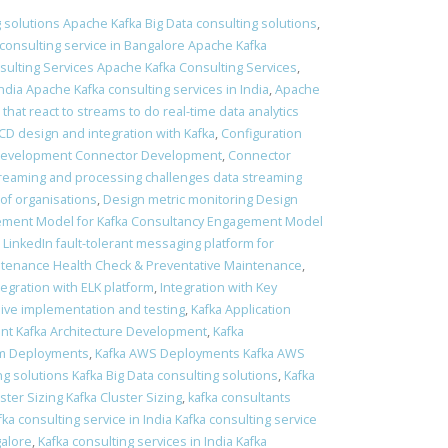
 solutions Apache Kafka Big Data consulting solutions
,
consulting service in Bangalore Apache Kafka
ulting Services Apache Kafka Consulting Services
,
ndia Apache Kafka consulting services in India
,
Apache
 that react to streams to do real-time data analytics
 CD design and integration with Kafka
,
Configuration
Development Connector Development
,
Connector
treaming and processing challenges data streaming
of organisations
,
Design metric monitoring Design
ment Model for Kafka Consultancy Engagement Model
t LinkedIn fault-tolerant messaging platform for
ntenance Health Check & Preventative Maintenance
,
tegration with ELK platform
,
Integration with Key
sive implementation and testing
,
Kafka Application
nt Kafka Architecture Development
,
Kafka
em Deployments
,
Kafka AWS Deployments Kafka AWS
ng solutions Kafka Big Data consulting solutions
,
Kafka
ster Sizing Kafka Cluster Sizing
,
kafka consultants
fka consulting service in India Kafka consulting service
galore
,
Kafka consulting services in India Kafka