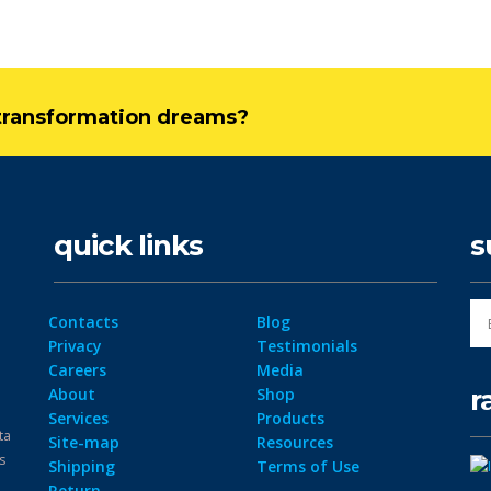
l transformation dreams?
quick links
s
Contacts
Blog
Privacy
Testimonials
Careers
Media
r
About
Shop
Services
Products
ta
Site-map
Resources
ps
Shipping
Terms of Use
Return