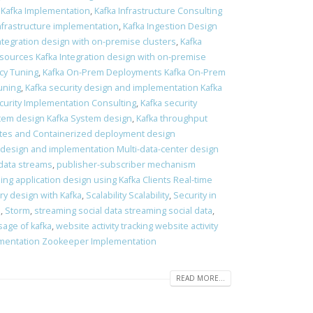
 Kafka Implementation
,
Kafka Infrastructure Consulting
Infrastructure implementation
,
Kafka Ingestion Design
Integration design with on-premise clusters
,
Kafka
 sources Kafka Integration design with on-premise
ncy Tuning
,
Kafka On-Prem Deployments Kafka On-Prem
tuning
,
Kafka security design and implementation Kafka
curity Implementation Consulting
,
Kafka security
tem design Kafka System design
,
Kafka throughput
es and Containerized deployment design
 design and implementation Multi-data-center design
data streams
,
publisher-subscriber mechanism
ing application design using Kafka Clients Real-time
ry design with Kafka
,
Scalability Scalability
,
Security in
s
,
Storm
,
streaming social data streaming social data
,
sage of kafka
,
website activity tracking website activity
mentation Zookeeper Implementation
READ MORE...