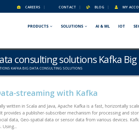
CAREERS
CONTACT
BLOG
MY ACCO
PRODUCTS
SOLUTIONS
AI & ML
IOT
SE
Data consulting solutions Kafka Big
TIONS KAFKA BIG DATA CONSULTING SOLUTIONS
Data-streaming with Kafka
lly written in Scala and Java, Apache Kafka is a fast, horizontally scal
. It provides a publisher-subscriber mechanism for processing and stori
social data, Geo-spatial data or sensor data from various devices. Kafk
 Using...