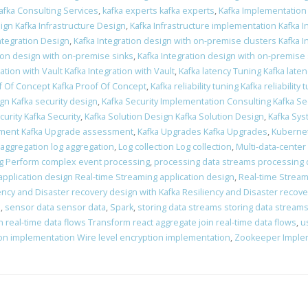
afka Consulting Services
,
kafka experts kafka experts
,
Kafka Implementation
ign Kafka Infrastructure Design
,
Kafka Infrastructure implementation Kafka 
Integration Design
,
Kafka Integration design with on-premise clusters Kafka 
tion design with on-premise sinks
,
Kafka Integration design with on-premise
ation with Vault Kafka Integration with Vault
,
Kafka latency Tuning Kafka late
f Of Concept Kafka Proof Of Concept
,
Kafka reliability tuning Kafka reliability 
ign Kafka security design
,
Kafka Security Implementation Consulting Kafka Se
curity Kafka Security
,
Kafka Solution Design Kafka Solution Design
,
Kafka Sys
ment Kafka Upgrade assessment
,
Kafka Upgrades Kafka Upgrades
,
Kubernet
 aggregation log aggregation
,
Log collection Log collection
,
Multi-data-center
g Perform complex event processing
,
processing data streams processing 
application design Real-time Streaming application design
,
Real-time Stream
ency and Disaster recovery design with Kafka Resiliency and Disaster recove
n
,
sensor data sensor data
,
Spark
,
storing data streams storing data stream
 real-time data flows Transform react aggregate join real-time data flows
,
u
ion implementation Wire level encryption implementation
,
Zookeeper Imple