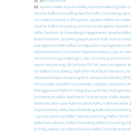
By
Kislay Komal
Apache Kafka Apache Kafka
,
Apache Kafka Big Data co
Apache Kafka Consulting Apache Kafka Consulting
,
Apac
consulting service in Bangalore
,
Apache Kafka consulting
Apache Kafka consulting services in Bangalore Apache K
Kafka Services & Consulting Engagements Apache Kafk
Build real-time streaming applications that react to stre
management with Kafka Configuration management with
Implementation Connector Implementation
,
Data at res
and processing challenges
,
data streaming and process
metric monitoring
,
DR fail over DR fail over
,
Encryption K
for Kafka Consultancy
,
fault tolerance fault tolerance
,
fa
distributed data streaming first started at LinkedIn
,
Flink
horizontally scalable horizontally scalable
,
implement ka
Management Platform Integration with Key Management
Architecture Kafka Application Architecture
,
Kafka Applic
Authentication and Authorization Kafka Authentication 
Deployments
,
Kafka Bench Marking Kafka Bench Markin
Capacity planning Kafka Capacity planning
,
Kafka Cloud 
kafka consultants
,
Kafka Consulting Kafka Consulting
,
Ka
in India
,
Kafka Consulting Service Kafka Consulting Servi