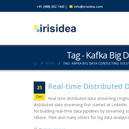
+91 (988) 002 7443
|
info@irisidea.com
Tag - Kafka Big 
BLOG
TAG -
KAFKA BIG DATA CONSULTING SOLU
Real-time Distributed 
25
Dec
Real time distributed data streaming Origina
distributed data streaming first started at LinkedIn
for building real-time data pipelines by streaming 
HBase, Flink and many others for big data analytics.