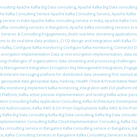
nsulting Apache Kafka Big Data consulting
,
Apache Kafka Big Data consulting
he Kafka Consulting Service Apache Kafka Consulting Service
,
Apache Kafka 
 service in India Apache Kafka consulting service in India
,
Apache Kafka Cons
afka consulting services in Bangalore
,
Apache Kafka consulting services in I
a Services & Consulting Engagements
,
Build real-time streaming applications
ams to do real-time data analytics
,
CI CD design and integration with Kafka CI
 Kafka
,
Configure kafka monitoring Configure kafka monitoring
,
Connector 
t encryption implementation Data at rest encryption implementation
,
data s
ing challenges of organisations data streaming and processing challenges 
ey Management Integration Encryption Key Management Integration
,
Engage
ult-tolerant messaging platform for distributed data streaming first started a
,
geospatial data geospatial data
,
Hadoop
,
Health Check & Preventative Mai
fka monitoring implement kafka monitoring
,
integration with ELK platform in
 Platform
,
Kafka active passive implementation and testing Kafka active pas
ation Consulting Kafka Application Consulting
,
Kafka Architecture Developme
and Authorization
,
Kafka AWS & On-Prem Deployments Kafka AWS & On-Pr
g
,
Kafka Big Data consulting Kafka Big Data consulting
,
Kafka Big Data consulti
Implementation Consulting Kafka Cloud Implementation Consulting
,
Kafka Clu
fka consulting service in Bangalore Kafka consulting service in Bangalore
,
Ka
ce
,
Kafka Consulting Services in Bangalore Kafka Consulting Services in Ban