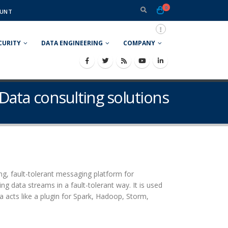
0
UNT
CURITY
DATA ENGINEERING
COMPANY
 Data consulting solutions
ing, fault-tolerant messaging platform for
ng data streams in a fault-tolerant way. It is used
a acts like a plugin for Spark, Hadoop, Storm,