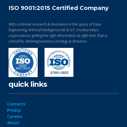
ISO 9001:2015 Certified Company
With continual research & Innovation in the space of Data
Engineering, Artificial Intelligence (AI) & IoT, Irisidea helps
organisations getting the right information at right time, that is
critical for defining business strategy & direction.
quick links
Contacts
Privacy
Careers
About