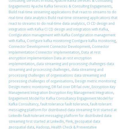
consulting services in India
,
Apache Kafka Services & Consulting
Engagements Apache Kafka Services & Consulting Engagements
,
Build real-time streaming applications that react to streams to do
real-time data analytics Build real-time streaming applications that
react to streams to do real-time data analytics
,
CI CD design and
integration with Kafka CI CD design and integration with Kafka
,
Configuration management with Kafka Configuration management
with Kafka
,
Configure kafka monitoring Configure kafka monitoring
,
Connector Development Connector Development
,
Connector
Implementation Connector Implementation
,
Data at rest
encryption implementation Data at rest encryption
implementation
,
data streaming and processing challenges data
streaming and processing challenges
,
data streaming and
processing challenges of organisations data streaming and
processing challenges of organisations
,
Design metric monitoring
Design metric monitoring
,
DR fail over DR fail over
,
Encryption Key
Management Integration Encryption Key Management Integration
,
Engagement Model for Kafka Consultancy Engagement Model for
Kafka Consultancy
,
fault tolerance fault tolerance
,
fault-tolerant
messaging platform for distributed data streaming first started at
LinkedIn fault-tolerant messaging platform for distributed data
streaming first started at LinkedIn
,
Flink
,
geospatial data
geospatial data
,
Hadoop
,
Health Check & Preventative