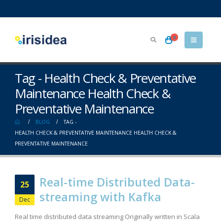
0
Tag - Health Check & Preventative
Maintenance Health Check &
Preventative Maintenance
BLOG
TAG -
HEALTH CHECK & PREVENTATIVE MAINTENANCE HEALTH CHECK &
PREVENTATIVE MAINTENANCE
Real-time Distributed Data-
25
streaming with Kafka
Dec
Real time distributed data streaming Originally written in Scala