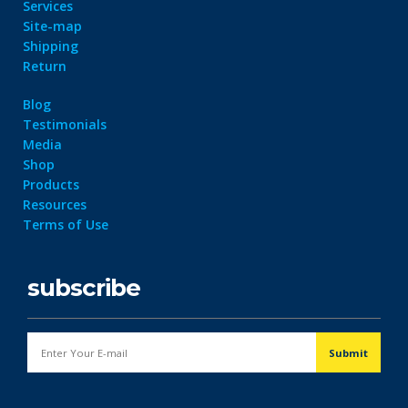
Services
Site-map
Shipping
Return
Blog
Testimonials
Media
Shop
Products
Resources
Terms of Use
subscribe