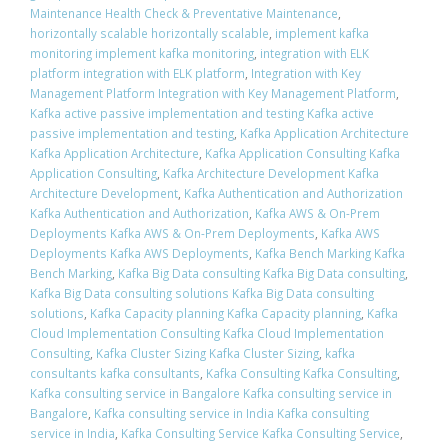
Maintenance Health Check & Preventative Maintenance
,
horizontally scalable horizontally scalable
,
implement kafka
monitoring implement kafka monitoring
,
integration with ELK
platform integration with ELK platform
,
Integration with Key
Management Platform Integration with Key Management Platform
,
Kafka active passive implementation and testing Kafka active
passive implementation and testing
,
Kafka Application Architecture
Kafka Application Architecture
,
Kafka Application Consulting Kafka
Application Consulting
,
Kafka Architecture Development Kafka
Architecture Development
,
Kafka Authentication and Authorization
Kafka Authentication and Authorization
,
Kafka AWS & On-Prem
Deployments Kafka AWS & On-Prem Deployments
,
Kafka AWS
Deployments Kafka AWS Deployments
,
Kafka Bench Marking Kafka
Bench Marking
,
Kafka Big Data consulting Kafka Big Data consulting
,
Kafka Big Data consulting solutions Kafka Big Data consulting
solutions
,
Kafka Capacity planning Kafka Capacity planning
,
Kafka
Cloud Implementation Consulting Kafka Cloud Implementation
Consulting
,
Kafka Cluster Sizing Kafka Cluster Sizing
,
kafka
consultants kafka consultants
,
Kafka Consulting Kafka Consulting
,
Kafka consulting service in Bangalore Kafka consulting service in
Bangalore
,
Kafka consulting service in India Kafka consulting
service in India
,
Kafka Consulting Service Kafka Consulting Service
,