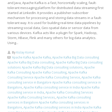
and Java, Apache Kafka is a fast, horizontally scaling, fault-
tolerant messaging platform for distributed data streaming first
started at LinkedIn. It provides a publisher-subscriber
mechanism for processing and storing data streams in a fault-
tolerant way. It is used for building real-time data pipelines by
streaming social data, Geo-spatial data or sensor data from
various devices. Kafka acts like a plugin for Spark, Hadoop,
Storm, HBase, Flink and many others for big data analytics.
Using...
By
Kislay Komal
Apache Kafka Apache Kafka
,
Apache Kafka Big Data consulting
Apache Kafka Big Data consulting
,
Apache Kafka Big Data consulting
solutions Apache Kafka Big Data consulting solutions
,
Apache
Kafka Consulting Apache Kafka Consulting
,
Apache Kafka
Consulting Service Apache Kafka Consulting Service
,
Apache Kafka
consulting service in Bangalore Apache Kafka consulting service in
Bangalore
,
Apache Kafka consulting service in India Apache Kafka
consulting service in India
,
Apache Kafka Consulting Services
Apache Kafka Consulting Services
,
Apache Kafka consulting
services in Bangalore Apache Kafka consulting services in
Bangalore
,
Apache Kafka consulting services in India Apache Kafka