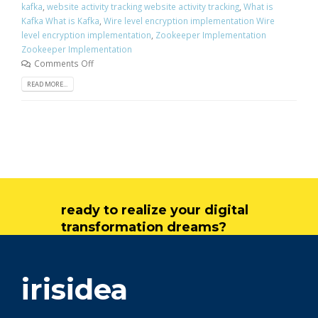
kafka
,
website activity tracking website activity tracking
,
What is
Kafka What is Kafka
,
Wire level encryption implementation Wire
level encryption implementation
,
Zookeeper Implementation
Zookeeper Implementation
Comments Off
READ MORE...
ready to realize your digital
transformation dreams?
get in touch
irisidea