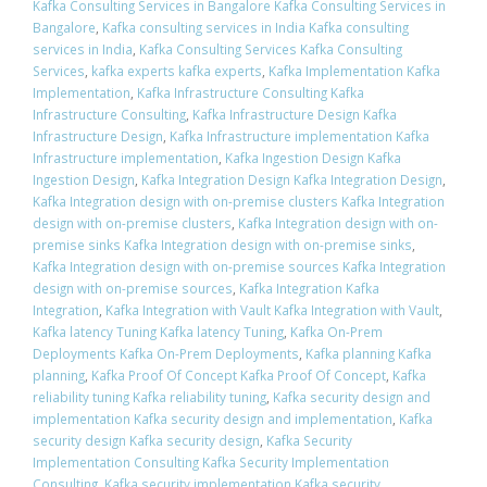
Kafka Consulting Services in Bangalore Kafka Consulting Services in
Bangalore
,
Kafka consulting services in India Kafka consulting
services in India
,
Kafka Consulting Services Kafka Consulting
Services
,
kafka experts kafka experts
,
Kafka Implementation Kafka
Implementation
,
Kafka Infrastructure Consulting Kafka
Infrastructure Consulting
,
Kafka Infrastructure Design Kafka
Infrastructure Design
,
Kafka Infrastructure implementation Kafka
Infrastructure implementation
,
Kafka Ingestion Design Kafka
Ingestion Design
,
Kafka Integration Design Kafka Integration Design
,
Kafka Integration design with on-premise clusters Kafka Integration
design with on-premise clusters
,
Kafka Integration design with on-
premise sinks Kafka Integration design with on-premise sinks
,
Kafka Integration design with on-premise sources Kafka Integration
design with on-premise sources
,
Kafka Integration Kafka
Integration
,
Kafka Integration with Vault Kafka Integration with Vault
,
Kafka latency Tuning Kafka latency Tuning
,
Kafka On-Prem
Deployments Kafka On-Prem Deployments
,
Kafka planning Kafka
planning
,
Kafka Proof Of Concept Kafka Proof Of Concept
,
Kafka
reliability tuning Kafka reliability tuning
,
Kafka security design and
implementation Kafka security design and implementation
,
Kafka
security design Kafka security design
,
Kafka Security
Implementation Consulting Kafka Security Implementation
Consulting
,
Kafka security implementation Kafka security