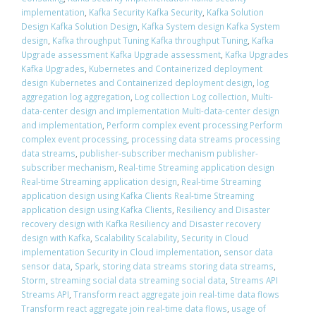
implementation
,
Kafka Security Kafka Security
,
Kafka Solution
Design Kafka Solution Design
,
Kafka System design Kafka System
design
,
Kafka throughput Tuning Kafka throughput Tuning
,
Kafka
Upgrade assessment Kafka Upgrade assessment
,
Kafka Upgrades
Kafka Upgrades
,
Kubernetes and Containerized deployment
design Kubernetes and Containerized deployment design
,
log
aggregation log aggregation
,
Log collection Log collection
,
Multi-
data-center design and implementation Multi-data-center design
and implementation
,
Perform complex event processing Perform
complex event processing
,
processing data streams processing
data streams
,
publisher-subscriber mechanism publisher-
subscriber mechanism
,
Real-time Streaming application design
Real-time Streaming application design
,
Real-time Streaming
application design using Kafka Clients Real-time Streaming
application design using Kafka Clients
,
Resiliency and Disaster
recovery design with Kafka Resiliency and Disaster recovery
design with Kafka
,
Scalability Scalability
,
Security in Cloud
implementation Security in Cloud implementation
,
sensor data
sensor data
,
Spark
,
storing data streams storing data streams
,
Storm
,
streaming social data streaming social data
,
Streams API
Streams API
,
Transform react aggregate join real-time data flows
Transform react aggregate join real-time data flows
,
usage of