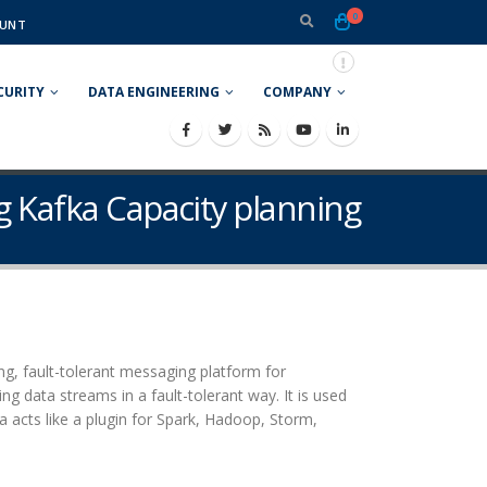
0
UNT
CURITY
DATA ENGINEERING
COMPANY
g Kafka Capacity planning
ing, fault-tolerant messaging platform for
ng data streams in a fault-tolerant way. It is used
a acts like a plugin for Spark, Hadoop, Storm,