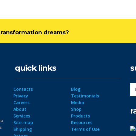
l transformation dreams?
quick links
s
Contacts
Blog
Privacy
Testimonials
Careers
Media
r
About
Shop
Services
Products
ta
Site-map
Resources
ps
Shipping
Terms of Use
Return