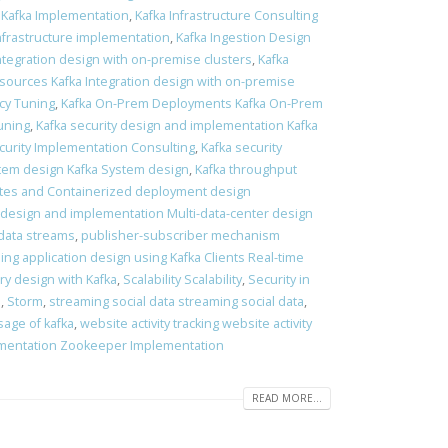
 Kafka Implementation
,
Kafka Infrastructure Consulting
Infrastructure implementation
,
Kafka Ingestion Design
Integration design with on-premise clusters
,
Kafka
 sources Kafka Integration design with on-premise
ncy Tuning
,
Kafka On-Prem Deployments Kafka On-Prem
tuning
,
Kafka security design and implementation Kafka
curity Implementation Consulting
,
Kafka security
tem design Kafka System design
,
Kafka throughput
es and Containerized deployment design
 design and implementation Multi-data-center design
data streams
,
publisher-subscriber mechanism
ing application design using Kafka Clients Real-time
ry design with Kafka
,
Scalability Scalability
,
Security in
s
,
Storm
,
streaming social data streaming social data
,
sage of kafka
,
website activity tracking website activity
mentation Zookeeper Implementation
READ MORE...