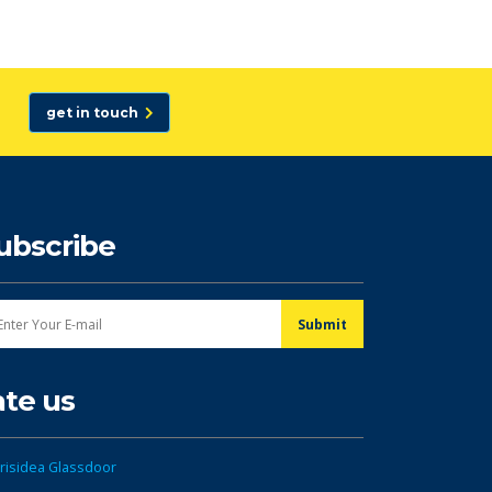
get in touch
ubscribe
ate us