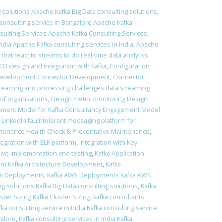
 solutions Apache Kafka Big Data consulting solutions
,
consulting service in Bangalore Apache Kafka
ulting Services Apache Kafka Consulting Services
,
ndia Apache Kafka consulting services in India
,
Apache
 that react to streams to do real-time data analytics
 CD design and integration with Kafka
,
Configuration
Development Connector Development
,
Connector
treaming and processing challenges data streaming
of organisations
,
Design metric monitoring Design
ment Model for Kafka Consultancy Engagement Model
t LinkedIn fault-tolerant messaging platform for
ntenance Health Check & Preventative Maintenance
,
tegration with ELK platform
,
Integration with Key
sive implementation and testing
,
Kafka Application
nt Kafka Architecture Development
,
Kafka
em Deployments
,
Kafka AWS Deployments Kafka AWS
ng solutions Kafka Big Data consulting solutions
,
Kafka
ster Sizing Kafka Cluster Sizing
,
kafka consultants
fka consulting service in India Kafka consulting service
galore
,
Kafka consulting services in India Kafka