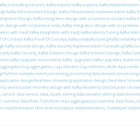
afka Consulting Services
,
kafka experts kafka experts
,
Kafka Implementation
ign Kafka Infrastructure Design
,
Kafka Infrastructure implementation Kafka 
Integration Design
,
Kafka Integration design with on-premise clusters Kafka 
tion design with on-premise sinks
,
Kafka Integration design with on-premise
ation with Vault Kafka Integration with Vault
,
Kafka latency Tuning Kafka late
f Of Concept Kafka Proof Of Concept
,
Kafka reliability tuning Kafka reliability 
ign Kafka security design
,
Kafka Security Implementation Consulting Kafka Se
curity Kafka Security
,
Kafka Solution Design Kafka Solution Design
,
Kafka Sys
ment Kafka Upgrade assessment
,
Kafka Upgrades Kafka Upgrades
,
Kubernet
 aggregation log aggregation
,
Log collection Log collection
,
Multi-data-center
g Perform complex event processing
,
processing data streams processing 
application design Real-time Streaming application design
,
Real-time Stream
ency and Disaster recovery design with Kafka Resiliency and Disaster recove
n
,
sensor data sensor data
,
Spark
,
storing data streams storing data stream
 real-time data flows Transform react aggregate join real-time data flows
,
u
ion implementation Wire level encryption implementation
,
Zookeeper Imple