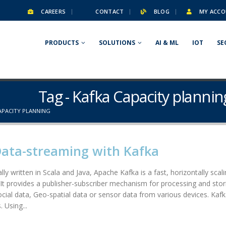
CAREERS
CONTACT
BLOG
MY ACCO
PRODUCTS
SOLUTIONS
AI & ML
IOT
SE
Tag - Kafka Capacity plannin
APACITY PLANNING
Data-streaming with Kafka
lly written in Scala and Java, Apache Kafka is a fast, horizontally scal
. It provides a publisher-subscriber mechanism for processing and stori
social data, Geo-spatial data or sensor data from various devices. Kafk
 Using...