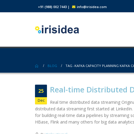
+91 (988) 002 7443
|
info@irisidea.com
BLOG
TAG -
KAFKA CAPACITY PLANNING KAFKA C
Real-time Distributed 
25
Dec
Real time distributed data streaming Origina
distributed data streaming first started at LinkedIn
for building real-time data pipelines by streaming 
HBase, Flink and many others for big data analytics.