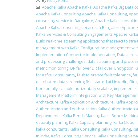
By
Kislay Komal
Apache Kafka Apache Kafka
,
Apache Kafka Big Data co
Apache Kafka Consulting Apache Kafka Consulting
,
Apac
consulting service in Bangalore
,
Apache Kafka consulting
Apache Kafka consulting services in Bangalore Apache K
Kafka Services & Consulting Engagements Apache Kafk
Build real-time streaming applications that react to stre
management with Kafka Configuration management with
Implementation Connector Implementation
,
Data at res
and processing challenges
,
data streaming and process
metric monitoring
,
DR fail over DR fail over
,
Encryption K
for Kafka Consultancy
,
fault tolerance fault tolerance
,
fa
distributed data streaming first started at LinkedIn
,
Flink
horizontally scalable horizontally scalable
,
implement ka
Management Platform Integration with Key Management
Architecture Kafka Application Architecture
,
Kafka Applic
Authentication and Authorization Kafka Authentication 
Deployments
,
Kafka Bench Marking Kafka Bench Markin
Capacity planning Kafka Capacity planning
,
Kafka Cloud 
kafka consultants
,
Kafka Consulting Kafka Consulting
,
Ka
in India
,
Kafka Consulting Service Kafka Consulting Servi