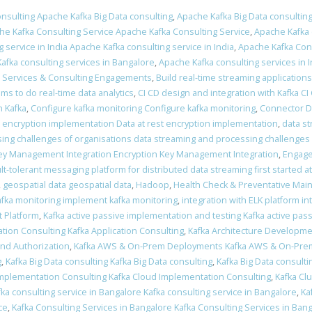
nsulting Apache Kafka Big Data consulting
,
Apache Kafka Big Data consulting
he Kafka Consulting Service Apache Kafka Consulting Service
,
Apache Kafka 
 service in India Apache Kafka consulting service in India
,
Apache Kafka Cons
afka consulting services in Bangalore
,
Apache Kafka consulting services in I
a Services & Consulting Engagements
,
Build real-time streaming applications
ams to do real-time data analytics
,
CI CD design and integration with Kafka CI
 Kafka
,
Configure kafka monitoring Configure kafka monitoring
,
Connector 
t encryption implementation Data at rest encryption implementation
,
data s
ing challenges of organisations data streaming and processing challenges 
ey Management Integration Encryption Key Management Integration
,
Engage
ult-tolerant messaging platform for distributed data streaming first started a
,
geospatial data geospatial data
,
Hadoop
,
Health Check & Preventative Mai
fka monitoring implement kafka monitoring
,
integration with ELK platform in
 Platform
,
Kafka active passive implementation and testing Kafka active pas
ation Consulting Kafka Application Consulting
,
Kafka Architecture Developme
and Authorization
,
Kafka AWS & On-Prem Deployments Kafka AWS & On-Pr
g
,
Kafka Big Data consulting Kafka Big Data consulting
,
Kafka Big Data consulti
Implementation Consulting Kafka Cloud Implementation Consulting
,
Kafka Clu
fka consulting service in Bangalore Kafka consulting service in Bangalore
,
Ka
ce
,
Kafka Consulting Services in Bangalore Kafka Consulting Services in Ban