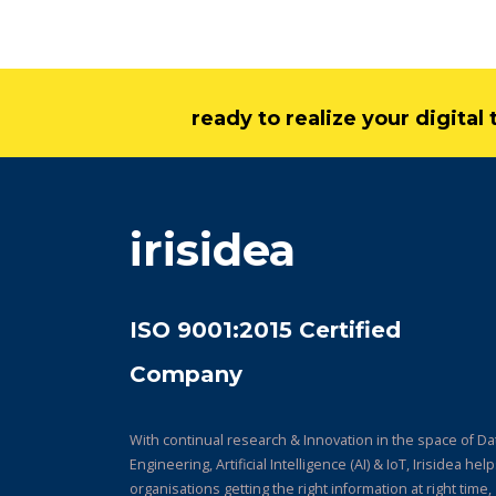
ready to realize your digita
irisidea
ISO 9001:2015 Certified
Company
With continual research & Innovation in the space of Da
Engineering, Artificial Intelligence (AI) & IoT, Irisidea hel
organisations getting the right information at right time,