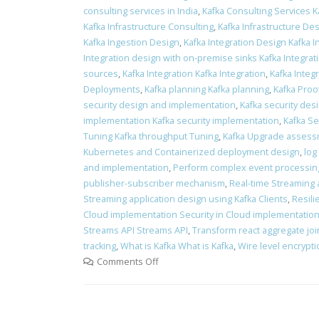
consulting services in India
,
Kafka Consulting Services K
Kafka Infrastructure Consulting
,
Kafka Infrastructure Des
Kafka Ingestion Design
,
Kafka Integration Design Kafka 
Integration design with on-premise sinks Kafka Integra
sources
,
Kafka Integration Kafka Integration
,
Kafka Integr
Deployments
,
Kafka planning Kafka planning
,
Kafka Proo
security design and implementation
,
Kafka security des
implementation Kafka security implementation
,
Kafka Se
Tuning Kafka throughput Tuning
,
Kafka Upgrade assess
Kubernetes and Containerized deployment design
,
log
and implementation
,
Perform complex event processin
publisher-subscriber mechanism
,
Real-time Streaming 
Streaming application design using Kafka Clients
,
Resili
Cloud implementation Security in Cloud implementatio
Streams API Streams API
,
Transform react aggregate join
tracking
,
What is Kafka What is Kafka
,
Wire level encrypt
Comments Off