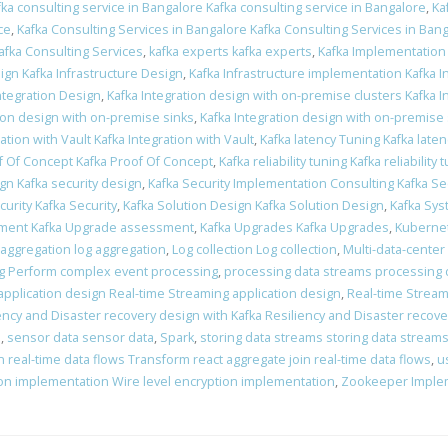
fka consulting service in Bangalore Kafka consulting service in Bangalore
,
Ka
ce
,
Kafka Consulting Services in Bangalore Kafka Consulting Services in Ban
afka Consulting Services
,
kafka experts kafka experts
,
Kafka Implementation
ign Kafka Infrastructure Design
,
Kafka Infrastructure implementation Kafka 
Integration Design
,
Kafka Integration design with on-premise clusters Kafka 
tion design with on-premise sinks
,
Kafka Integration design with on-premise
ation with Vault Kafka Integration with Vault
,
Kafka latency Tuning Kafka late
f Of Concept Kafka Proof Of Concept
,
Kafka reliability tuning Kafka reliability 
ign Kafka security design
,
Kafka Security Implementation Consulting Kafka Se
curity Kafka Security
,
Kafka Solution Design Kafka Solution Design
,
Kafka Sys
ment Kafka Upgrade assessment
,
Kafka Upgrades Kafka Upgrades
,
Kubernet
 aggregation log aggregation
,
Log collection Log collection
,
Multi-data-center
g Perform complex event processing
,
processing data streams processing 
application design Real-time Streaming application design
,
Real-time Stream
ency and Disaster recovery design with Kafka Resiliency and Disaster recove
n
,
sensor data sensor data
,
Spark
,
storing data streams storing data stream
 real-time data flows Transform react aggregate join real-time data flows
,
u
ion implementation Wire level encryption implementation
,
Zookeeper Imple