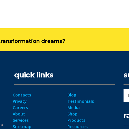
l transformation dreams?
quick links
s
Contacts
Blog
Privacy
Testimonials
Careers
Media
r
About
Shop
Services
Products
ta
Site-map
Resources