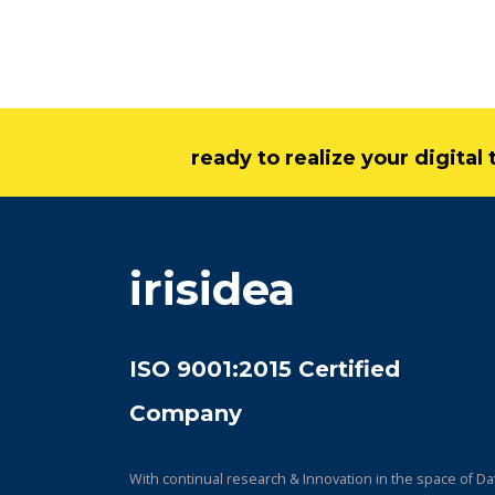
ready to realize your digita
irisidea
ISO 9001:2015 Certified
Company
With continual research & Innovation in the space of Da