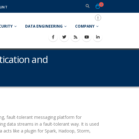
0
UNT
CURITY
DATA ENGINEERING
COMPANY
tication and
ing, fault-tolerant messaging platform for
ng data streams in a fault-tolerant way. It is used
a acts like a plugin for Spark, Hadoop, Storm,