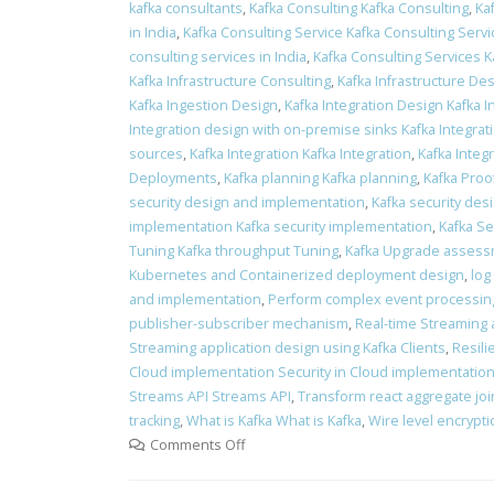
kafka consultants
,
Kafka Consulting Kafka Consulting
,
Ka
in India
,
Kafka Consulting Service Kafka Consulting Servi
consulting services in India
,
Kafka Consulting Services K
Kafka Infrastructure Consulting
,
Kafka Infrastructure Des
Kafka Ingestion Design
,
Kafka Integration Design Kafka 
Integration design with on-premise sinks Kafka Integra
sources
,
Kafka Integration Kafka Integration
,
Kafka Integr
Deployments
,
Kafka planning Kafka planning
,
Kafka Proo
security design and implementation
,
Kafka security des
implementation Kafka security implementation
,
Kafka Se
Tuning Kafka throughput Tuning
,
Kafka Upgrade assess
Kubernetes and Containerized deployment design
,
log
and implementation
,
Perform complex event processin
publisher-subscriber mechanism
,
Real-time Streaming 
Streaming application design using Kafka Clients
,
Resili
Cloud implementation Security in Cloud implementatio
Streams API Streams API
,
Transform react aggregate join
tracking
,
What is Kafka What is Kafka
,
Wire level encrypt
Comments Off