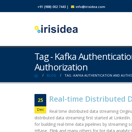
+91 (988) 002 7443
|
info@irisidea.com
Tag - Kafka Authenticati
Authorization
BLOG
TAG -
KAFKA AUTHENTICATION AND AUTHO
Real-time Distributed 
25
Dec
Real time distributed data streaming Origina
distributed data streaming first started at LinkedIn
for building real-time data pipelines by streaming 
HBase, Flink and many others for big data analytics.