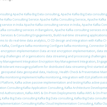
nsulting Apache Kafka Big Data consulting
,
Apache Kafka Big Data consulting
he Kafka Consulting Service Apache Kafka Consulting Service
,
Apache Kafka 
 service in India Apache Kafka consulting service in India
,
Apache Kafka Cons
afka consulting services in Bangalore
,
Apache Kafka consulting services in I
a Services & Consulting Engagements
,
Build real-time streaming applications
ams to do real-time data analytics
,
CI CD design and integration with Kafka CI
 Kafka
,
Configure kafka monitoring Configure kafka monitoring
,
Connector 
t encryption implementation Data at rest encryption implementation
,
data s
ing challenges of organisations data streaming and processing challenges 
ey Management Integration Encryption Key Management Integration
,
Engage
ult-tolerant messaging platform for distributed data streaming first started a
,
geospatial data geospatial data
,
Hadoop
,
Health Check & Preventative Mai
fka monitoring implement kafka monitoring
,
integration with ELK platform in
 Platform
,
Kafka active passive implementation and testing Kafka active pas
ation Consulting Kafka Application Consulting
,
Kafka Architecture Developme
and Authorization
,
Kafka AWS & On-Prem Deployments Kafka AWS & On-Pr
g
,
Kafka Big Data consulting Kafka Big Data consulting
,
Kafka Big Data consulti
Implementation Consulting Kafka Cloud Implementation Consulting
,
Kafka Clu