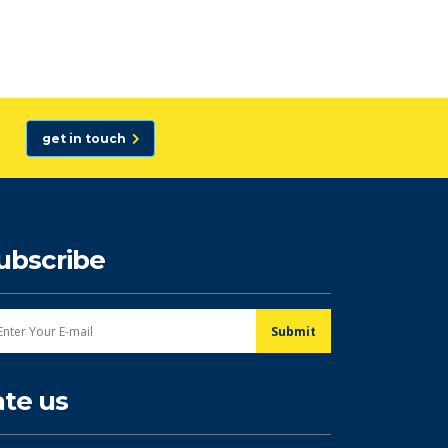
get in touch
ubscribe
ate us