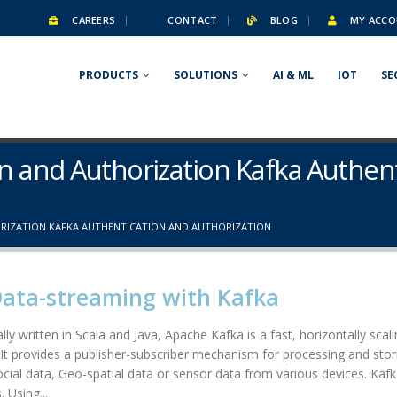
CAREERS
CONTACT
BLOG
MY ACCO
PRODUCTS
SOLUTIONS
AI & ML
IOT
SE
on and Authorization Kafka Authen
RIZATION KAFKA AUTHENTICATION AND AUTHORIZATION
Data-streaming with Kafka
lly written in Scala and Java, Apache Kafka is a fast, horizontally scal
. It provides a publisher-subscriber mechanism for processing and stori
social data, Geo-spatial data or sensor data from various devices. Kafk
 Using...