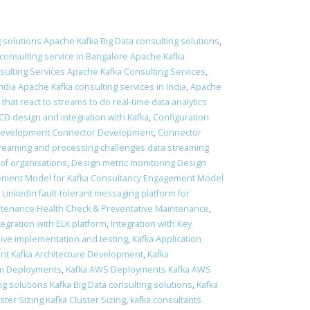
 solutions Apache Kafka Big Data consulting solutions
,
consulting service in Bangalore Apache Kafka
ulting Services Apache Kafka Consulting Services
,
ndia Apache Kafka consulting services in India
,
Apache
 that react to streams to do real-time data analytics
 CD design and integration with Kafka
,
Configuration
Development Connector Development
,
Connector
treaming and processing challenges data streaming
of organisations
,
Design metric monitoring Design
ment Model for Kafka Consultancy Engagement Model
t LinkedIn fault-tolerant messaging platform for
ntenance Health Check & Preventative Maintenance
,
tegration with ELK platform
,
Integration with Key
sive implementation and testing
,
Kafka Application
nt Kafka Architecture Development
,
Kafka
em Deployments
,
Kafka AWS Deployments Kafka AWS
ng solutions Kafka Big Data consulting solutions
,
Kafka
ster Sizing Kafka Cluster Sizing
,
kafka consultants