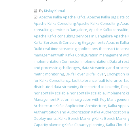
By
Kislay Komal
Apache Kafka Apache Kafka
,
Apache Kafka Big Data co
Apache Kafka Consulting Apache Kafka Consulting
,
Apac
consulting service in Bangalore
,
Apache Kafka consulting
Apache Kafka consulting services in Bangalore Apache K
Kafka Services & Consulting Engagements Apache Kafk
Build real-time streaming applications that react to stre
management with Kafka Configuration management with
Implementation Connector Implementation
,
Data at res
and processing challenges
,
data streaming and process
metric monitoring
,
DR fail over DR fail over
,
Encryption K
for Kafka Consultancy
,
fault tolerance fault tolerance
,
fa
distributed data streaming first started at LinkedIn
,
Flink
horizontally scalable horizontally scalable
,
implement ka
Management Platform Integration with Key Management
Architecture Kafka Application Architecture
,
Kafka Applic
Authentication and Authorization Kafka Authentication 
Deployments
,
Kafka Bench Marking Kafka Bench Markin
Capacity planning Kafka Capacity planning
,
Kafka Cloud 