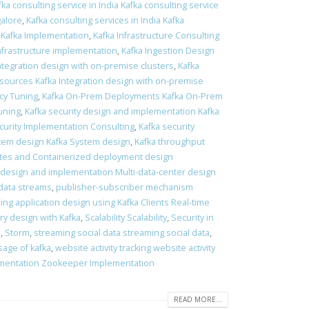
fka consulting service in India Kafka consulting service
galore
,
Kafka consulting services in India Kafka
 Kafka Implementation
,
Kafka Infrastructure Consulting
Infrastructure implementation
,
Kafka Ingestion Design
Integration design with on-premise clusters
,
Kafka
 sources Kafka Integration design with on-premise
ncy Tuning
,
Kafka On-Prem Deployments Kafka On-Prem
tuning
,
Kafka security design and implementation Kafka
curity Implementation Consulting
,
Kafka security
tem design Kafka System design
,
Kafka throughput
es and Containerized deployment design
 design and implementation Multi-data-center design
data streams
,
publisher-subscriber mechanism
ing application design using Kafka Clients Real-time
ry design with Kafka
,
Scalability Scalability
,
Security in
s
,
Storm
,
streaming social data streaming social data
,
sage of kafka
,
website activity tracking website activity
mentation Zookeeper Implementation
READ MORE...