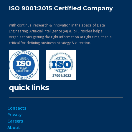
ISO 9001:2015 Certified Company
With continual research & Innovation in the space of Data
Engineering, Artificial Intelligence (AI) & IoT, Irisidea helps
organisations getting the right information at right time, that is
critical for defining business strategy & direction.
quick links
Contacts
Privacy
Careers
About