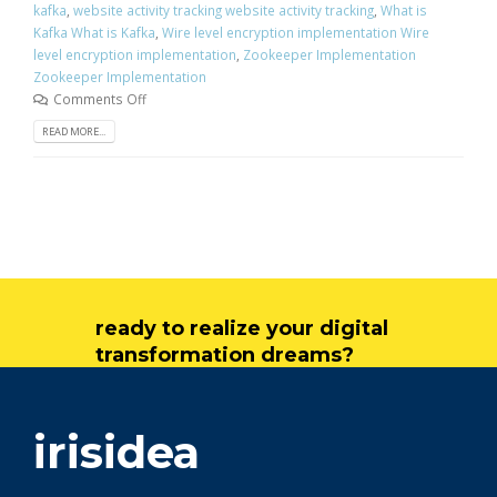
kafka
,
website activity tracking website activity tracking
,
What is
Kafka What is Kafka
,
Wire level encryption implementation Wire
level encryption implementation
,
Zookeeper Implementation
Zookeeper Implementation
Comments Off
READ MORE...
ready to realize your digital
transformation dreams?
get in touch
irisidea