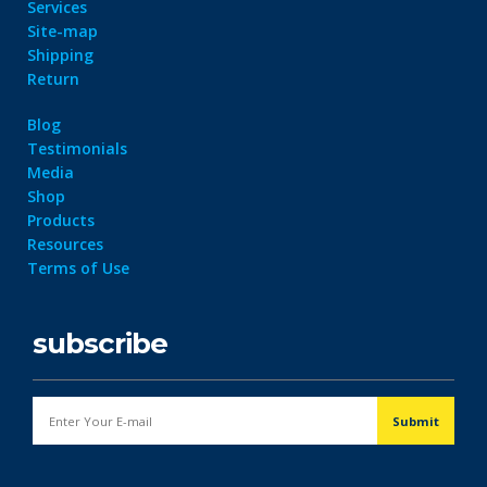
Services
Site-map
Shipping
Return
Blog
Testimonials
Media
Shop
Products
Resources
Terms of Use
subscribe