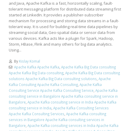
and Java, Apache Kafka is a fast, horizontally scaling, fault-
tolerant messaging platform for distributed data streaming first
started at LinkedIn. It provides a publisher-subscriber
mechanism for processing and storing data streams in a fault-
tolerant way. It is used for building real-time data pipelines by
streaming social data, Geo-spatial data or sensor data from
various devices. Kafka acts like a plugin for Spark, Hadoop,
Storm, HBase, Flink and many others for big data analytics.
Using...
By
Kislay Komal
Apache Kafka Apache Kafka
,
Apache Kafka Big Data consulting
Apache Kafka Big Data consulting
,
Apache Kafka Big Data consulting
solutions Apache Kafka Big Data consulting solutions
,
Apache
Kafka Consulting Apache Kafka Consulting
,
Apache Kafka
Consulting Service Apache Kafka Consulting Service
,
Apache Kafka
consulting service in Bangalore Apache Kafka consulting service in
Bangalore
,
Apache Kafka consulting service in India Apache Kafka
consulting service in India
,
Apache Kafka Consulting Services
Apache Kafka Consulting Services
,
Apache Kafka consulting
services in Bangalore Apache Kafka consulting services in
Bangalore
,
Apache Kafka consulting services in India Apache Kafka