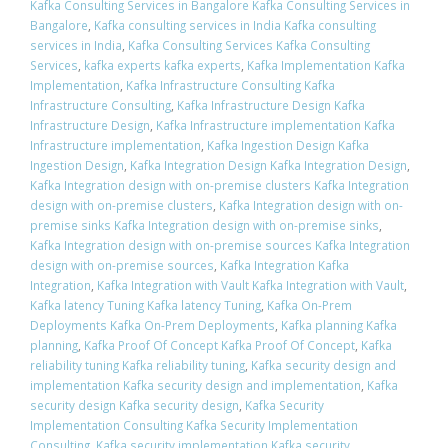
Kafka Consulting Services in Bangalore Kafka Consulting Services in
Bangalore
,
Kafka consulting services in India Kafka consulting
services in India
,
Kafka Consulting Services Kafka Consulting
Services
,
kafka experts kafka experts
,
Kafka Implementation Kafka
Implementation
,
Kafka Infrastructure Consulting Kafka
Infrastructure Consulting
,
Kafka Infrastructure Design Kafka
Infrastructure Design
,
Kafka Infrastructure implementation Kafka
Infrastructure implementation
,
Kafka Ingestion Design Kafka
Ingestion Design
,
Kafka Integration Design Kafka Integration Design
,
Kafka Integration design with on-premise clusters Kafka Integration
design with on-premise clusters
,
Kafka Integration design with on-
premise sinks Kafka Integration design with on-premise sinks
,
Kafka Integration design with on-premise sources Kafka Integration
design with on-premise sources
,
Kafka Integration Kafka
Integration
,
Kafka Integration with Vault Kafka Integration with Vault
,
Kafka latency Tuning Kafka latency Tuning
,
Kafka On-Prem
Deployments Kafka On-Prem Deployments
,
Kafka planning Kafka
planning
,
Kafka Proof Of Concept Kafka Proof Of Concept
,
Kafka
reliability tuning Kafka reliability tuning
,
Kafka security design and
implementation Kafka security design and implementation
,
Kafka
security design Kafka security design
,
Kafka Security
Implementation Consulting Kafka Security Implementation
Consulting
,
Kafka security implementation Kafka security