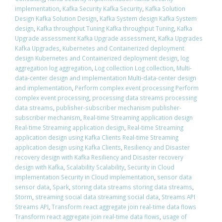
implementation
,
Kafka Security Kafka Security
,
Kafka Solution
Design Kafka Solution Design
,
Kafka System design Kafka System
design
,
Kafka throughput Tuning Kafka throughput Tuning
,
Kafka
Upgrade assessment Kafka Upgrade assessment
,
Kafka Upgrades
Kafka Upgrades
,
Kubernetes and Containerized deployment
design Kubernetes and Containerized deployment design
,
log
aggregation log aggregation
,
Log collection Log collection
,
Multi-
data-center design and implementation Multi-data-center design
and implementation
,
Perform complex event processing Perform
complex event processing
,
processing data streams processing
data streams
,
publisher-subscriber mechanism publisher-
subscriber mechanism
,
Real-time Streaming application design
Real-time Streaming application design
,
Real-time Streaming
application design using Kafka Clients Real-time Streaming
application design using Kafka Clients
,
Resiliency and Disaster
recovery design with Kafka Resiliency and Disaster recovery
design with Kafka
,
Scalability Scalability
,
Security in Cloud
implementation Security in Cloud implementation
,
sensor data
sensor data
,
Spark
,
storing data streams storing data streams
,
Storm
,
streaming social data streaming social data
,
Streams API
Streams API
,
Transform react aggregate join real-time data flows
Transform react aggregate join real-time data flows
,
usage of