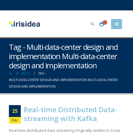
0
Tag - Multi-data-center design and
implementation Multi-data-center
design and implementation
BLOG
TAG -
MULTI-DATA-CENTER DESIGN AND IMPLEMENTATION MULTI-DATA-CENTER
DESIGN AND IMPLEMENTATION
Real-time Distributed Data-
25
streaming with Kafka
Dec
Real time distributed data streaming Originally written in Scala