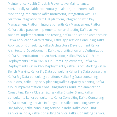
Maintenance Health Check & Preventative Maintenance
,
horizontally scalable horizontally scalable
,
implement kafka
monitoring implement kafka monitoring
,
integration with ELK
platform integration with ELK platform
,
Integration with Key
Management Platform Integration with Key Management Platform
,
Kafka active passive implementation and testing Kafka active
passive implementation and testing
,
Kafka Application Architecture
Kafka Application Architecture
,
Kafka Application Consulting Kafka
Application Consulting
,
Kafka Architecture Development Kafka
Architecture Development
,
Kafka Authentication and Authorization
Kafka Authentication and Authorization
,
Kafka AWS & On-Prem
Deployments Kafka AWS & On-Prem Deployments
,
Kafka AWS
Deployments Kafka AWS Deployments
,
Kafka Bench Marking Kafka
Bench Marking
,
Kafka Big Data consulting Kafka Big Data consulting
,
Kafka Big Data consulting solutions Kafka Big Data consulting
solutions
,
Kafka Capacity planning Kafka Capacity planning
,
Kafka
Cloud Implementation Consulting Kafka Cloud Implementation
Consulting
,
Kafka Cluster Sizing Kafka Cluster Sizing
,
kafka
consultants kafka consultants
,
Kafka Consulting Kafka Consulting
,
Kafka consulting service in Bangalore Kafka consulting service in
Bangalore
,
Kafka consulting service in India Kafka consulting
service in India
,
Kafka Consulting Service Kafka Consulting Service
,