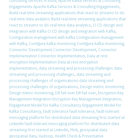
consulting services in India
,
Apache Kafka Services & Consulting
Engagements Apache Kafka Services & Consulting Engagements
,
Build real-time streaming applications that react to streams to do
real-time data analytics Build real-time streaming applications that
react to streams to do real-time data analytics
,
CI CD design and
integration with Kafka CI CD design and integration with Kafka
,
Configuration management with Kafka Configuration management
with Kafka
,
Configure kafka monitoring Configure kafka monitoring
,
Connector Development Connector Development
,
Connector
Implementation Connector Implementation
,
Data at rest
encryption implementation Data at rest encryption
implementation
,
data streaming and processing challenges data
streaming and processing challenges
,
data streaming and
processing challenges of organisations data streaming and
processing challenges of organisations
,
Design metric monitoring
Design metric monitoring
,
DR fail over DR fail over
,
Encryption Key
Management Integration Encryption Key Management Integration
,
Engagement Model for Kafka Consultancy Engagement Model for
Kafka Consultancy
,
fault tolerance fault tolerance
,
fault-tolerant
messaging platform for distributed data streaming first started at
LinkedIn fault-tolerant messaging platform for distributed data
streaming first started at LinkedIn
,
Flink
,
geospatial data
geospatial data
,
Hadoop
,
Health Check & Preventative