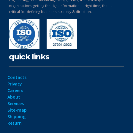
organisations getting the right information at right time, that is
critical for defining business strategy & direction.
quick links
Contacts
Privacy
Careers
About
Services
Site-map
Shipping
Return