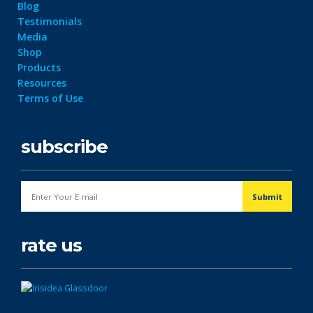
Blog
Testimonials
Media
Shop
Products
Resources
Terms of Use
subscribe
rate us