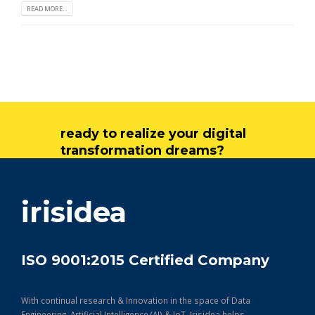
READ MORE...
ready to realize your digital
transformation dreams?
get in touch
irisidea
ISO 9001:2015 Certified Company
With continual research & Innovation in the space of Data
Engineering, Artificial Intelligence (AI) & IoT, Irisidea helps