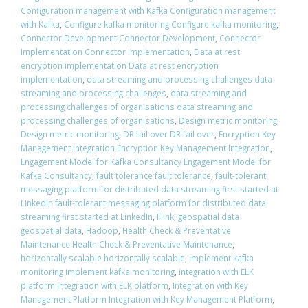
Configuration management with Kafka Configuration management
with Kafka
,
Configure kafka monitoring Configure kafka monitoring
,
Connector Development Connector Development
,
Connector
Implementation Connector Implementation
,
Data at rest
encryption implementation Data at rest encryption
implementation
,
data streaming and processing challenges data
streaming and processing challenges
,
data streaming and
processing challenges of organisations data streaming and
processing challenges of organisations
,
Design metric monitoring
Design metric monitoring
,
DR fail over DR fail over
,
Encryption Key
Management Integration Encryption Key Management Integration
,
Engagement Model for Kafka Consultancy Engagement Model for
Kafka Consultancy
,
fault tolerance fault tolerance
,
fault-tolerant
messaging platform for distributed data streaming first started at
LinkedIn fault-tolerant messaging platform for distributed data
streaming first started at LinkedIn
,
Flink
,
geospatial data
geospatial data
,
Hadoop
,
Health Check & Preventative
Maintenance Health Check & Preventative Maintenance
,
horizontally scalable horizontally scalable
,
implement kafka
monitoring implement kafka monitoring
,
integration with ELK
platform integration with ELK platform
,
Integration with Key
Management Platform Integration with Key Management Platform
,