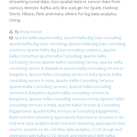
streaming social data, Geo-spatial data or sensor data from
various devices. Kafka acts like a plugin for Spark, Hadoop,
Storm, HBase, Flink and many others for big data analytics.
Using...
By
Kislay Komal
Apache Kafka Apache Kafka
,
Apache Kafka Big Data consulting
Apache Kafka Big Data consulting
,
Apache Kafka Big Data consulting
solutions Apache Kafka Big Data consulting solutions
,
Apache
Kafka Consulting Apache Kafka Consulting
,
Apache Kafka
Consulting Service Apache Kafka Consulting Service
,
Apache Kafka
consulting service in Bangalore Apache Kafka consulting service in
Bangalore
,
Apache Kafka consulting service in India Apache Kafka
consulting service in India
,
Apache Kafka Consulting Services
Apache Kafka Consulting Services
,
Apache Kafka consulting
services in Bangalore Apache Kafka consulting services in
Bangalore
,
Apache Kafka consulting services in India Apache Kafka
consulting services in India
,
Apache Kafka Services & Consulting
Engagements Apache Kafka Services & Consulting Engagements
,
Build real-time streaming applications that react to streams to do
real-time data analytics Build real-time streaming applications that
react to streams to do real-time data analytics
,
CI CD design and
integration with Kafka CI CD design and integration with Kafka
,