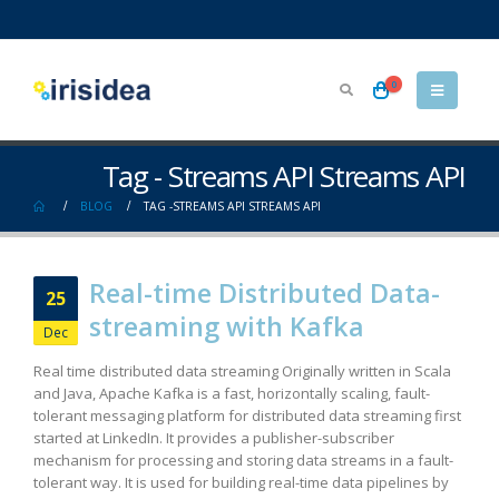
0
Tag - Streams API Streams API
BLOG
TAG -
STREAMS API STREAMS API
Real-time Distributed Data-
25
streaming with Kafka
Dec
Real time distributed data streaming Originally written in Scala
and Java, Apache Kafka is a fast, horizontally scaling, fault-
tolerant messaging platform for distributed data streaming first
started at LinkedIn. It provides a publisher-subscriber
mechanism for processing and storing data streams in a fault-
tolerant way. It is used for building real-time data pipelines by