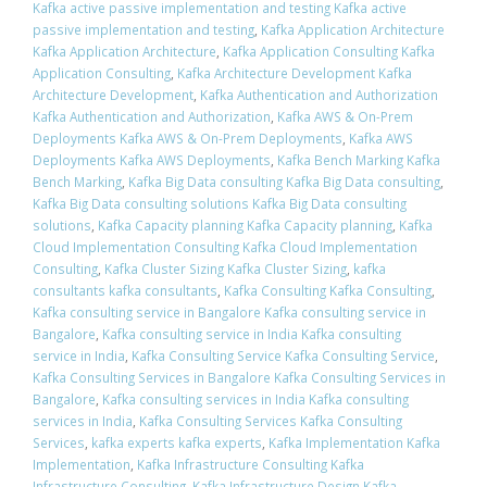
Kafka active passive implementation and testing Kafka active
passive implementation and testing
,
Kafka Application Architecture
Kafka Application Architecture
,
Kafka Application Consulting Kafka
Application Consulting
,
Kafka Architecture Development Kafka
Architecture Development
,
Kafka Authentication and Authorization
Kafka Authentication and Authorization
,
Kafka AWS & On-Prem
Deployments Kafka AWS & On-Prem Deployments
,
Kafka AWS
Deployments Kafka AWS Deployments
,
Kafka Bench Marking Kafka
Bench Marking
,
Kafka Big Data consulting Kafka Big Data consulting
,
Kafka Big Data consulting solutions Kafka Big Data consulting
solutions
,
Kafka Capacity planning Kafka Capacity planning
,
Kafka
Cloud Implementation Consulting Kafka Cloud Implementation
Consulting
,
Kafka Cluster Sizing Kafka Cluster Sizing
,
kafka
consultants kafka consultants
,
Kafka Consulting Kafka Consulting
,
Kafka consulting service in Bangalore Kafka consulting service in
Bangalore
,
Kafka consulting service in India Kafka consulting
service in India
,
Kafka Consulting Service Kafka Consulting Service
,
Kafka Consulting Services in Bangalore Kafka Consulting Services in
Bangalore
,
Kafka consulting services in India Kafka consulting
services in India
,
Kafka Consulting Services Kafka Consulting
Services
,
kafka experts kafka experts
,
Kafka Implementation Kafka
Implementation
,
Kafka Infrastructure Consulting Kafka
Infrastructure Consulting
,
Kafka Infrastructure Design Kafka