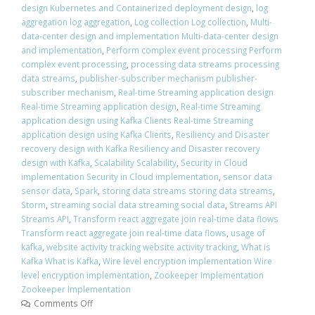
design Kubernetes and Containerized deployment design
,
log
aggregation log aggregation
,
Log collection Log collection
,
Multi-
data-center design and implementation Multi-data-center design
and implementation
,
Perform complex event processing Perform
complex event processing
,
processing data streams processing
data streams
,
publisher-subscriber mechanism publisher-
subscriber mechanism
,
Real-time Streaming application design
Real-time Streaming application design
,
Real-time Streaming
application design using Kafka Clients Real-time Streaming
application design using Kafka Clients
,
Resiliency and Disaster
recovery design with Kafka Resiliency and Disaster recovery
design with Kafka
,
Scalability Scalability
,
Security in Cloud
implementation Security in Cloud implementation
,
sensor data
sensor data
,
Spark
,
storing data streams storing data streams
,
Storm
,
streaming social data streaming social data
,
Streams API
Streams API
,
Transform react aggregate join real-time data flows
Transform react aggregate join real-time data flows
,
usage of
kafka
,
website activity tracking website activity tracking
,
What is
Kafka What is Kafka
,
Wire level encryption implementation Wire
level encryption implementation
,
Zookeeper Implementation
Zookeeper Implementation
Comments Off