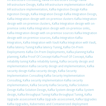
Infrastructure Design
,
Kafka Infrastructure implementation Kafka
Infrastructure implementation
,
Kafka Ingestion Design Kafka
Ingestion Design
,
Kafka Integration Design Kafka Integration Design
,
Kafka Integration design with on-premise clusters Kafka Integration
design with on-premise clusters
,
Kafka Integration design with on-
premise sinks Kafka Integration design with on-premise sinks
,
Kafka Integration design with on-premise sources Kafka Integration
design with on-premise sources
,
Kafka Integration Kafka
Integration
,
Kafka Integration with Vault Kafka Integration with Vault
,
Kafka latency Tuning Kafka latency Tuning
,
Kafka On-Prem
Deployments Kafka On-Prem Deployments
,
Kafka planning Kafka
planning
,
Kafka Proof Of Concept Kafka Proof Of Concept
,
Kafka
reliability tuning Kafka reliability tuning
,
Kafka security design and
implementation Kafka security design and implementation
,
Kafka
security design Kafka security design
,
Kafka Security
Implementation Consulting Kafka Security Implementation
Consulting
,
Kafka security implementation Kafka security
implementation
,
Kafka Security Kafka Security
,
Kafka Solution
Design Kafka Solution Design
,
Kafka System design Kafka System
design
,
Kafka throughput Tuning Kafka throughput Tuning
,
Kafka
Upgrade assessment Kafka Upgrade assessment
,
Kafka Upgrades
Kafka Upgrades
,
Kubernetes and Containerized deployment