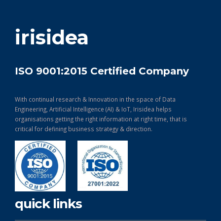
get in touch
irisidea
ISO 9001:2015 Certified Company
With continual research & Innovation in the space of Data
Engineering, Artificial Intelligence (AI) & IoT, Irisidea helps
organisations getting the right information at right time, that is
critical for defining business strategy & direction.
quick links