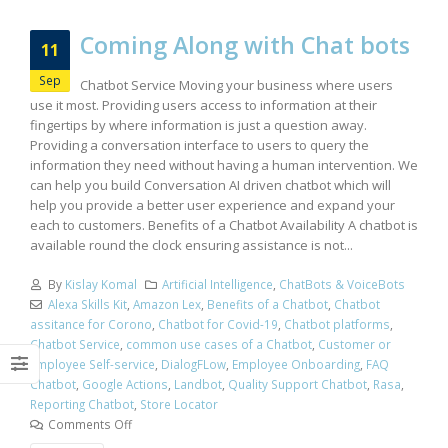
Coming Along with Chat bots
11
Sep
Chatbot Service Moving your business where users
use it most. Providing users access to information at their
fingertips by where information is just a question away.
Providing a conversation interface to users to query the
information they need without having a human intervention. We
can help you build Conversation AI driven chatbot which will
help you provide a better user experience and expand your
each to customers. Benefits of a Chatbot Availability A chatbot is
available round the clock ensuring assistance is not...
By
Kislay Komal
Artificial Intelligence
,
ChatBots & VoiceBots
Alexa Skills Kit
,
Amazon Lex
,
Benefits of a Chatbot
,
Chatbot
assitance for Corono
,
Chatbot for Covid-19
,
Chatbot platforms
,
Chatbot Service
,
common use cases of a Chatbot
,
Customer or
Employee Self-service
,
DialogFLow
,
Employee Onboarding
,
FAQ
Chatbot
,
Google Actions
,
Landbot
,
Quality Support Chatbot
,
Rasa
,
Reporting Chatbot
,
Store Locator
Comments Off