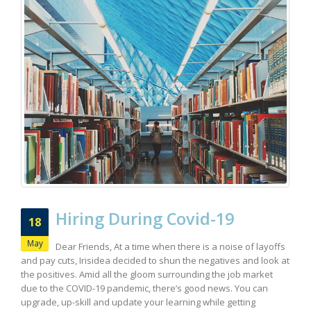
Hiring During Covid-19
18
May
Dear Friends, At a time when there is a noise of layoffs
and pay cuts, Irisidea decided to shun the negatives and look at
the positives. Amid all the gloom surrounding the job market
due to the COVID-19 pandemic, there’s good news. You can
upgrade, up-skill and update your learning while getting