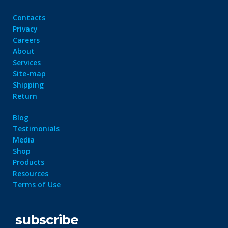
Contacts
Privacy
Careers
About
Services
Site-map
Shipping
Return
Blog
Testimonials
Media
Shop
Products
Resources
Terms of Use
subscribe