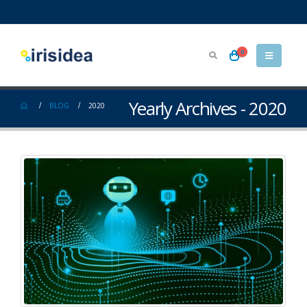
0
Yearly Archives - 2020
BLOG
2020