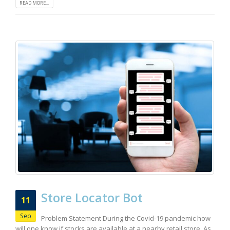
READ MORE...
Store Locator Bot
11
Sep
Problem Statement During the Covid-19 pandemic how
will one know if stocks are available at a nearby retail store. As