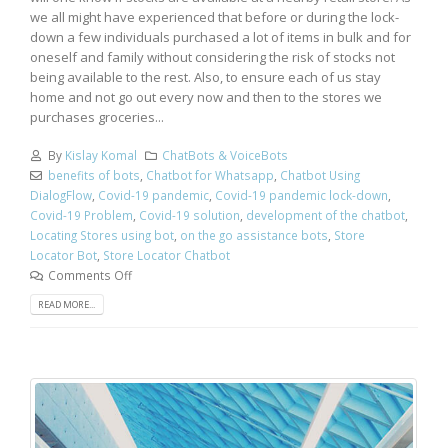
we all might have experienced that before or during the lock-
down a few individuals purchased a lot of items in bulk and for
oneself and family without considering the risk of stocks not
being available to the rest. Also, to ensure each of us stay
home and not go out every now and then to the stores we
purchases groceries...
By
Kislay Komal
ChatBots & VoiceBots
benefits of bots
,
Chatbot for Whatsapp
,
Chatbot Using
DialogFlow
,
Covid-19 pandemic
,
Covid-19 pandemic lock-down
,
Covid-19 Problem
,
Covid-19 solution
,
development of the chatbot
,
Locating Stores using bot
,
on the go assistance bots
,
Store
Locator Bot
,
Store Locator Chatbot
Comments Off
READ MORE...