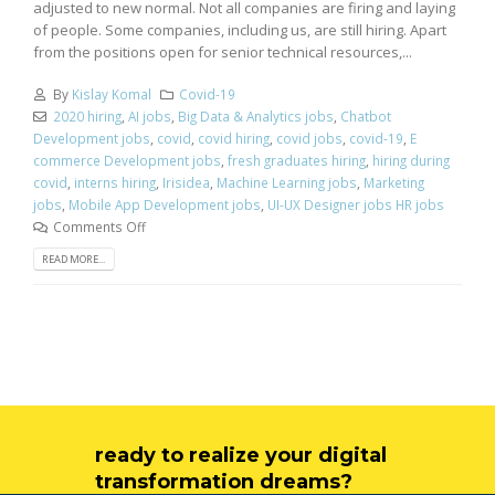
adjusted to new normal. Not all companies are firing and laying
of people. Some companies, including us, are still hiring. Apart
from the positions open for senior technical resources,...
By
Kislay Komal
Covid-19
2020 hiring
,
AI jobs
,
Big Data & Analytics jobs
,
Chatbot
Development jobs
,
covid
,
covid hiring
,
covid jobs
,
covid-19
,
E
commerce Development jobs
,
fresh graduates hiring
,
hiring during
covid
,
interns hiring
,
Irisidea
,
Machine Learning jobs
,
Marketing
jobs
,
Mobile App Development jobs
,
UI-UX Designer jobs HR jobs
Comments Off
READ MORE...
ready to realize your digital
transformation dreams?