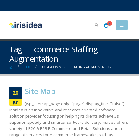
0
Tag - E-commerce Staffing
Augmentation
BLOG
TAG -
E-COMMERCE STAFFING AUGMENTATION
Site Map
20
Jun
[wp_sitemap_page only="page" display_title="false"]
Irisidea is an innovative and research oriented software
solution provider focusing on helping its clients achieve 3s;
superior, speedy and smarter software delivery. Irisidea offers
variety of B2C & B2B E-Commerce and Retail Solutions and a
range of services for e-commerce frameworks, such as