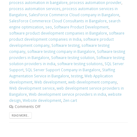
process automation in bangalore
,
process automation provider
,
process automation services
,
process automation services in
Bangalore
,
SalesForce Commerce Cloud company in Bangalore
,
SalesForce Commerece Cloud Consultants in Bangalore
,
search
engine optimization
,
seo
,
Software Product Development
,
software product development companies in Bangalore
,
software
product development companies in India
,
software product
development company
,
Software testing
,
software testing
company
,
software testing company in Bangalore
,
Software testing
providers in Bangalore
,
Software testing solution
,
Software testing
solution providers in india
,
software testing solutions
,
SQL Server
Support
,
SQL Server Support Company in Bangalore
,
Staffing
Augmentation Service in Bangalore
,
testing
,
Web Application
development
,
Web development
,
web development company
,
Web development service
,
web development service providers in
Bangalore
,
Web development service providers in india
,
website
design
,
Website development
,
Zen cart
Comments Off
READ MORE...