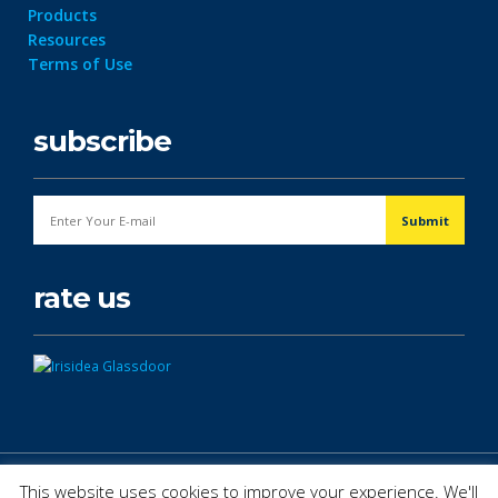
Products
Resources
Terms of Use
subscribe
rate us
© Copyright 2026. All Rights Reserved.
This website uses cookies to improve your experience. We'll