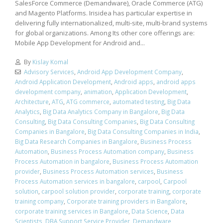
SalesForce Commerce (Demandware), Oracle Commerce (ATG)
and Magento Platforms. Irisidea has particular expertise in
delivering fully internationalized, multi-site, multi-brand systems
for global organizations. Among Its other core offerings are:
Mobile App Development for Android and...
By
Kislay Komal
Advisory Services
,
Android App Development Company
,
Android Application Development
,
Android apps
,
android apps
development company
,
animation
,
Application Development
,
Architecture
,
ATG
,
ATG commerce
,
automated testing
,
Big Data
Analytics
,
Big Data Analytics Company in Bangalore
,
Big Data
Consulting
,
Big Data Consulting Companies
,
Big Data Consulting
Companies in Bangalore
,
Big Data Consulting Companies in India
,
Big Data Research Companies in Bangalore
,
Business Process
Automation
,
Business Process Automation company
,
Business
Process Automation in bangalore
,
Business Process Automation
provider
,
Business Process Automation services
,
Business
Process Automation services in bangalore
,
carpool
,
Carpool
solution
,
carpool solution provider
,
corporate training
,
corporate
training company
,
Corporate training providers in Bangalore
,
corporate training services in Bangalore
,
Data Science
,
Data
Scientists
,
DBA Support Service Provider
,
Demandware
,