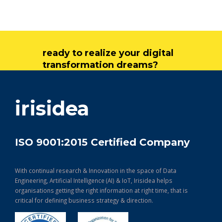
ready to realize your digital
transformation dreams?
get in touch
irisidea
ISO 9001:2015 Certified Company
With continual research & Innovation in the space of Data
Engineering, Artificial Intelligence (AI) & IoT, Irisidea helps
organisations getting the right information at right time, that is
critical for defining business strategy & direction.