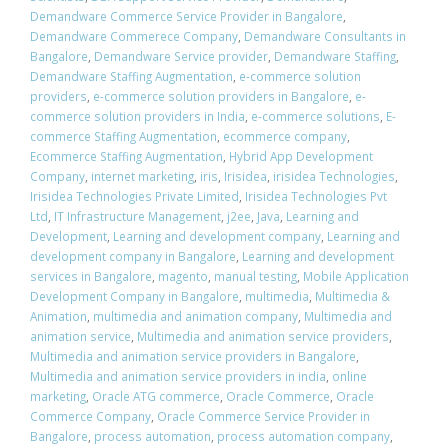
Demandware Commerce Service Provider in Bangalore
,
Demandware Commerece Company
,
Demandware Consultants in
Bangalore
,
Demandware Service provider
,
Demandware Staffing
,
Demandware Staffing Augmentation
,
e-commerce solution
providers
,
e-commerce solution providers in Bangalore
,
e-
commerce solution providers in India
,
e-commerce solutions
,
E-
commerce Staffing Augmentation
,
ecommerce company
,
Ecommerce Staffing Augmentation
,
Hybrid App Development
Company
,
internet marketing
,
iris
,
Irisidea
,
irisidea Technologies
,
Irisidea Technologies Private Limited
,
Irisidea Technologies Pvt
Ltd
,
IT Infrastructure Management
,
j2ee
,
Java
,
Learning and
Development
,
Learning and development company
,
Learning and
development company in Bangalore
,
Learning and development
services in Bangalore
,
magento
,
manual testing
,
Mobile Application
Development Company in Bangalore
,
multimedia
,
Multimedia &
Animation
,
multimedia and animation company
,
Multimedia and
animation service
,
Multimedia and animation service providers
,
Multimedia and animation service providers in Bangalore
,
Multimedia and animation service providers in india
,
online
marketing
,
Oracle ATG commerce
,
Oracle Commerce
,
Oracle
Commerce Company
,
Oracle Commerce Service Provider in
Bangalore
,
process automation
,
process automation company
,