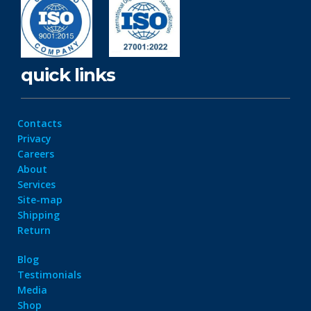
quick links
Contacts
Privacy
Careers
About
Services
Site-map
Shipping
Return
Blog
Testimonials
Media
Shop