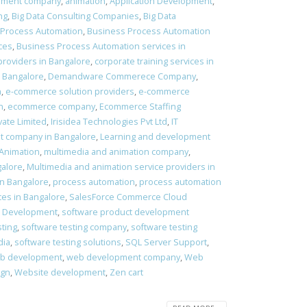
pment company
,
animation
,
Application Development
,
ng
,
Big Data Consulting Companies
,
Big Data
 Process Automation
,
Business Process Automation
ces
,
Business Process Automation services in
providers in Bangalore
,
corporate training services in
 Bangalore
,
Demandware Commerece Company
,
n
,
e-commerce solution providers
,
e-commerce
n
,
ecommerce company
,
Ecommerce Staffing
vate Limited
,
Irisidea Technologies Pvt Ltd
,
IT
t company in Bangalore
,
Learning and development
 Animation
,
multimedia and animation company
,
galore
,
Multimedia and animation service providers in
in Bangalore
,
process automation
,
process automation
ces in Bangalore
,
SalesForce Commerce Cloud
t Development
,
software product development
sting
,
software testing company
,
software testing
dia
,
software testing solutions
,
SQL Server Support
,
b development
,
web development company
,
Web
ign
,
Website development
,
Zen cart