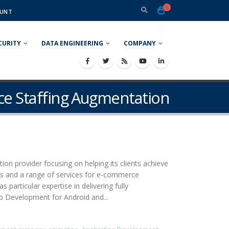
0
UNT
CURITY
DATA ENGINEERING
COMPANY
e Staffing Augmentation
ion provider focusing on helping its clients achieve
ons and a range of services for e-commerce
rticular expertise in delivering fully
pp Development for Android and...