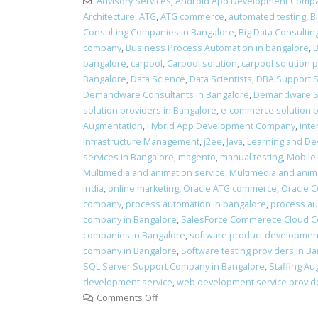
Advisory Services
,
Android App Development Comp
Architecture
,
ATG
,
ATG commerce
,
automated testing
,
B
Consulting Companies in Bangalore
,
Big Data Consultin
company
,
Business Process Automation in bangalore
,
B
bangalore
,
carpool
,
Carpool solution
,
carpool solution 
Bangalore
,
Data Science
,
Data Scientists
,
DBA Support S
Demandware Consultants in Bangalore
,
Demandware Se
solution providers in Bangalore
,
e-commerce solution pr
Augmentation
,
Hybrid App Development Company
,
inte
Infrastructure Management
,
j2ee
,
Java
,
Learning and D
services in Bangalore
,
magento
,
manual testing
,
Mobile
Multimedia and animation service
,
Multimedia and anima
india
,
online marketing
,
Oracle ATG commerce
,
Oracle 
company
,
process automation in bangalore
,
process au
company in Bangalore
,
SalesForce Commerece Cloud Co
companies in Bangalore
,
software product development
company in Bangalore
,
Software testing providers in B
SQL Server Support Company in Bangalore
,
Staffing Au
development service
,
web development service provide
Comments Off