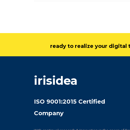
ready to realize your digita
irisidea
ISO 9001:2015 Certified
Company