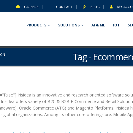
CAREERS
CONTACT
BLOG
MY ACCO
PRODUCTS
SOLUTIONS
AI & ML
IOT
SE
Tag - Ecommerc
ION
false"] Irisidea is an innovative and research oriented software solut
. Irisidea offers variety of B2C & B2B E-Commerce and Retail Soluti
are), Oracle Commerce (ATG) and Magento Platforms. Irisidea has pa
for global organizations. Among Its other core offerings are: Mobile A