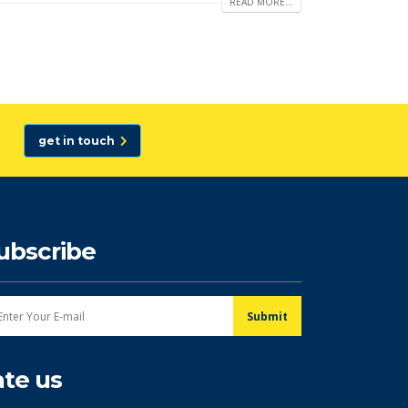
READ MORE...
get in touch
ubscribe
ate us