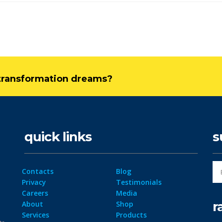
l transformation dreams?
quick links
s
Contacts
Blog
Privacy
Testimonials
Careers
Media
r
About
Shop
Services
Products