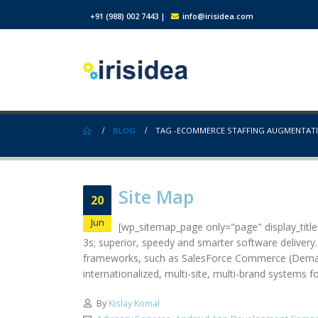
+91 (988) 002 7443
|
info@irisidea.com
BLOG
TAG -
ECOMMERCE STAFFING AUGMENTAT
Site Map
20
Jun
[wp_sitemap_page only="page" display_title="
3s; superior, speedy and smarter software delivery
frameworks, such as SalesForce Commerce (Demandw
internationalized, multi-site, multi-brand systems 
By
Kislay Komal