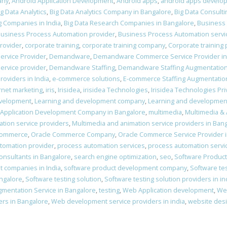
any
,
Android Application Development
,
Android apps
,
android apps develo
ig Data Analytics
,
Big Data Analytics Company in Bangalore
,
Big Data Consulti
g Companies in India
,
Big Data Research Companies in Bangalore
,
Business
usiness Process Automation provider
,
Business Process Automation servi
provider
,
corporate training
,
corporate training company
,
Corporate training 
ervice Provider
,
Demandware
,
Demandware Commerce Service Provider in
rvice provider
,
Demandware Staffing
,
Demandware Staffing Augmentatio
oviders in India
,
e-commerce solutions
,
E-commerce Staffing Augmentatio
rnet marketing
,
iris
,
Irisidea
,
irisidea Technologies
,
Irisidea Technologies Pri
evelopment
,
Learning and development company
,
Learning and developmen
 Application Development Company in Bangalore
,
multimedia
,
Multimedia &
tion service providers
,
Multimedia and animation service providers in Ban
Commerce
,
Oracle Commerce Company
,
Oracle Commerce Service Provider 
tomation provider
,
process automation services
,
process automation servi
nsultants in Bangalore
,
search engine optimization
,
seo
,
Software Produc
 companies in India
,
software product development company
,
Software te
angalore
,
Software testing solution
,
Software testing solution providers in in
gmentation Service in Bangalore
,
testing
,
Web Application development
,
We
rs in Bangalore
,
Web development service providers in india
,
website des