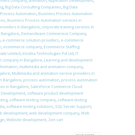
pment company
,
animation
,
Application Development
,
ng
,
Big Data Consulting Companies
,
Big Data
 Process Automation
,
Business Process Automation
ces
,
Business Process Automation services in
providers in Bangalore
,
corporate training services in
 Bangalore
,
Demandware Commerece Company
,
n
,
e-commerce solution providers
,
e-commerce
n
,
ecommerce company
,
Ecommerce Staffing
vate Limited
,
Irisidea Technologies Pvt Ltd
,
IT
t company in Bangalore
,
Learning and development
 Animation
,
multimedia and animation company
,
galore
,
Multimedia and animation service providers in
in Bangalore
,
process automation
,
process automation
ces in Bangalore
,
SalesForce Commerce Cloud
t Development
,
software product development
sting
,
software testing company
,
software testing
dia
,
software testing solutions
,
SQL Server Support
,
b development
,
web development company
,
Web
ign
,
Website development
,
Zen cart