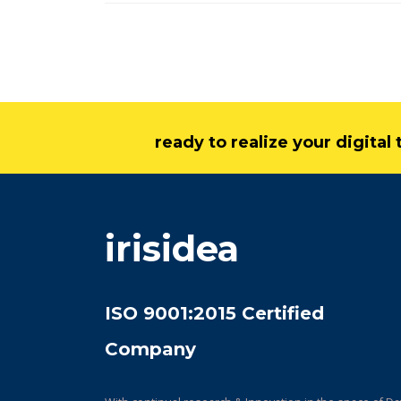
ready to realize your digita
irisidea
ISO 9001:2015 Certified
Company