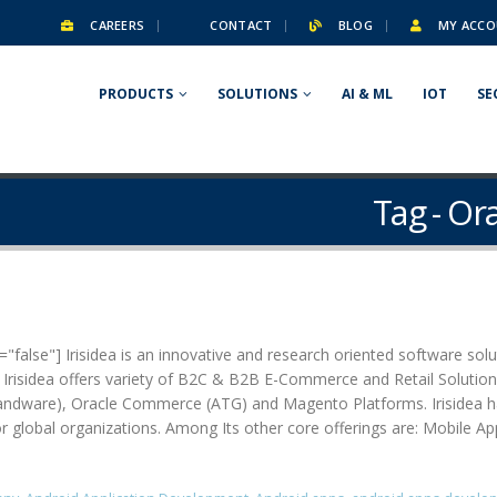
CAREERS
CONTACT
BLOG
MY ACCO
PRODUCTS
SOLUTIONS
AI & ML
IOT
SE
Tag - O
false"] Irisidea is an innovative and research oriented software solut
. Irisidea offers variety of B2C & B2B E-Commerce and Retail Soluti
are), Oracle Commerce (ATG) and Magento Platforms. Irisidea has pa
for global organizations. Among Its other core offerings are: Mobile A