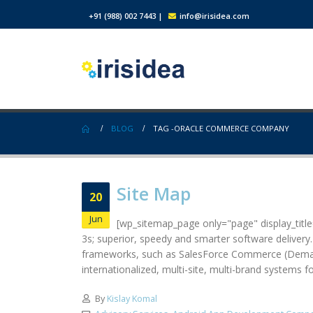
+91 (988) 002 7443
|
info@irisidea.com
BLOG
TAG -
ORACLE COMMERCE COMPANY
Site Map
20
Jun
[wp_sitemap_page only="page" display_title="
3s; superior, speedy and smarter software delivery
frameworks, such as SalesForce Commerce (Demandw
internationalized, multi-site, multi-brand systems 
By
Kislay Komal