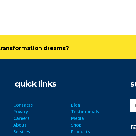
l transformation dreams?
quick links
s
Contacts
Blog
Privacy
Testimonials
Careers
Media
r
About
Shop
Services
Products