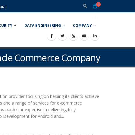
0
UNT
CURITY
DATA ENGINEERING
COMPANY
racle Commerce Company
ion provider focusing on helping its clients achieve
ons and a range of services for e-commerce
rticular expertise in delivering fully
pp Development for Android and...