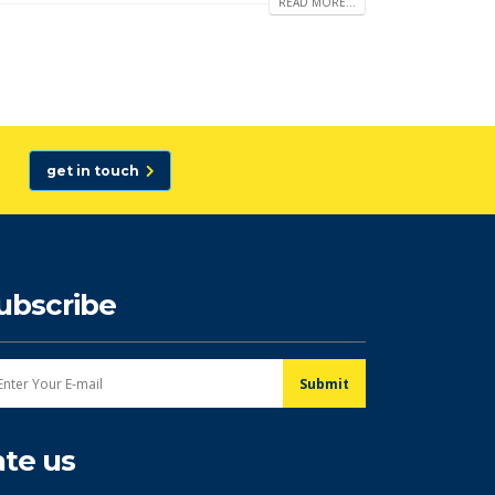
READ MORE...
get in touch
ubscribe
ate us