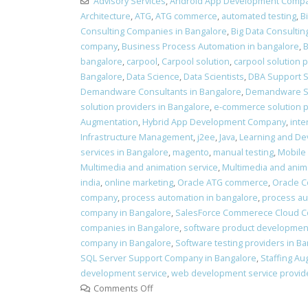
Advisory Services
,
Android App Development Comp
Architecture
,
ATG
,
ATG commerce
,
automated testing
,
B
Consulting Companies in Bangalore
,
Big Data Consultin
company
,
Business Process Automation in bangalore
,
B
bangalore
,
carpool
,
Carpool solution
,
carpool solution 
Bangalore
,
Data Science
,
Data Scientists
,
DBA Support S
Demandware Consultants in Bangalore
,
Demandware Se
solution providers in Bangalore
,
e-commerce solution pr
Augmentation
,
Hybrid App Development Company
,
inte
Infrastructure Management
,
j2ee
,
Java
,
Learning and D
services in Bangalore
,
magento
,
manual testing
,
Mobile
Multimedia and animation service
,
Multimedia and anima
india
,
online marketing
,
Oracle ATG commerce
,
Oracle 
company
,
process automation in bangalore
,
process au
company in Bangalore
,
SalesForce Commerece Cloud Co
companies in Bangalore
,
software product development
company in Bangalore
,
Software testing providers in B
SQL Server Support Company in Bangalore
,
Staffing Au
development service
,
web development service provide
Comments Off