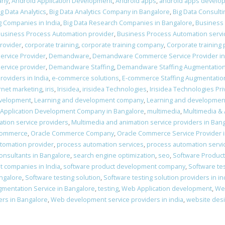
any
,
Android Application Development
,
Android apps
,
android apps develo
ig Data Analytics
,
Big Data Analytics Company in Bangalore
,
Big Data Consulti
g Companies in India
,
Big Data Research Companies in Bangalore
,
Business
usiness Process Automation provider
,
Business Process Automation servi
provider
,
corporate training
,
corporate training company
,
Corporate training 
ervice Provider
,
Demandware
,
Demandware Commerce Service Provider in
rvice provider
,
Demandware Staffing
,
Demandware Staffing Augmentatio
oviders in India
,
e-commerce solutions
,
E-commerce Staffing Augmentatio
rnet marketing
,
iris
,
Irisidea
,
irisidea Technologies
,
Irisidea Technologies Pri
evelopment
,
Learning and development company
,
Learning and developmen
 Application Development Company in Bangalore
,
multimedia
,
Multimedia &
tion service providers
,
Multimedia and animation service providers in Ban
Commerce
,
Oracle Commerce Company
,
Oracle Commerce Service Provider 
tomation provider
,
process automation services
,
process automation servi
nsultants in Bangalore
,
search engine optimization
,
seo
,
Software Produc
 companies in India
,
software product development company
,
Software te
angalore
,
Software testing solution
,
Software testing solution providers in in
gmentation Service in Bangalore
,
testing
,
Web Application development
,
We
rs in Bangalore
,
Web development service providers in india
,
website des