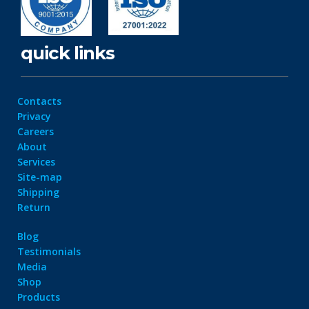
quick links
Contacts
Privacy
Careers
About
Services
Site-map
Shipping
Return
Blog
Testimonials
Media
Shop
Products