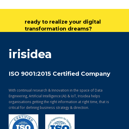
ready to realize your digital
transformation dreams?
get in touch
irisidea
ISO 9001:2015 Certified Company
With continual research & Innovation in the space of Data
Engineering, Artificial Intelligence (AI) & IoT, Irisidea helps
organisations getting the right information at right time, that is
critical for defining business strategy & direction.