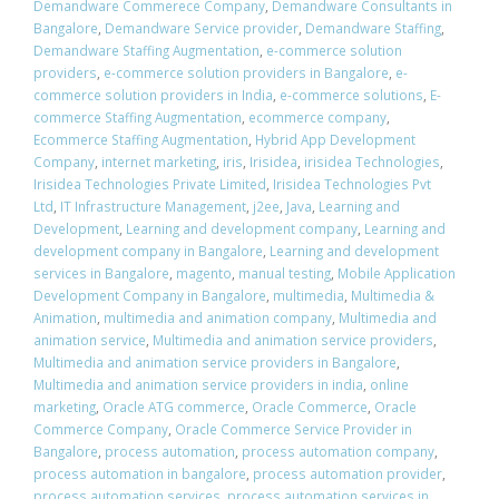
Demandware Commerece Company
,
Demandware Consultants in
Bangalore
,
Demandware Service provider
,
Demandware Staffing
,
Demandware Staffing Augmentation
,
e-commerce solution
providers
,
e-commerce solution providers in Bangalore
,
e-
commerce solution providers in India
,
e-commerce solutions
,
E-
commerce Staffing Augmentation
,
ecommerce company
,
Ecommerce Staffing Augmentation
,
Hybrid App Development
Company
,
internet marketing
,
iris
,
Irisidea
,
irisidea Technologies
,
Irisidea Technologies Private Limited
,
Irisidea Technologies Pvt
Ltd
,
IT Infrastructure Management
,
j2ee
,
Java
,
Learning and
Development
,
Learning and development company
,
Learning and
development company in Bangalore
,
Learning and development
services in Bangalore
,
magento
,
manual testing
,
Mobile Application
Development Company in Bangalore
,
multimedia
,
Multimedia &
Animation
,
multimedia and animation company
,
Multimedia and
animation service
,
Multimedia and animation service providers
,
Multimedia and animation service providers in Bangalore
,
Multimedia and animation service providers in india
,
online
marketing
,
Oracle ATG commerce
,
Oracle Commerce
,
Oracle
Commerce Company
,
Oracle Commerce Service Provider in
Bangalore
,
process automation
,
process automation company
,
process automation in bangalore
,
process automation provider
,
process automation services
,
process automation services in