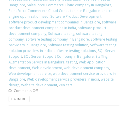
Bangalore
,
SalesForce Commerce Cloud company in Bangalore
,
SalesForce Commerece Cloud Consultants in Bangalore
,
search
engine optimization
,
seo
,
Software Product Development
,
software product development companies in Bangalore
,
software
product development companies in India
,
software product
development company
,
Software testing
,
software testing
company
,
software testing company in Bangalore
,
Software testing
providers in Bangalore
,
Software testing solution
,
Software testing
solution providers in india
,
software testing solutions
,
SQL Server
Support
,
SQL Server Support Company in Bangalore
,
Staffing
Augmentation Service in Bangalore
,
testing
,
Web Application
development
,
Web development
,
web development company
,
Web development service
,
web development service providers in
Bangalore
,
Web development service providers in india
,
website
design
,
Website development
,
Zen cart
Comments Off
READ MORE...