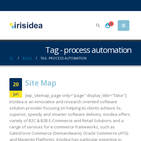
0
Tag - process automation
BLOG
TAG -
PROCESS AUTOMATION
Site Map
20
Jun
[wp_sitemap_page only="page" display_title="false"]
Irisidea is an innovative and research oriented software
solution provider focusing on helping its clients achieve 3s;
superior, speedy and smarter software delivery. Irisidea offers
variety of B2C & B2B E-Commerce and Retail Solutions and a
range of services for e-commerce frameworks, such as
SalesForce Commerce (Demandware), Oracle Commerce (ATG)
and Magento Platforms. Irisidea has particular expertise in