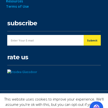
Resources
Terms of Use
subscribe
rate us
© Copyright 2026. All Rights Reserved.
This website uses cookies to improve your experience. We'll
assume you're ok with this, but you can opt-out if you wish.