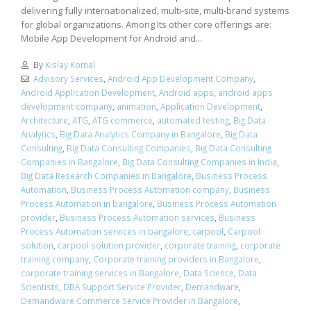
delivering fully internationalized, multi-site, multi-brand systems
for global organizations. Among Its other core offerings are:
Mobile App Development for Android and...
By
Kislay Komal
Advisory Services
,
Android App Development Company
,
Android Application Development
,
Android apps
,
android apps
development company
,
animation
,
Application Development
,
Architecture
,
ATG
,
ATG commerce
,
automated testing
,
Big Data
Analytics
,
Big Data Analytics Company in Bangalore
,
Big Data
Consulting
,
Big Data Consulting Companies
,
Big Data Consulting
Companies in Bangalore
,
Big Data Consulting Companies in India
,
Big Data Research Companies in Bangalore
,
Business Process
Automation
,
Business Process Automation company
,
Business
Process Automation in bangalore
,
Business Process Automation
provider
,
Business Process Automation services
,
Business
Process Automation services in bangalore
,
carpool
,
Carpool
solution
,
carpool solution provider
,
corporate training
,
corporate
training company
,
Corporate training providers in Bangalore
,
corporate training services in Bangalore
,
Data Science
,
Data
Scientists
,
DBA Support Service Provider
,
Demandware
,
Demandware Commerce Service Provider in Bangalore
,