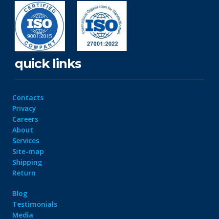
quick links
Contacts
Privacy
Careers
About
Services
Site-map
Shipping
Return
Blog
Testimonials
Media