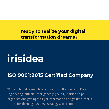
ready to realize your digital
transformation dreams?
get in touch
irisidea
ISO 9001:2015 Certified Company
With continual research & Innovation in the space of Data
Engineering, Artificial Intelligence (AI) & IoT, Irisidea helps
organisations getting the right information at right time, that is
critical for defining business strategy & direction.