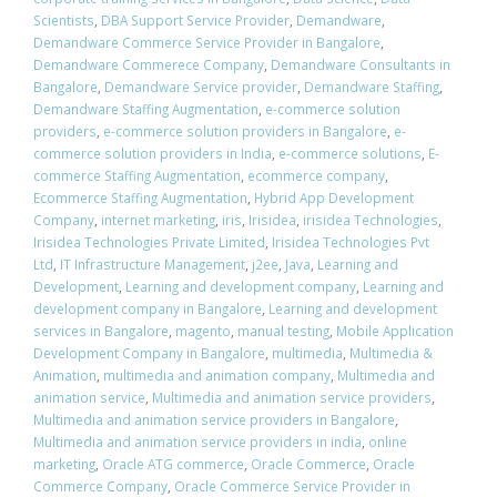
Scientists
,
DBA Support Service Provider
,
Demandware
,
Demandware Commerce Service Provider in Bangalore
,
Demandware Commerece Company
,
Demandware Consultants in
Bangalore
,
Demandware Service provider
,
Demandware Staffing
,
Demandware Staffing Augmentation
,
e-commerce solution
providers
,
e-commerce solution providers in Bangalore
,
e-
commerce solution providers in India
,
e-commerce solutions
,
E-
commerce Staffing Augmentation
,
ecommerce company
,
Ecommerce Staffing Augmentation
,
Hybrid App Development
Company
,
internet marketing
,
iris
,
Irisidea
,
irisidea Technologies
,
Irisidea Technologies Private Limited
,
Irisidea Technologies Pvt
Ltd
,
IT Infrastructure Management
,
j2ee
,
Java
,
Learning and
Development
,
Learning and development company
,
Learning and
development company in Bangalore
,
Learning and development
services in Bangalore
,
magento
,
manual testing
,
Mobile Application
Development Company in Bangalore
,
multimedia
,
Multimedia &
Animation
,
multimedia and animation company
,
Multimedia and
animation service
,
Multimedia and animation service providers
,
Multimedia and animation service providers in Bangalore
,
Multimedia and animation service providers in india
,
online
marketing
,
Oracle ATG commerce
,
Oracle Commerce
,
Oracle
Commerce Company
,
Oracle Commerce Service Provider in