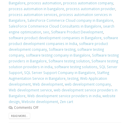
Bangalore
,
process automation
,
process automation company
,
process automation in bangalore
,
process automation provider
,
process automation services
,
process automation services in
Bangalore
,
SalesForce Commerce Cloud company in Bangalore
,
SalesForce Commerece Cloud Consultants in Bangalore
,
search
engine optimization
,
seo
,
Software Product Development
,
software product development companies in Bangalore
,
software
product development companies in India
,
software product
development company
,
Software testing
,
software testing
company
,
software testing company in Bangalore
,
Software testing
providers in Bangalore
,
Software testing solution
,
Software testing
solution providers in india
,
software testing solutions
,
SQL Server
Support
,
SQL Server Support Company in Bangalore
,
Staffing
Augmentation Service in Bangalore
,
testing
,
Web Application
development
,
Web development
,
web development company
,
Web development service
,
web development service providers in
Bangalore
,
Web development service providers in india
,
website
design
,
Website development
,
Zen cart
Comments Off
READ MORE...