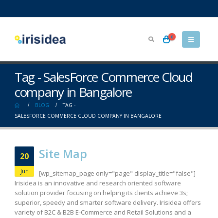
0
Tag - SalesForce Commerce Cloud
company in Bangalore
BLOG
TAG -
SALESFORCE COMMERCE CLOUD COMPANY IN BANGALORE
Site Map
20
Jun
[wp_sitemap_page only="page" display_title="false"]
Irisidea is an innovative and research oriented software
solution provider focusing on helping its clients achieve 3s;
superior, speedy and smarter software delivery. Irisidea offers
variety of B2C & B2B E-Commerce and Retail Solutions and a