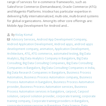
range of services for e-commerce frameworks, such as
SalesForce Commerce (Demandware), Oracle Commerce (ATG)
and Magento Platforms. Irisidea has particular expertise in
delivering fully internationalized, multi-site, multi-brand systems
for global organizations. Among Its other core offerings are:
Mobile App Development for Android and...
By
Kislay Komal
Advisory Services
,
Android App Development Company
,
Android Application Development
,
Android apps
,
android apps
development company
,
animation
,
Application Development
,
Architecture
,
ATG
,
ATG commerce
,
automated testing
,
Big Data
Analytics
,
Big Data Analytics Company in Bangalore
,
Big Data
Consulting
,
Big Data Consulting Companies
,
Big Data Consulting
Companies in Bangalore
,
Big Data Consulting Companies in India
,
Big Data Research Companies in Bangalore
,
Business Process
Automation
,
Business Process Automation company
,
Business
Process Automation in bangalore
,
Business Process Automation
provider
,
Business Process Automation services
,
Business
Process Automation services in bangalore
,
carpool
,
Carpool
solution
,
carpool solution provider
,
corporate training
,
corporate
training company
,
Corporate training providers in Bangalore
,
corporate training services in Bangalore
,
Data Science
,
Data