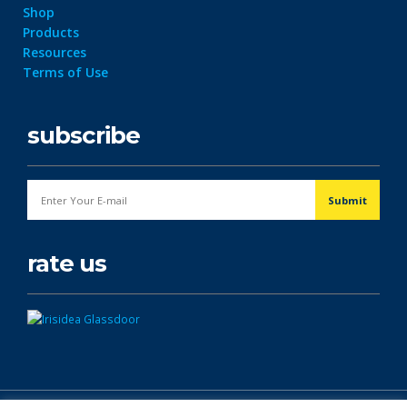
Shop
Products
Resources
Terms of Use
subscribe
rate us