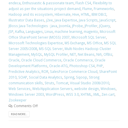
endeca
,
Enthusiastic & passionate team
,
Flash CS4
,
Flexibility to
adjust as per the situations project demand
,
Flume
,
Frameworks
,
Hadoop and its ecosystem
,
Hibernate
,
Hive
,
HTML
,
IBM DB/2
,
Illustrator Data Bases
,
j2ee
,
Java Expertise
,
Java Scripts
,
JavaScript
,
JBoss Java Technologies : Java
,
Joomla
,
JProbe
,
JProfiler
,
JQuery
,
JSP
,
Kafka
,
Languages
,
Linux
,
machine learning
,
magento
,
Microsoft
Office SharePoint Server (MOSS) 2007
,
Microsoft SQL Server
,
Microsoft Technologies Expertise
,
MS Exchange
,
MS Office
,
MS SQL
Server 2005/2008
,
MS-SQL Server
,
Multi Nodes Hadoop Cluster
Management
,
MySQL
,
MySQL Profiler
,
NET
,
Net Beans
,
Nifi
,
OfBiz
,
Oracle
,
Oracle Cloud Commerce
,
Oracle Commerce
,
Oracle
Development Platforms
,
Oracle-ATG
,
Photoshop CS4
,
PHP
,
Predictive Analytics
,
ROR
,
SalesForce Commerce Cloud
,
SharePoint
2010
,
SOAP
,
Social Data Analytics
,
Spring
,
Sqoop
,
Strong
communication skills
,
Struts
,
Tomcat
,
Visual Studio 2008/2010
,
Web Services
,
Web/Application Servers
,
website design
,
Windows
,
Windows Server 2003
,
WordPress
,
WSS 3.0
,
XHTML
,
XML
,
Zen cart
,
Zookeeper
Comments Off
READ MORE...