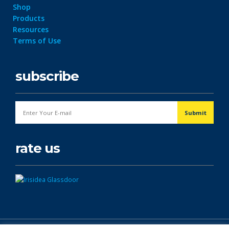
Shop
Products
Resources
Terms of Use
subscribe
rate us