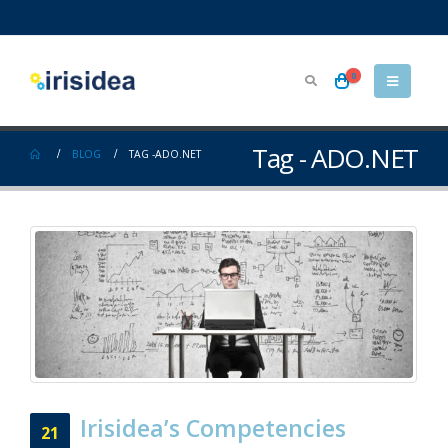
0
Tag - ADO.NET
BLOG
TAG -
ADO.NET
Irisidea’s Competencies
21