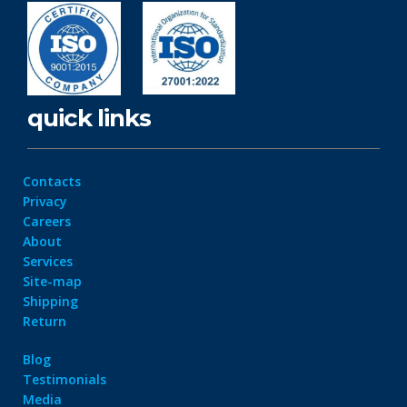
quick links
Contacts
Privacy
Careers
About
Services
Site-map
Shipping
Return
Blog
Testimonials
Media