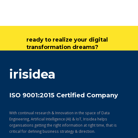
ready to realize your digital
transformation dreams?
get in touch
irisidea
ISO 9001:2015 Certified Company
With continual research & Innovation in the space of Data
Engineering, Artificial Intelligence (AI) & IoT, Irisidea helps
organisations getting the right information at right time, that is
critical for defining business strategy & direction.