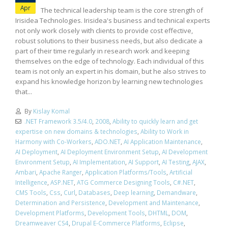
Apr
The technical leadership team is the core strength of
Irisidea Technologies. Irisidea's business and technical experts
not only work closely with clients to provide cost effective,
robust solutions to their business needs, but also dedicate a
part of their time regularly in research work and keeping
themselves on the edge of technology. Each individual of this
team is not only an expert in his domain, but he also strives to
expand his knowledge horizon by learning new technologies
that...
By
Kislay Komal
.NET Framework 3.5/4.0
,
2008
,
Ability to quickly learn and get
expertise on new domains & technologies
,
Ability to Work in
Harmony with Co-Workers
,
ADO.NET
,
AI Application Maintenance
,
AI Deployment
,
AI Deployment Environment Setup
,
AI Development
Environment Setup
,
AI Implementation
,
AI Support
,
AI Testing
,
AJAX
,
Ambari
,
Apache Ranger
,
Application Platforms/Tools
,
Artificial
Intelligence
,
ASP.NET
,
ATG Commerce Designing Tools
,
C#.NET
,
CMS Tools
,
Css
,
Curl
,
Databases
,
Deep learning
,
Demandware
,
Determination and Persistence
,
Development and Maintenance
,
Development Platforms
,
Development Tools
,
DHTML
,
DOM
,
Dreamweaver CS4
,
Drupal E-Commerce Platforms
,
Eclipse
,