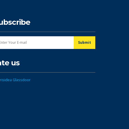
ubscribe
ate us