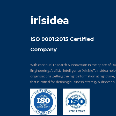
irisidea
ISO 9001:2015 Certified
Company
With continual research & Innovation in the space of Da
Engineering, Artificial Intelligence (AI) & IoT, Irisidea hel
organisations getting the right information at right time,
that is critical for defining business strategy & direction.