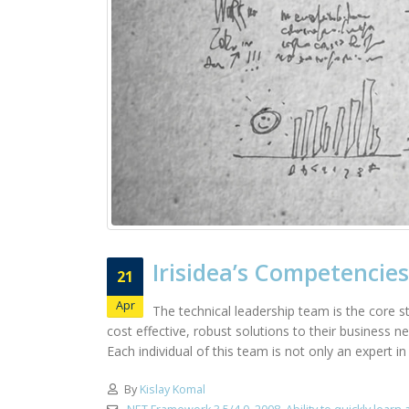
Irisidea’s Competencies
21
Apr
The technical leadership team is the core st
cost effective, robust solutions to their business 
Each individual of this team is not only an expert i
By
Kislay Komal