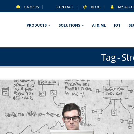
CAREERS
CONTACT
BLOG
MY ACCO
PRODUCTS
SOLUTIONS
AI & ML
IOT
SE
Tag - St