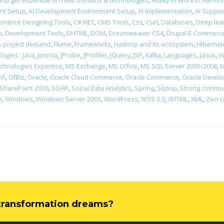
rn and get expertise on new domains & technologies
,
Ability to Work in Harm
nt Setup
,
AI Development Environment Setup
,
AI Implementation
,
AI Suppor
merce Designing Tools
,
C#.NET
,
CMS Tools
,
Css
,
Curl
,
Databases
,
Deep lea
s
,
Development Tools
,
DHTML
,
DOM
,
Dreamweaver CS4
,
Drupal E-Commerce
ons project demand
,
Flume
,
Frameworks
,
Hadoop and its ecosystem
,
Hibernat
ogies : Java
,
Joomla
,
JProbe
,
JProfiler
,
JQuery
,
JSP
,
Kafka
,
Languages
,
Linux
,
m
chnologies Expertise
,
MS Exchange
,
MS Office
,
MS SQL Server 2005/2008
,
M
ifi
,
OfBiz
,
Oracle
,
Oracle Cloud Commerce
,
Oracle Commerce
,
Oracle Devel
SharePoint 2010
,
SOAP
,
Social Data Analytics
,
Spring
,
Sqoop
,
Strong communi
n
,
Windows
,
Windows Server 2003
,
WordPress
,
WSS 3.0
,
XHTML
,
XML
,
Zen c
l transformation dreams?