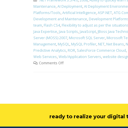
.NET Framework 3.5/4.0
,
2008
,
Ability to quickly lea
Maintenance
,
AI Deployment
,
AI Deployment Environme
Platforms/Tools
,
Artificial Intelligence
,
ASP.NET
,
ATG Com
Development and Maintenance
,
Development Platform
team
,
Flash CS4
,
Flexibility to adjust as per the situati
Java Expertise
,
Java Scripts
,
JavaScript
,
JBoss Java Technol
Server (MOSS) 2007
,
Microsoft SQL Server
,
Microsoft Te
Management
,
MySQL
,
MySQL Profiler
,
NET
,
Net Beans
,
N
Predictive Analytics
,
ROR
,
SalesForce Commerce Cloud
,
Web Services
,
Web/Application Servers
,
website desig
Comments Off
ready to realize your digita