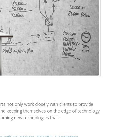
rts not only work closely with clients to provide
rk and keeping themselves on the edge of technology.
earning new technologies that...