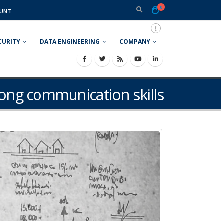
0
UNT
CURITY
DATA ENGINEERING
COMPANY
rong communication skills