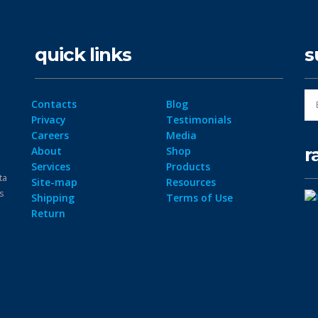
quick links
s
Contacts
Blog
Privacy
Testimonials
Careers
Media
r
About
Shop
Services
Products
ta
Site-map
Resources
ps
Shipping
Terms of Use
Return