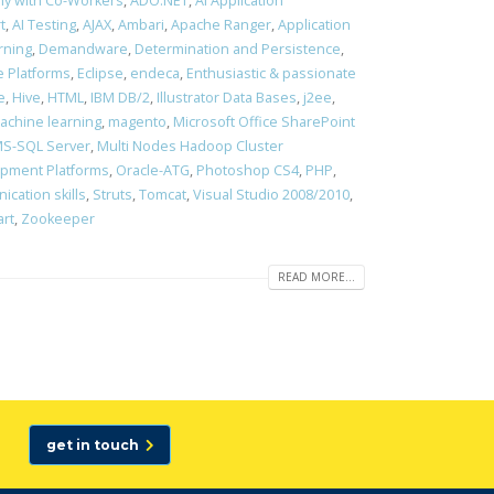
ony with Co-Workers
,
ADO.NET
,
AI Application
t
,
AI Testing
,
AJAX
,
Ambari
,
Apache Ranger
,
Application
rning
,
Demandware
,
Determination and Persistence
,
 Platforms
,
Eclipse
,
endeca
,
Enthusiastic & passionate
e
,
Hive
,
HTML
,
IBM DB/2
,
Illustrator Data Bases
,
j2ee
,
achine learning
,
magento
,
Microsoft Office SharePoint
S-SQL Server
,
Multi Nodes Hadoop Cluster
opment Platforms
,
Oracle-ATG
,
Photoshop CS4
,
PHP
,
cation skills
,
Struts
,
Tomcat
,
Visual Studio 2008/2010
,
art
,
Zookeeper
READ MORE...
get in touch