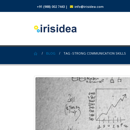
+91 (988) 002 7443
|
info@irisidea.com
BLOG
TAG -
STRONG COMMUNICATION SKILLS