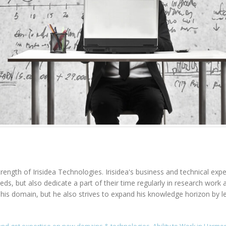
rength of Irisidea Technologies. Irisidea's business and technical expe
needs, but also dedicate a part of their time regularly in research wo
n his domain, but he also strives to expand his knowledge horizon by l