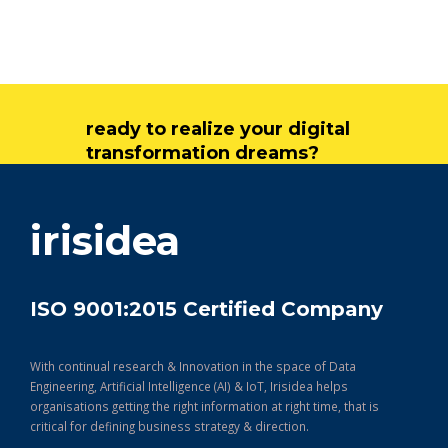
ready to realize your digital
transformation dreams?
get in touch
irisidea
ISO 9001:2015 Certified Company
With continual research & Innovation in the space of Data
Engineering, Artificial Intelligence (AI) & IoT, Irisidea helps
organisations getting the right information at right time, that is
critical for defining business strategy & direction.