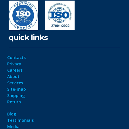
quick links
Contacts
Privacy
Careers
About
Services
Site-map
Shipping
Return
Blog
Testimonials
Media