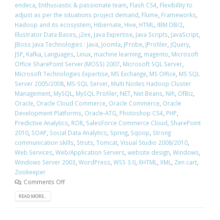
endeca
,
Enthusiastic & passionate team
,
Flash CS4
,
Flexibility to
adjust as per the situations project demand
,
Flume
,
Frameworks
,
Hadoop and its ecosystem
,
Hibernate
,
Hive
,
HTML
,
IBM DB/2
,
Illustrator Data Bases
,
j2ee
,
Java Expertise
,
Java Scripts
,
JavaScript
,
JBoss Java Technologies : Java
,
Joomla
,
JProbe
,
JProfiler
,
JQuery
,
JSP
,
Kafka
,
Languages
,
Linux
,
machine learning
,
magento
,
Microsoft
Office SharePoint Server (MOSS) 2007
,
Microsoft SQL Server
,
Microsoft Technologies Expertise
,
MS Exchange
,
MS Office
,
MS SQL
Server 2005/2008
,
MS-SQL Server
,
Multi Nodes Hadoop Cluster
Management
,
MySQL
,
MySQL Profiler
,
NET
,
Net Beans
,
Nifi
,
OfBiz
,
Oracle
,
Oracle Cloud Commerce
,
Oracle Commerce
,
Oracle
Development Platforms
,
Oracle-ATG
,
Photoshop CS4
,
PHP
,
Predictive Analytics
,
ROR
,
SalesForce Commerce Cloud
,
SharePoint
2010
,
SOAP
,
Social Data Analytics
,
Spring
,
Sqoop
,
Strong
communication skills
,
Struts
,
Tomcat
,
Visual Studio 2008/2010
,
Web Services
,
Web/Application Servers
,
website design
,
Windows
,
Windows Server 2003
,
WordPress
,
WSS 3.0
,
XHTML
,
XML
,
Zen cart
,
Zookeeper
Comments Off
READ MORE...