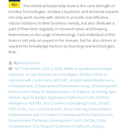
Apr
The technical leadership team is the core strength of
Irisidea Technologies. Irisidea's business and technical experts
not only work closely with clients to provide cost effective,
robust solutions to their business needs, but also dedicate a
part of their time regularly in research work and keeping
themselves on the edge of technology. Each individual of this
team is not only an expert in his domain, but he also strives to
expand his knowledge horizon by learning new technologies
that...
By
Kislay Komal
.NET Framework 3.5/4.0
,
2008
,
Ability to quickly learn and get
expertise on new domains & technologies
,
Ability to Work in
Harmony with Co-Workers
,
ADO.NET
,
AI Application Maintenance
,
AI Deployment
,
AI Deployment Environment Setup
,
AI Development
Environment Setup
,
AI Implementation
,
AI Support
,
AI Testing
,
AJAX
,
Ambari
,
Apache Ranger
,
Application Platforms/Tools
,
Artificial
Intelligence
,
ASP.NET
,
ATG Commerce Designing Tools
,
C#.NET
,
CMS Tools
,
Css
,
Curl
,
Databases
,
Deep learning
,
Demandware
,
Determination and Persistence
,
Development and Maintenance
,
Development Platforms
,
Development Tools
,
DHTML
,
DOM
,
Dreamweaver CS4
,
Drupal E-Commerce Platforms
,
Eclipse
,