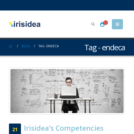
0
Tag - endeca
BLOG
TAG -
ENDECA
Irisidea’s Competencies
21