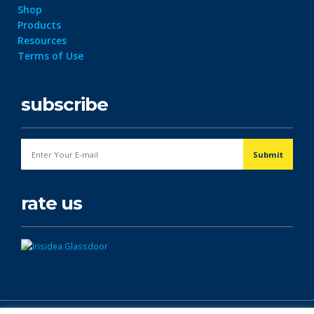
Shop
Products
Resources
Terms of Use
subscribe
rate us