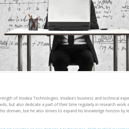
rength of Irisidea Technologies. Irisidea's business and technical expe
needs, but also dedicate a part of their time regularly in research wo
n his domain, but he also strives to expand his knowledge horizon by l