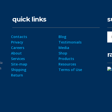
quick links
s
Contacts
Blog
Privacy
Testimonials
Careers
Media
r
About
Shop
Services
Products
ta
Site-map
Resources
ps
Shipping
Terms of Use
Return