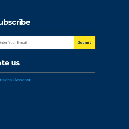
ubscribe
ate us