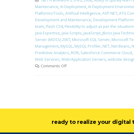
.NET Framework 3.5/4.0
,
2008
,
Ability to quickly lea
Maintenance
,
AI Deployment
,
AI Deployment Environme
Platforms/Tools
,
Artificial Intelligence
,
ASP.NET
,
ATG Com
Development and Maintenance
,
Development Platform
team
,
Flash CS4
,
Flexibility to adjust as per the situati
Java Expertise
,
Java Scripts
,
JavaScript
,
JBoss Java Technol
Server (MOSS) 2007
,
Microsoft SQL Server
,
Microsoft Te
Management
,
MySQL
,
MySQL Profiler
,
NET
,
Net Beans
,
N
Predictive Analytics
,
ROR
,
SalesForce Commerce Cloud
,
Web Services
,
Web/Application Servers
,
website desig
Comments Off
ready to realize your digita