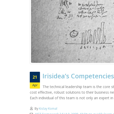
Irisidea’s Competencies
21
Apr
The technical leadership team is the core st
cost effective, robust solutions to their business 
Each individual of this team is not only an expert i
By
Kislay Komal