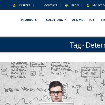
CAREERS
CONTACT
BLOG
MY ACCO
PRODUCTS
SOLUTIONS
AI & ML
IOT
SE
Tag - Dete