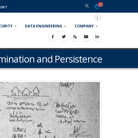
0
UNT
CURITY
DATA ENGINEERING
COMPANY
rmination and Persistence