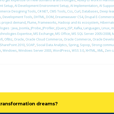
rn and get expertise on new domains & technologies
,
Ability to Work in Harm
nt Setup
,
AI Development Environment Setup
,
AI Implementation
,
AI Suppor
merce Designing Tools
,
C#.NET
,
CMS Tools
,
Css
,
Curl
,
Databases
,
Deep lea
s
,
Development Tools
,
DHTML
,
DOM
,
Dreamweaver CS4
,
Drupal E-Commerce
ons project demand
,
Flume
,
Frameworks
,
Hadoop and its ecosystem
,
Hibernat
ogies : Java
,
Joomla
,
JProbe
,
JProfiler
,
JQuery
,
JSP
,
Kafka
,
Languages
,
Linux
,
m
chnologies Expertise
,
MS Exchange
,
MS Office
,
MS SQL Server 2005/2008
,
M
ifi
,
OfBiz
,
Oracle
,
Oracle Cloud Commerce
,
Oracle Commerce
,
Oracle Devel
SharePoint 2010
,
SOAP
,
Social Data Analytics
,
Spring
,
Sqoop
,
Strong communi
n
,
Windows
,
Windows Server 2003
,
WordPress
,
WSS 3.0
,
XHTML
,
XML
,
Zen c
l transformation dreams?