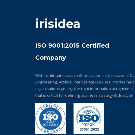
irisidea
ISO 9001:2015 Certified
Company
With continual research & Innovation in the space of Da
Engineering, Artificial Intelligence (AI) & IoT, Irisidea hel
organisations getting the right information at right time,
that is critical for defining business strategy & direction.