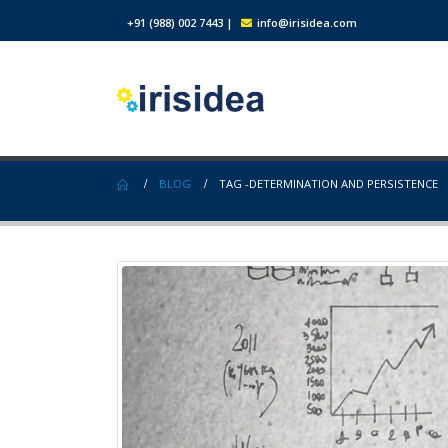
+91 (988) 002 7443
|
info@irisidea.com
BLOG
TAG -
DETERMINATION AND PERSISTENCE