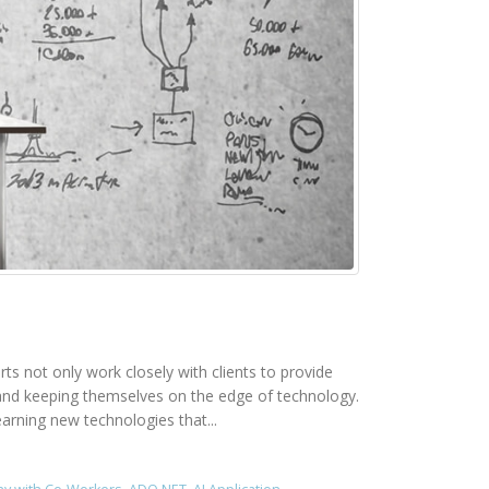
rts not only work closely with clients to provide
rk and keeping themselves on the edge of technology.
earning new technologies that...