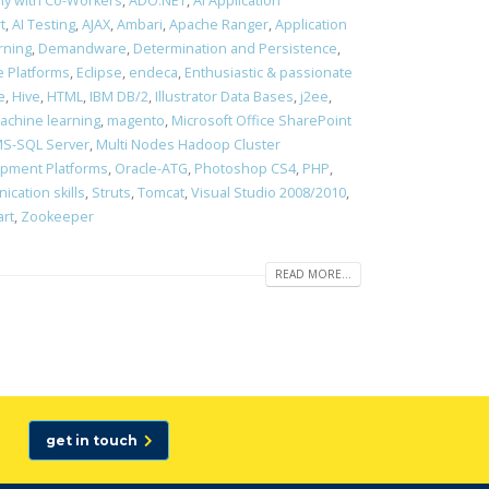
ony with Co-Workers
,
ADO.NET
,
AI Application
t
,
AI Testing
,
AJAX
,
Ambari
,
Apache Ranger
,
Application
rning
,
Demandware
,
Determination and Persistence
,
 Platforms
,
Eclipse
,
endeca
,
Enthusiastic & passionate
e
,
Hive
,
HTML
,
IBM DB/2
,
Illustrator Data Bases
,
j2ee
,
achine learning
,
magento
,
Microsoft Office SharePoint
S-SQL Server
,
Multi Nodes Hadoop Cluster
opment Platforms
,
Oracle-ATG
,
Photoshop CS4
,
PHP
,
cation skills
,
Struts
,
Tomcat
,
Visual Studio 2008/2010
,
art
,
Zookeeper
READ MORE...
get in touch