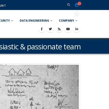
0
UNT
CURITY
DATA ENGINEERING
COMPANY
siastic & passionate team