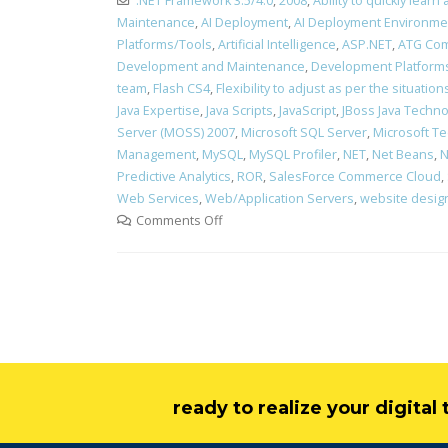
.NET Framework 3.5/4.0
,
2008
,
Ability to quickly lea
Maintenance
,
AI Deployment
,
AI Deployment Environme
Platforms/Tools
,
Artificial Intelligence
,
ASP.NET
,
ATG Com
Development and Maintenance
,
Development Platform
team
,
Flash CS4
,
Flexibility to adjust as per the situati
Java Expertise
,
Java Scripts
,
JavaScript
,
JBoss Java Technol
Server (MOSS) 2007
,
Microsoft SQL Server
,
Microsoft Te
Management
,
MySQL
,
MySQL Profiler
,
NET
,
Net Beans
,
N
Predictive Analytics
,
ROR
,
SalesForce Commerce Cloud
,
Web Services
,
Web/Application Servers
,
website desig
Comments Off
ready to realize your digita