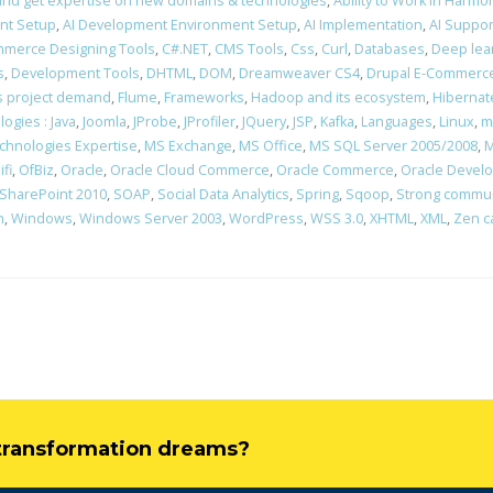
rn and get expertise on new domains & technologies
,
Ability to Work in Harm
nt Setup
,
AI Development Environment Setup
,
AI Implementation
,
AI Suppor
merce Designing Tools
,
C#.NET
,
CMS Tools
,
Css
,
Curl
,
Databases
,
Deep lea
s
,
Development Tools
,
DHTML
,
DOM
,
Dreamweaver CS4
,
Drupal E-Commerce
ons project demand
,
Flume
,
Frameworks
,
Hadoop and its ecosystem
,
Hibernat
ogies : Java
,
Joomla
,
JProbe
,
JProfiler
,
JQuery
,
JSP
,
Kafka
,
Languages
,
Linux
,
m
chnologies Expertise
,
MS Exchange
,
MS Office
,
MS SQL Server 2005/2008
,
M
ifi
,
OfBiz
,
Oracle
,
Oracle Cloud Commerce
,
Oracle Commerce
,
Oracle Devel
SharePoint 2010
,
SOAP
,
Social Data Analytics
,
Spring
,
Sqoop
,
Strong communi
n
,
Windows
,
Windows Server 2003
,
WordPress
,
WSS 3.0
,
XHTML
,
XML
,
Zen c
l transformation dreams?