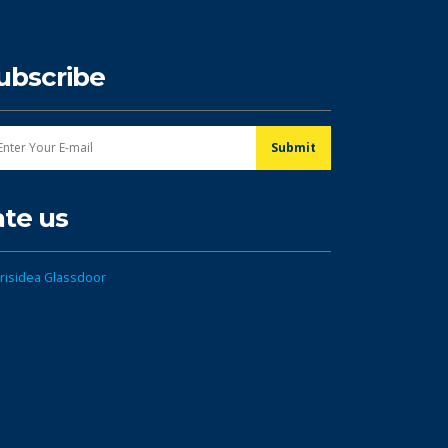
ubscribe
ate us