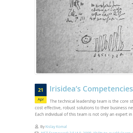
Irisidea’s Competencies
21
Apr
The technical leadership team is the core st
cost effective, robust solutions to their business 
Each individual of this team is not only an expert i
By
Kislay Komal