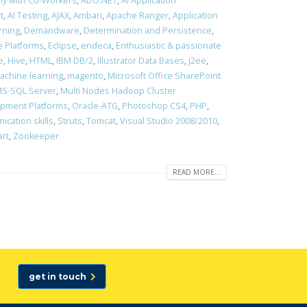
ony with Co-Workers
,
ADO.NET
,
AI Application
t
,
AI Testing
,
AJAX
,
Ambari
,
Apache Ranger
,
Application
rning
,
Demandware
,
Determination and Persistence
,
 Platforms
,
Eclipse
,
endeca
,
Enthusiastic & passionate
e
,
Hive
,
HTML
,
IBM DB/2
,
Illustrator Data Bases
,
j2ee
,
achine learning
,
magento
,
Microsoft Office SharePoint
S-SQL Server
,
Multi Nodes Hadoop Cluster
opment Platforms
,
Oracle-ATG
,
Photoshop CS4
,
PHP
,
cation skills
,
Struts
,
Tomcat
,
Visual Studio 2008/2010
,
art
,
Zookeeper
READ MORE...
get in touch