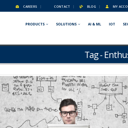
CAREERS
CONTACT
BLOG
MY ACCO
PRODUCTS
SOLUTIONS
AI & ML
IOT
SE
Tag - Enthu