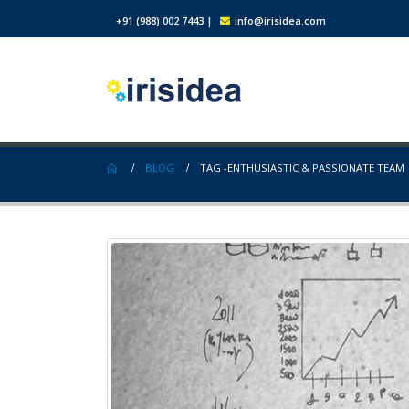
+91 (988) 002 7443
|
info@irisidea.com
BLOG
TAG -
ENTHUSIASTIC & PASSIONATE TEAM