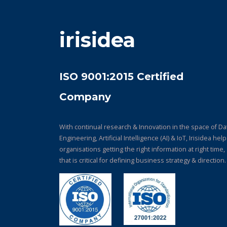
irisidea
ISO 9001:2015 Certified
Company
With continual research & Innovation in the space of Da
Engineering, Artificial Intelligence (AI) & IoT, Irisidea hel
organisations getting the right information at right time,
that is critical for defining business strategy & direction.