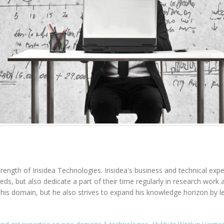
rength of Irisidea Technologies. Irisidea's business and technical expe
needs, but also dedicate a part of their time regularly in research wo
n his domain, but he also strives to expand his knowledge horizon by l