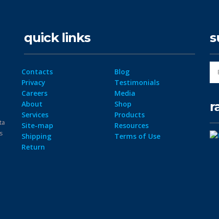
quick links
s
Contacts
Blog
Privacy
Testimonials
Careers
Media
r
About
Shop
Services
Products
ta
Site-map
Resources
ps
Shipping
Terms of Use
Return