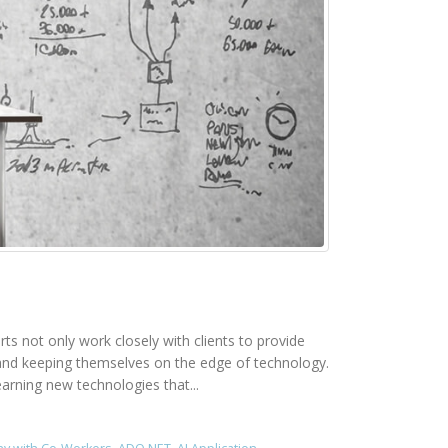
rts not only work closely with clients to provide
rk and keeping themselves on the edge of technology.
earning new technologies that...