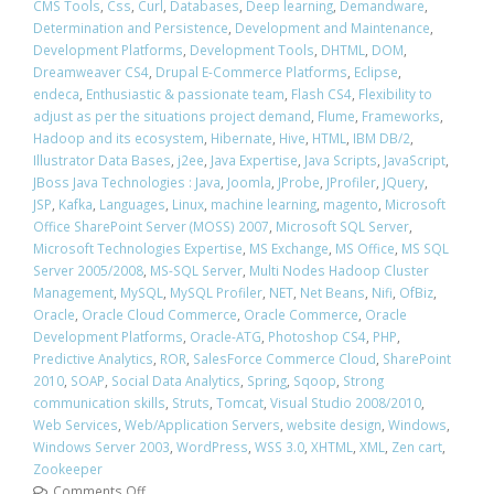
CMS Tools
,
Css
,
Curl
,
Databases
,
Deep learning
,
Demandware
,
Determination and Persistence
,
Development and Maintenance
,
Development Platforms
,
Development Tools
,
DHTML
,
DOM
,
Dreamweaver CS4
,
Drupal E-Commerce Platforms
,
Eclipse
,
endeca
,
Enthusiastic & passionate team
,
Flash CS4
,
Flexibility to
adjust as per the situations project demand
,
Flume
,
Frameworks
,
Hadoop and its ecosystem
,
Hibernate
,
Hive
,
HTML
,
IBM DB/2
,
Illustrator Data Bases
,
j2ee
,
Java Expertise
,
Java Scripts
,
JavaScript
,
JBoss Java Technologies : Java
,
Joomla
,
JProbe
,
JProfiler
,
JQuery
,
JSP
,
Kafka
,
Languages
,
Linux
,
machine learning
,
magento
,
Microsoft
Office SharePoint Server (MOSS) 2007
,
Microsoft SQL Server
,
Microsoft Technologies Expertise
,
MS Exchange
,
MS Office
,
MS SQL
Server 2005/2008
,
MS-SQL Server
,
Multi Nodes Hadoop Cluster
Management
,
MySQL
,
MySQL Profiler
,
NET
,
Net Beans
,
Nifi
,
OfBiz
,
Oracle
,
Oracle Cloud Commerce
,
Oracle Commerce
,
Oracle
Development Platforms
,
Oracle-ATG
,
Photoshop CS4
,
PHP
,
Predictive Analytics
,
ROR
,
SalesForce Commerce Cloud
,
SharePoint
2010
,
SOAP
,
Social Data Analytics
,
Spring
,
Sqoop
,
Strong
communication skills
,
Struts
,
Tomcat
,
Visual Studio 2008/2010
,
Web Services
,
Web/Application Servers
,
website design
,
Windows
,
Windows Server 2003
,
WordPress
,
WSS 3.0
,
XHTML
,
XML
,
Zen cart
,
Zookeeper
Comments Off