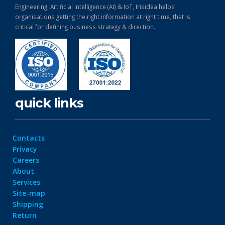
Engineering, Artificial Intelligence (AI) & IoT, Irisidea helps
organisations getting the right information at right time, that is
critical for defining business strategy & direction.
quick links
Contacts
Privacy
Careers
About
Services
Site-map
Shipping
Return