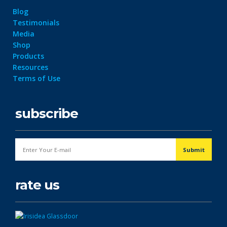
Blog
Testimonials
Media
Shop
Products
Resources
Terms of Use
subscribe
rate us