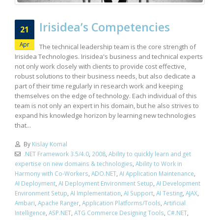
Irisidea’s Competencies
21
Apr
The technical leadership team is the core strength of
Irisidea Technologies. Irisidea's business and technical experts
not only work closely with clients to provide cost effective,
robust solutions to their business needs, but also dedicate a
part of their time regularly in research work and keeping
themselves on the edge of technology. Each individual of this
team is not only an expert in his domain, but he also strives to
expand his knowledge horizon by learning new technologies
that...
By
Kislay Komal
.NET Framework 3.5/4.0
,
2008
,
Ability to quickly learn and get
expertise on new domains & technologies
,
Ability to Work in
Harmony with Co-Workers
,
ADO.NET
,
AI Application Maintenance
,
AI Deployment
,
AI Deployment Environment Setup
,
AI Development
Environment Setup
,
AI Implementation
,
AI Support
,
AI Testing
,
AJAX
,
Ambari
,
Apache Ranger
,
Application Platforms/Tools
,
Artificial
Intelligence
,
ASP.NET
,
ATG Commerce Designing Tools
,
C#.NET
,