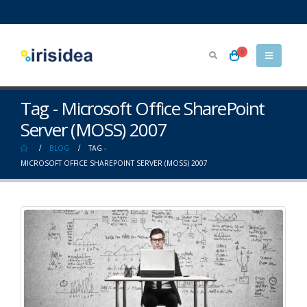
0
Tag - Microsoft Office SharePoint
Server (MOSS) 2007
BLOG
TAG -
MICROSOFT OFFICE SHAREPOINT SERVER (MOSS) 2007