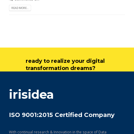
READ MORE...
ready to realize your digital
transformation dreams?
get in touch
irisidea
ISO 9001:2015 Certified Company
With continual research & Innovation in the space of Data