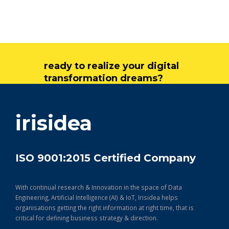
ready to realize your digital
transformation dreams?
get in touch
irisidea
ISO 9001:2015 Certified Company
With continual research & Innovation in the space of Data
Engineering, Artificial Intelligence (AI) & IoT, Irisidea helps
organisations getting the right information at right time, that is
critical for defining business strategy & direction.