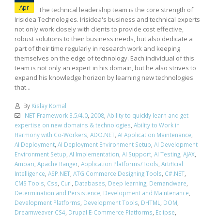
Apr
The technical leadership team is the core strength of
Irisidea Technologies. Irisidea's business and technical experts
not only work closely with clients to provide cost effective,
robust solutions to their business needs, but also dedicate a
part of their time regularly in research work and keeping
themselves on the edge of technology. Each individual of this
team is not only an expert in his domain, but he also strives to
expand his knowledge horizon by learning new technologies
that...
By
Kislay Komal
.NET Framework 3.5/4.0
,
2008
,
Ability to quickly learn and get
expertise on new domains & technologies
,
Ability to Work in
Harmony with Co-Workers
,
ADO.NET
,
AI Application Maintenance
,
AI Deployment
,
AI Deployment Environment Setup
,
AI Development
Environment Setup
,
AI Implementation
,
AI Support
,
AI Testing
,
AJAX
,
Ambari
,
Apache Ranger
,
Application Platforms/Tools
,
Artificial
Intelligence
,
ASP.NET
,
ATG Commerce Designing Tools
,
C#.NET
,
CMS Tools
,
Css
,
Curl
,
Databases
,
Deep learning
,
Demandware
,
Determination and Persistence
,
Development and Maintenance
,
Development Platforms
,
Development Tools
,
DHTML
,
DOM
,
Dreamweaver CS4
,
Drupal E-Commerce Platforms
,
Eclipse
,