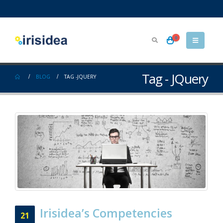
0
Tag - JQuery
BLOG
TAG -
JQUERY
Irisidea’s Competencies
21