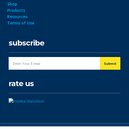
Shop
Products
Resources
Terms of Use
subscribe
rate us