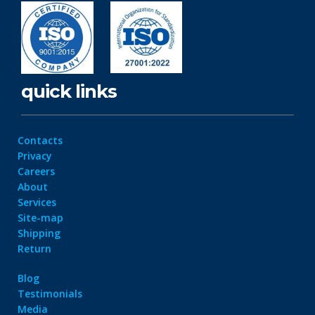
quick links
Contacts
Privacy
Careers
About
Services
Site-map
Shipping
Return
Blog
Testimonials
Media