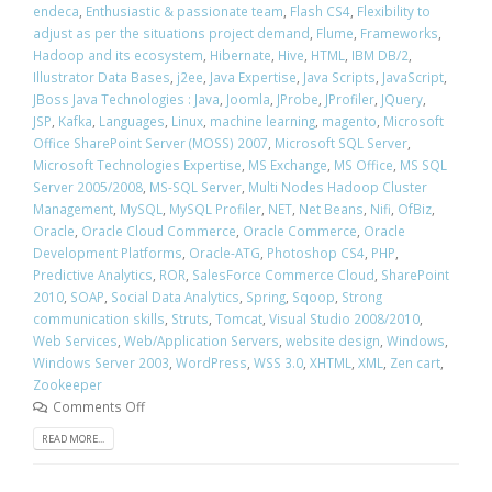
endeca
,
Enthusiastic & passionate team
,
Flash CS4
,
Flexibility to
adjust as per the situations project demand
,
Flume
,
Frameworks
,
Hadoop and its ecosystem
,
Hibernate
,
Hive
,
HTML
,
IBM DB/2
,
Illustrator Data Bases
,
j2ee
,
Java Expertise
,
Java Scripts
,
JavaScript
,
JBoss Java Technologies : Java
,
Joomla
,
JProbe
,
JProfiler
,
JQuery
,
JSP
,
Kafka
,
Languages
,
Linux
,
machine learning
,
magento
,
Microsoft
Office SharePoint Server (MOSS) 2007
,
Microsoft SQL Server
,
Microsoft Technologies Expertise
,
MS Exchange
,
MS Office
,
MS SQL
Server 2005/2008
,
MS-SQL Server
,
Multi Nodes Hadoop Cluster
Management
,
MySQL
,
MySQL Profiler
,
NET
,
Net Beans
,
Nifi
,
OfBiz
,
Oracle
,
Oracle Cloud Commerce
,
Oracle Commerce
,
Oracle
Development Platforms
,
Oracle-ATG
,
Photoshop CS4
,
PHP
,
Predictive Analytics
,
ROR
,
SalesForce Commerce Cloud
,
SharePoint
2010
,
SOAP
,
Social Data Analytics
,
Spring
,
Sqoop
,
Strong
communication skills
,
Struts
,
Tomcat
,
Visual Studio 2008/2010
,
Web Services
,
Web/Application Servers
,
website design
,
Windows
,
Windows Server 2003
,
WordPress
,
WSS 3.0
,
XHTML
,
XML
,
Zen cart
,
Zookeeper
Comments Off
READ MORE...