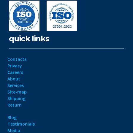
quick links
Contacts
Privacy
Careers
About
Services
Site-map
Shipping
Return
Blog
Testimonials
Media