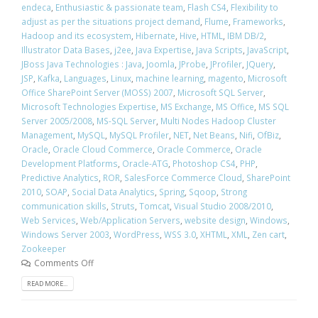
endeca
,
Enthusiastic & passionate team
,
Flash CS4
,
Flexibility to
adjust as per the situations project demand
,
Flume
,
Frameworks
,
Hadoop and its ecosystem
,
Hibernate
,
Hive
,
HTML
,
IBM DB/2
,
Illustrator Data Bases
,
j2ee
,
Java Expertise
,
Java Scripts
,
JavaScript
,
JBoss Java Technologies : Java
,
Joomla
,
JProbe
,
JProfiler
,
JQuery
,
JSP
,
Kafka
,
Languages
,
Linux
,
machine learning
,
magento
,
Microsoft
Office SharePoint Server (MOSS) 2007
,
Microsoft SQL Server
,
Microsoft Technologies Expertise
,
MS Exchange
,
MS Office
,
MS SQL
Server 2005/2008
,
MS-SQL Server
,
Multi Nodes Hadoop Cluster
Management
,
MySQL
,
MySQL Profiler
,
NET
,
Net Beans
,
Nifi
,
OfBiz
,
Oracle
,
Oracle Cloud Commerce
,
Oracle Commerce
,
Oracle
Development Platforms
,
Oracle-ATG
,
Photoshop CS4
,
PHP
,
Predictive Analytics
,
ROR
,
SalesForce Commerce Cloud
,
SharePoint
2010
,
SOAP
,
Social Data Analytics
,
Spring
,
Sqoop
,
Strong
communication skills
,
Struts
,
Tomcat
,
Visual Studio 2008/2010
,
Web Services
,
Web/Application Servers
,
website design
,
Windows
,
Windows Server 2003
,
WordPress
,
WSS 3.0
,
XHTML
,
XML
,
Zen cart
,
Zookeeper
Comments Off
READ MORE...