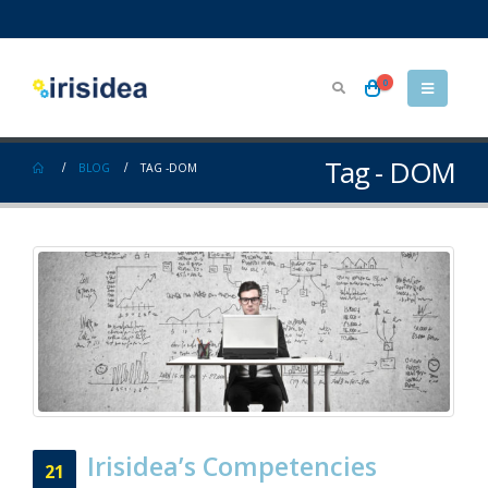
0
Tag - DOM
BLOG
TAG -
DOM
Irisidea’s Competencies
21