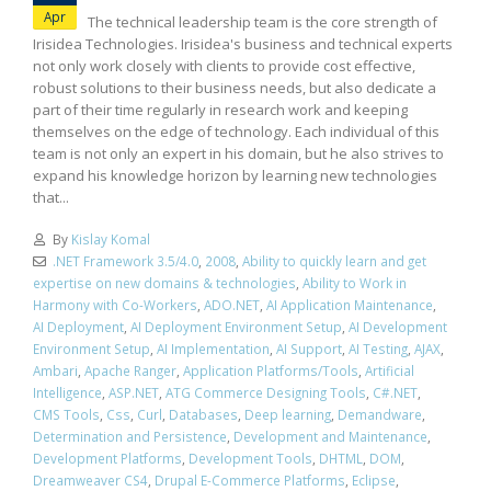
Apr
The technical leadership team is the core strength of
Irisidea Technologies. Irisidea's business and technical experts
not only work closely with clients to provide cost effective,
robust solutions to their business needs, but also dedicate a
part of their time regularly in research work and keeping
themselves on the edge of technology. Each individual of this
team is not only an expert in his domain, but he also strives to
expand his knowledge horizon by learning new technologies
that...
By
Kislay Komal
.NET Framework 3.5/4.0
,
2008
,
Ability to quickly learn and get
expertise on new domains & technologies
,
Ability to Work in
Harmony with Co-Workers
,
ADO.NET
,
AI Application Maintenance
,
AI Deployment
,
AI Deployment Environment Setup
,
AI Development
Environment Setup
,
AI Implementation
,
AI Support
,
AI Testing
,
AJAX
,
Ambari
,
Apache Ranger
,
Application Platforms/Tools
,
Artificial
Intelligence
,
ASP.NET
,
ATG Commerce Designing Tools
,
C#.NET
,
CMS Tools
,
Css
,
Curl
,
Databases
,
Deep learning
,
Demandware
,
Determination and Persistence
,
Development and Maintenance
,
Development Platforms
,
Development Tools
,
DHTML
,
DOM
,
Dreamweaver CS4
,
Drupal E-Commerce Platforms
,
Eclipse
,