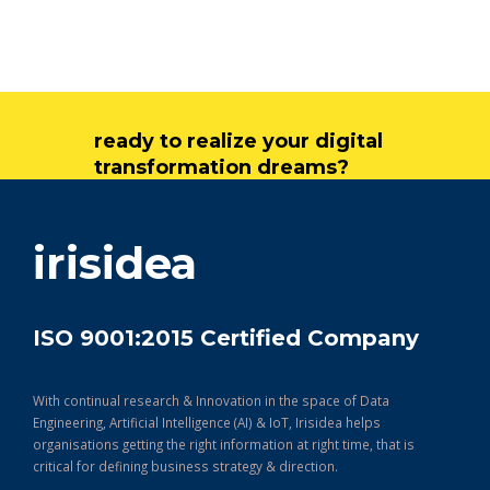
ready to realize your digital
transformation dreams?
get in touch
irisidea
ISO 9001:2015 Certified Company
With continual research & Innovation in the space of Data
Engineering, Artificial Intelligence (AI) & IoT, Irisidea helps
organisations getting the right information at right time, that is
critical for defining business strategy & direction.