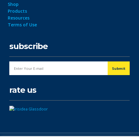
Shop
Products
Resources
Terms of Use
subscribe
rate us