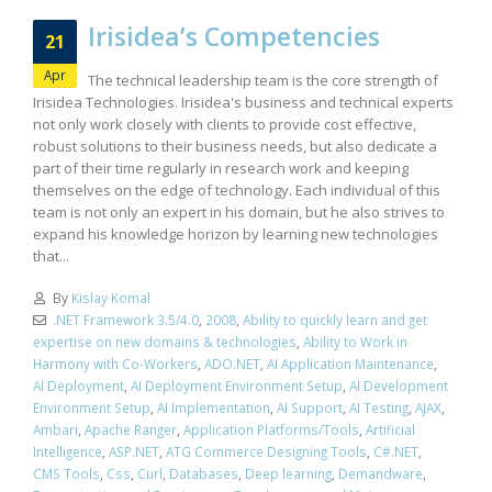
Irisidea’s Competencies
21
Apr
The technical leadership team is the core strength of
Irisidea Technologies. Irisidea's business and technical experts
not only work closely with clients to provide cost effective,
robust solutions to their business needs, but also dedicate a
part of their time regularly in research work and keeping
themselves on the edge of technology. Each individual of this
team is not only an expert in his domain, but he also strives to
expand his knowledge horizon by learning new technologies
that...
By
Kislay Komal
.NET Framework 3.5/4.0
,
2008
,
Ability to quickly learn and get
expertise on new domains & technologies
,
Ability to Work in
Harmony with Co-Workers
,
ADO.NET
,
AI Application Maintenance
,
AI Deployment
,
AI Deployment Environment Setup
,
AI Development
Environment Setup
,
AI Implementation
,
AI Support
,
AI Testing
,
AJAX
,
Ambari
,
Apache Ranger
,
Application Platforms/Tools
,
Artificial
Intelligence
,
ASP.NET
,
ATG Commerce Designing Tools
,
C#.NET
,
CMS Tools
,
Css
,
Curl
,
Databases
,
Deep learning
,
Demandware
,