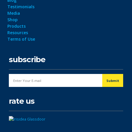
Blog
Testimonials
Media
Shop
Products
Resources
Terms of Use
subscribe
rate us