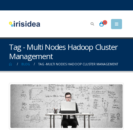
0
Tag - Multi Nodes Hadoop Cluster
Management
BLOG
TAG -
MULTI NODES HADOOP CLUSTER MANAGEMENT