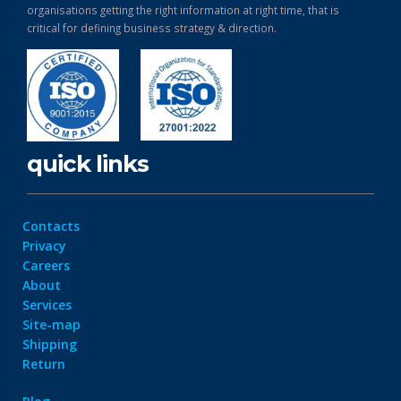
organisations getting the right information at right time, that is
critical for defining business strategy & direction.
quick links
Contacts
Privacy
Careers
About
Services
Site-map
Shipping
Return