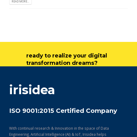
READ MORE...
ready to realize your digital
transformation dreams?
get in touch
irisidea
ISO 9001:2015 Certified Company
With continual research & Innovation in the space of Data
Engineering, Artificial Intelligence (AI) & IoT, Irisidea helps