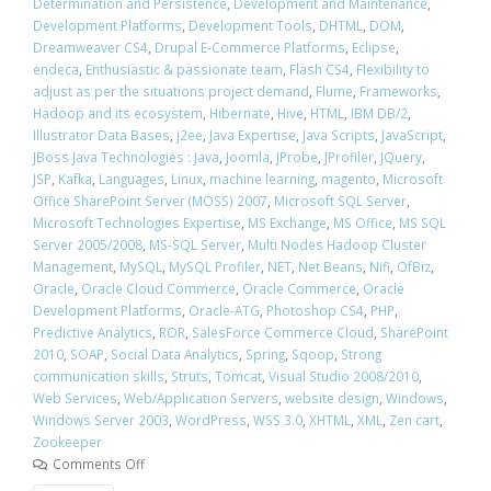
Determination and Persistence
,
Development and Maintenance
,
Development Platforms
,
Development Tools
,
DHTML
,
DOM
,
Dreamweaver CS4
,
Drupal E-Commerce Platforms
,
Eclipse
,
endeca
,
Enthusiastic & passionate team
,
Flash CS4
,
Flexibility to
adjust as per the situations project demand
,
Flume
,
Frameworks
,
Hadoop and its ecosystem
,
Hibernate
,
Hive
,
HTML
,
IBM DB/2
,
Illustrator Data Bases
,
j2ee
,
Java Expertise
,
Java Scripts
,
JavaScript
,
JBoss Java Technologies : Java
,
Joomla
,
JProbe
,
JProfiler
,
JQuery
,
JSP
,
Kafka
,
Languages
,
Linux
,
machine learning
,
magento
,
Microsoft
Office SharePoint Server (MOSS) 2007
,
Microsoft SQL Server
,
Microsoft Technologies Expertise
,
MS Exchange
,
MS Office
,
MS SQL
Server 2005/2008
,
MS-SQL Server
,
Multi Nodes Hadoop Cluster
Management
,
MySQL
,
MySQL Profiler
,
NET
,
Net Beans
,
Nifi
,
OfBiz
,
Oracle
,
Oracle Cloud Commerce
,
Oracle Commerce
,
Oracle
Development Platforms
,
Oracle-ATG
,
Photoshop CS4
,
PHP
,
Predictive Analytics
,
ROR
,
SalesForce Commerce Cloud
,
SharePoint
2010
,
SOAP
,
Social Data Analytics
,
Spring
,
Sqoop
,
Strong
communication skills
,
Struts
,
Tomcat
,
Visual Studio 2008/2010
,
Web Services
,
Web/Application Servers
,
website design
,
Windows
,
Windows Server 2003
,
WordPress
,
WSS 3.0
,
XHTML
,
XML
,
Zen cart
,
Zookeeper
Comments Off