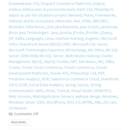
Dreamweaver CS4
,
Drupal E-Commerce Platforms
,
Eclipse
,
endeca
,
Enthusiastic & passionate team
,
Flash CS4
,
Flexibility to
adjust as per the situations project demand
,
Flume
,
Frameworks
,
Hadoop and its ecosystem
,
Hibernate
,
Hive
,
HTML
,
IBM DB/2
,
Illustrator Data Bases
,
j2ee
,
Java Expertise
,
Java Scripts
,
JavaScript
,
JBoss Java Technologies : Java
,
Joomla
,
JProbe
,
JProfiler
,
JQuery
,
JSP
,
Kafka
,
Languages
,
Linux
,
machine learning
,
magento
,
Microsoft
Office SharePoint Server (MOSS) 2007
,
Microsoft SQL Server
,
Microsoft Technologies Expertise
,
MS Exchange
,
MS Office
,
MS SQL
Server 2005/2008
,
MS-SQL Server
,
Multi Nodes Hadoop Cluster
Management
,
MySQL
,
MySQL Profiler
,
NET
,
Net Beans
,
Nifi
,
OfBiz
,
Oracle
,
Oracle Cloud Commerce
,
Oracle Commerce
,
Oracle
Development Platforms
,
Oracle-ATG
,
Photoshop CS4
,
PHP
,
Predictive Analytics
,
ROR
,
SalesForce Commerce Cloud
,
SharePoint
2010
,
SOAP
,
Social Data Analytics
,
Spring
,
Sqoop
,
Strong
communication skills
,
Struts
,
Tomcat
,
Visual Studio 2008/2010
,
Web Services
,
Web/Application Servers
,
website design
,
Windows
,
Windows Server 2003
,
WordPress
,
WSS 3.0
,
XHTML
,
XML
,
Zen cart
,
Zookeeper
Comments Off
READ MORE...