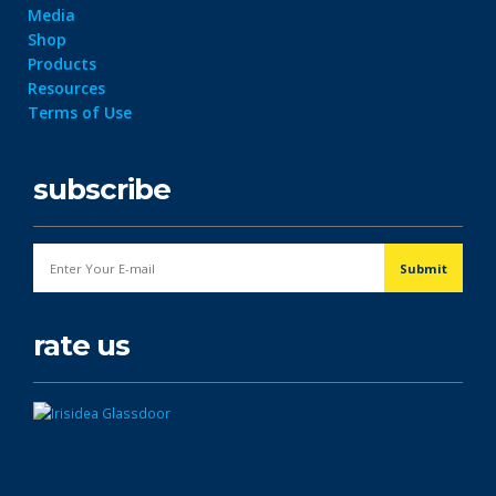
Media
Shop
Products
Resources
Terms of Use
subscribe
rate us