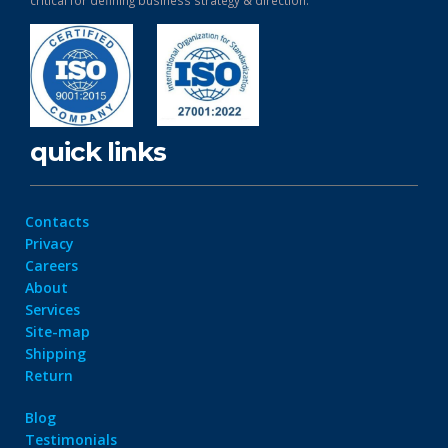
critical for defining business strategy & direction.
quick links
Contacts
Privacy
Careers
About
Services
Site-map
Shipping
Return
Blog
Testimonials