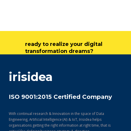
ready to realize your digital
transformation dreams?
get in touch
irisidea
ISO 9001:2015 Certified Company
With continual research & Innovation in the space of Data
Engineering, Artificial Intelligence (AI) & IoT, Irisidea helps
organisations getting the right information at right time, that is