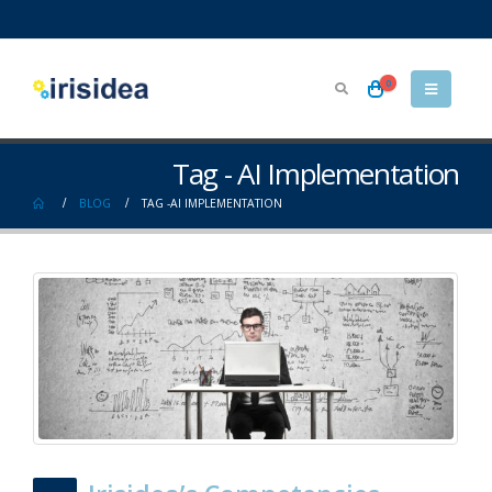
0
Tag - AI Implementation
BLOG
TAG -
AI IMPLEMENTATION