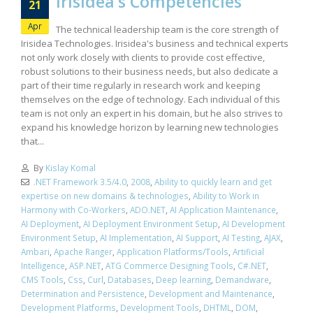
Irisidea’s Competencies
21
Apr
The technical leadership team is the core strength of
Irisidea Technologies. Irisidea's business and technical experts
not only work closely with clients to provide cost effective,
robust solutions to their business needs, but also dedicate a
part of their time regularly in research work and keeping
themselves on the edge of technology. Each individual of this
team is not only an expert in his domain, but he also strives to
expand his knowledge horizon by learning new technologies
that...
By
Kislay Komal
.NET Framework 3.5/4.0
,
2008
,
Ability to quickly learn and get
expertise on new domains & technologies
,
Ability to Work in
Harmony with Co-Workers
,
ADO.NET
,
AI Application Maintenance
,
AI Deployment
,
AI Deployment Environment Setup
,
AI Development
Environment Setup
,
AI Implementation
,
AI Support
,
AI Testing
,
AJAX
,
Ambari
,
Apache Ranger
,
Application Platforms/Tools
,
Artificial
Intelligence
,
ASP.NET
,
ATG Commerce Designing Tools
,
C#.NET
,
CMS Tools
,
Css
,
Curl
,
Databases
,
Deep learning
,
Demandware
,
Determination and Persistence
,
Development and Maintenance
,
Development Platforms
,
Development Tools
,
DHTML
,
DOM
,