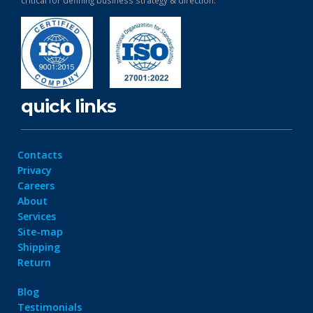
critical for defining business strategy & direction.
quick links
Contacts
Privacy
Careers
About
Services
Site-map
Shipping
Return
Blog
Testimonials