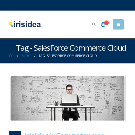
0
Tag - SalesForce Commerce Cloud
BLOG
TAG -
SALESFORCE COMMERCE CLOUD