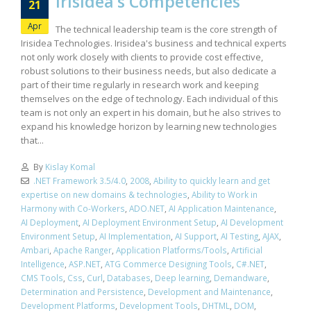
Irisidea’s Competencies
21
Apr
The technical leadership team is the core strength of
Irisidea Technologies. Irisidea's business and technical experts
not only work closely with clients to provide cost effective,
robust solutions to their business needs, but also dedicate a
part of their time regularly in research work and keeping
themselves on the edge of technology. Each individual of this
team is not only an expert in his domain, but he also strives to
expand his knowledge horizon by learning new technologies
that...
By
Kislay Komal
.NET Framework 3.5/4.0
,
2008
,
Ability to quickly learn and get
expertise on new domains & technologies
,
Ability to Work in
Harmony with Co-Workers
,
ADO.NET
,
AI Application Maintenance
,
AI Deployment
,
AI Deployment Environment Setup
,
AI Development
Environment Setup
,
AI Implementation
,
AI Support
,
AI Testing
,
AJAX
,
Ambari
,
Apache Ranger
,
Application Platforms/Tools
,
Artificial
Intelligence
,
ASP.NET
,
ATG Commerce Designing Tools
,
C#.NET
,
CMS Tools
,
Css
,
Curl
,
Databases
,
Deep learning
,
Demandware
,
Determination and Persistence
,
Development and Maintenance
,
Development Platforms
,
Development Tools
,
DHTML
,
DOM
,