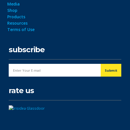
Media
Shop
Products
Resources
Terms of Use
subscribe
rate us