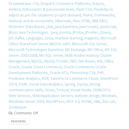
Dreamweaver CS4
,
Drupal E-Commerce Platforms
,
Eclipse
,
endeca
,
Enthusiastic & passionate team
,
Flash CS4
,
Flexibility to
adjust as per the situations project demand
,
Flume
,
Frameworks
,
Hadoop and its ecosystem
,
Hibernate
,
Hive
,
HTML
,
IBM DB/2
,
Illustrator Data Bases
,
j2ee
,
Java Expertise
,
Java Scripts
,
JavaScript
,
JBoss Java Technologies : Java
,
Joomla
,
JProbe
,
JProfiler
,
JQuery
,
JSP
,
Kafka
,
Languages
,
Linux
,
machine learning
,
magento
,
Microsoft
Office SharePoint Server (MOSS) 2007
,
Microsoft SQL Server
,
Microsoft Technologies Expertise
,
MS Exchange
,
MS Office
,
MS SQL
Server 2005/2008
,
MS-SQL Server
,
Multi Nodes Hadoop Cluster
Management
,
MySQL
,
MySQL Profiler
,
NET
,
Net Beans
,
Nifi
,
OfBiz
,
Oracle
,
Oracle Cloud Commerce
,
Oracle Commerce
,
Oracle
Development Platforms
,
Oracle-ATG
,
Photoshop CS4
,
PHP
,
Predictive Analytics
,
ROR
,
SalesForce Commerce Cloud
,
SharePoint
2010
,
SOAP
,
Social Data Analytics
,
Spring
,
Sqoop
,
Strong
communication skills
,
Struts
,
Tomcat
,
Visual Studio 2008/2010
,
Web Services
,
Web/Application Servers
,
website design
,
Windows
,
Windows Server 2003
,
WordPress
,
WSS 3.0
,
XHTML
,
XML
,
Zen cart
,
Zookeeper
Comments Off
READ MORE...