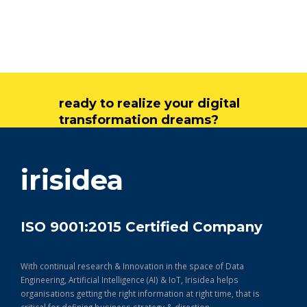
ready to realize your digital
transformation dreams?
get in touch
irisidea
ISO 9001:2015 Certified Company
With continual research & Innovation in the space of Data
Engineering, Artificial Intelligence (AI) & IoT, Irisidea helps
organisations getting the right information at right time, that is