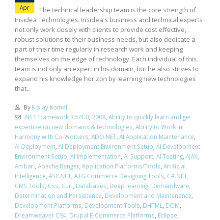
Apr
The technical leadership team is the core strength of
Irisidea Technologies. Irisidea's business and technical experts
not only work closely with clients to provide cost effective,
robust solutions to their business needs, but also dedicate a
part of their time regularly in research work and keeping
themselves on the edge of technology. Each individual of this
team is not only an expert in his domain, but he also strives to
expand his knowledge horizon by learning new technologies
that...
By
Kislay Komal
.NET Framework 3.5/4.0
,
2008
,
Ability to quickly learn and get
expertise on new domains & technologies
,
Ability to Work in
Harmony with Co-Workers
,
ADO.NET
,
AI Application Maintenance
,
AI Deployment
,
AI Deployment Environment Setup
,
AI Development
Environment Setup
,
AI Implementation
,
AI Support
,
AI Testing
,
AJAX
,
Ambari
,
Apache Ranger
,
Application Platforms/Tools
,
Artificial
Intelligence
,
ASP.NET
,
ATG Commerce Designing Tools
,
C#.NET
,
CMS Tools
,
Css
,
Curl
,
Databases
,
Deep learning
,
Demandware
,
Determination and Persistence
,
Development and Maintenance
,
Development Platforms
,
Development Tools
,
DHTML
,
DOM
,
Dreamweaver CS4
,
Drupal E-Commerce Platforms
,
Eclipse
,