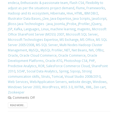
endeca
,
Enthusiastic & passionate team
,
Flash CS4
,
Flexibility to
adjust as per the situations project demand
,
Flume
,
Frameworks
,
Hadoop and its ecosystem
,
Hibernate
,
Hive
,
HTML
,
IBM DB/2
,
Illustrator Data Bases
,
j2ee
,
Java Expertise
,
Java Scripts
,
JavaScript
,
JBoss Java Technologies : Java
,
Joomla
,
JProbe
,
JProfiler
,
JQuery
,
JSP
,
Kafka
,
Languages
,
Linux
,
machine learning
,
magento
,
Microsoft
Office SharePoint Server (MOSS) 2007
,
Microsoft SQL Server
,
Microsoft Technologies Expertise
,
MS Exchange
,
MS Office
,
MS SQL
Server 2005/2008
,
MS-SQL Server
,
Multi Nodes Hadoop Cluster
Management
,
MySQL
,
MySQL Profiler
,
NET
,
Net Beans
,
Nifi
,
OfBiz
,
Oracle
,
Oracle Cloud Commerce
,
Oracle Commerce
,
Oracle
Development Platforms
,
Oracle-ATG
,
Photoshop CS4
,
PHP
,
Predictive Analytics
,
ROR
,
SalesForce Commerce Cloud
,
SharePoint
2010
,
SOAP
,
Social Data Analytics
,
Spring
,
Sqoop
,
Strong
communication skills
,
Struts
,
Tomcat
,
Visual Studio 2008/2010
,
Web Services
,
Web/Application Servers
,
website design
,
Windows
,
Windows Server 2003
,
WordPress
,
WSS 3.0
,
XHTML
,
XML
,
Zen cart
,
Zookeeper
Comments Off
READ MORE...