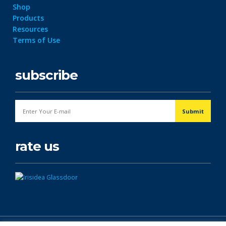
Shop
Products
Resources
Terms of Use
subscribe
rate us