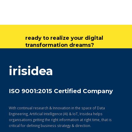
ready to realize your digital
transformation dreams?
get in touch
irisidea
ISO 9001:2015 Certified Company
With continual research & Innovation in the space of Data
Engineering, Artificial Intelligence (AI) & IoT, Irisidea helps
organisations getting the right information at right time, that is
critical for defining business strategy & direction.