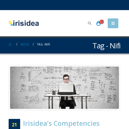
0
Tag - Nifi
BLOG
TAG -
NIFI
Irisidea’s Competencies
21