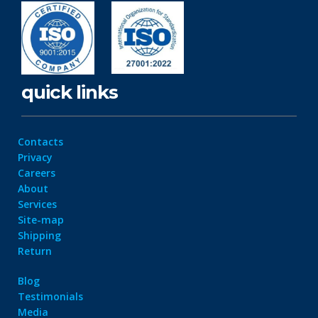
quick links
Contacts
Privacy
Careers
About
Services
Site-map
Shipping
Return
Blog
Testimonials
Media