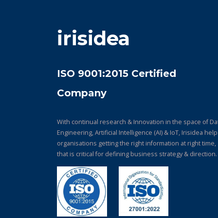
irisidea
ISO 9001:2015 Certified
Company
With continual research & Innovation in the space of Da
Engineering, Artificial Intelligence (AI) & IoT, Irisidea hel
organisations getting the right information at right time,
that is critical for defining business strategy & direction.