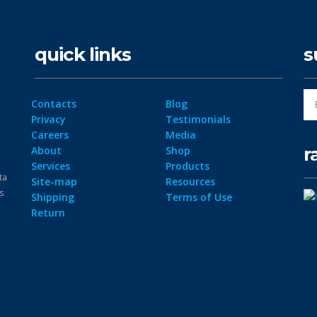
quick links
s
Contacts
Blog
Privacy
Testimonials
Careers
Media
r
About
Shop
Services
Products
ta
Site-map
Resources
ps
Shipping
Terms of Use
Return