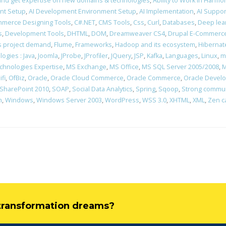
rn and get expertise on new domains & technologies
,
Ability to Work in Harm
nt Setup
,
AI Development Environment Setup
,
AI Implementation
,
AI Suppor
merce Designing Tools
,
C#.NET
,
CMS Tools
,
Css
,
Curl
,
Databases
,
Deep lea
s
,
Development Tools
,
DHTML
,
DOM
,
Dreamweaver CS4
,
Drupal E-Commerce
ons project demand
,
Flume
,
Frameworks
,
Hadoop and its ecosystem
,
Hibernat
ogies : Java
,
Joomla
,
JProbe
,
JProfiler
,
JQuery
,
JSP
,
Kafka
,
Languages
,
Linux
,
m
chnologies Expertise
,
MS Exchange
,
MS Office
,
MS SQL Server 2005/2008
,
M
ifi
,
OfBiz
,
Oracle
,
Oracle Cloud Commerce
,
Oracle Commerce
,
Oracle Devel
SharePoint 2010
,
SOAP
,
Social Data Analytics
,
Spring
,
Sqoop
,
Strong communi
n
,
Windows
,
Windows Server 2003
,
WordPress
,
WSS 3.0
,
XHTML
,
XML
,
Zen c
l transformation dreams?