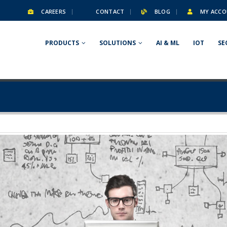
CAREERS
CONTACT
BLOG
MY ACCO
PRODUCTS
SOLUTIONS
AI & ML
IOT
SE