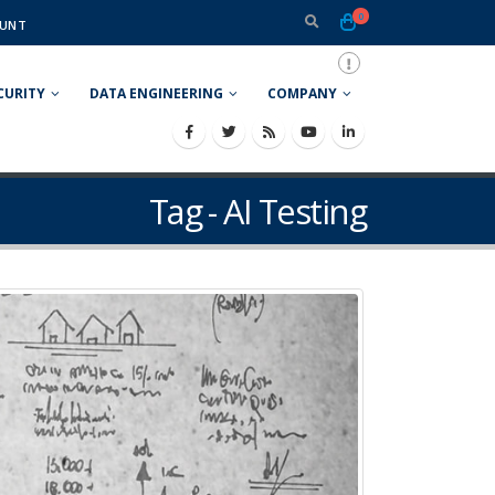
0
UNT
CURITY
DATA ENGINEERING
COMPANY
Tag - AI Testing