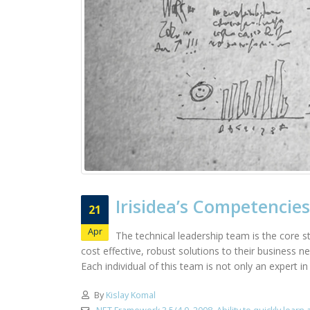
Irisidea’s Competencies
21
Apr
The technical leadership team is the core st
cost effective, robust solutions to their business 
Each individual of this team is not only an expert i
By
Kislay Komal