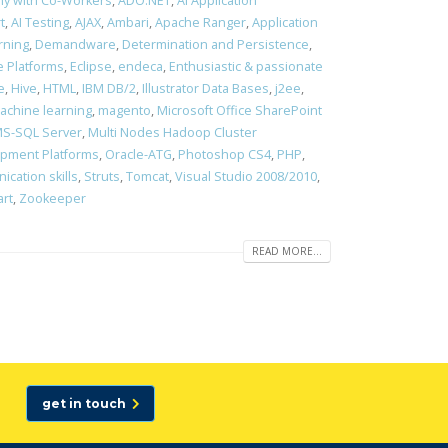
ony with Co-Workers
,
ADO.NET
,
AI Application
t
,
AI Testing
,
AJAX
,
Ambari
,
Apache Ranger
,
Application
rning
,
Demandware
,
Determination and Persistence
,
 Platforms
,
Eclipse
,
endeca
,
Enthusiastic & passionate
e
,
Hive
,
HTML
,
IBM DB/2
,
Illustrator Data Bases
,
j2ee
,
achine learning
,
magento
,
Microsoft Office SharePoint
S-SQL Server
,
Multi Nodes Hadoop Cluster
opment Platforms
,
Oracle-ATG
,
Photoshop CS4
,
PHP
,
cation skills
,
Struts
,
Tomcat
,
Visual Studio 2008/2010
,
art
,
Zookeeper
READ MORE...
get in touch