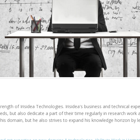
rength of Irisidea Technologies. Irisidea's business and technical expe
needs, but also dedicate a part of their time regularly in research wo
n his domain, but he also strives to expand his knowledge horizon by l