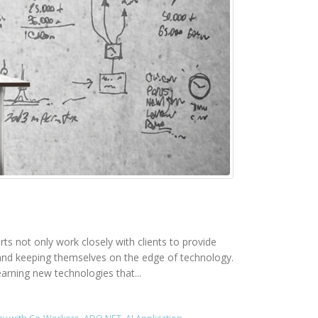
rts not only work closely with clients to provide
rk and keeping themselves on the edge of technology.
earning new technologies that...