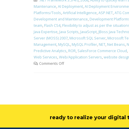
.NET Framework 3.5/4.0
,
2008
,
Ability to quickly lea
Maintenance
,
AI Deployment
,
AI Deployment Environme
Platforms/Tools
,
Artificial Intelligence
,
ASP.NET
,
ATG Com
Development and Maintenance
,
Development Platform
team
,
Flash CS4
,
Flexibility to adjust as per the situati
Java Expertise
,
Java Scripts
,
JavaScript
,
JBoss Java Technol
Server (MOSS) 2007
,
Microsoft SQL Server
,
Microsoft Te
Management
,
MySQL
,
MySQL Profiler
,
NET
,
Net Beans
,
N
Predictive Analytics
,
ROR
,
SalesForce Commerce Cloud
,
Web Services
,
Web/Application Servers
,
website desig
Comments Off
ready to realize your digita