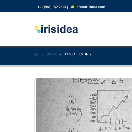
+91 (988) 002 7443
|
info@irisidea.com
BLOG
TAG -
AI TESTING