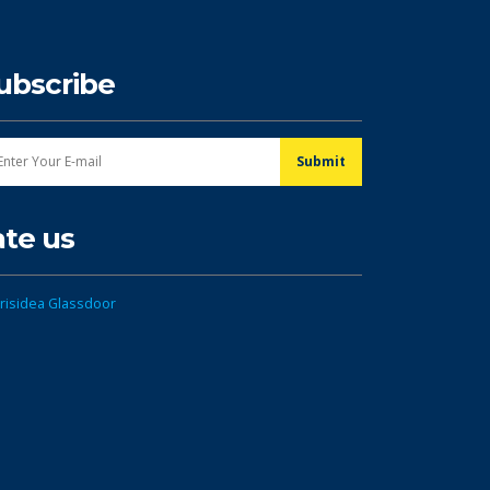
ubscribe
ate us