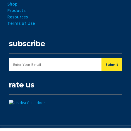
Shop
Products
Resources
Terms of Use
subscribe
rate us