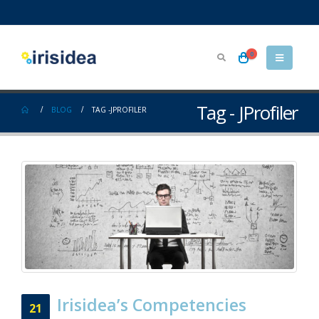
0
Tag - JProfiler
BLOG
TAG -
JPROFILER
Irisidea’s Competencies
21