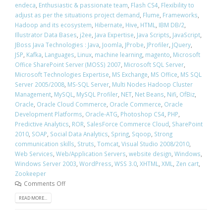
endeca
,
Enthusiastic & passionate team
,
Flash CS4
,
Flexibility to
adjust as per the situations project demand
,
Flume
,
Frameworks
,
Hadoop and its ecosystem
,
Hibernate
,
Hive
,
HTML
,
IBM DB/2
,
Illustrator Data Bases
,
j2ee
,
Java Expertise
,
Java Scripts
,
JavaScript
,
JBoss Java Technologies : Java
,
Joomla
,
JProbe
,
JProfiler
,
JQuery
,
JSP
,
Kafka
,
Languages
,
Linux
,
machine learning
,
magento
,
Microsoft
Office SharePoint Server (MOSS) 2007
,
Microsoft SQL Server
,
Microsoft Technologies Expertise
,
MS Exchange
,
MS Office
,
MS SQL
Server 2005/2008
,
MS-SQL Server
,
Multi Nodes Hadoop Cluster
Management
,
MySQL
,
MySQL Profiler
,
NET
,
Net Beans
,
Nifi
,
OfBiz
,
Oracle
,
Oracle Cloud Commerce
,
Oracle Commerce
,
Oracle
Development Platforms
,
Oracle-ATG
,
Photoshop CS4
,
PHP
,
Predictive Analytics
,
ROR
,
SalesForce Commerce Cloud
,
SharePoint
2010
,
SOAP
,
Social Data Analytics
,
Spring
,
Sqoop
,
Strong
communication skills
,
Struts
,
Tomcat
,
Visual Studio 2008/2010
,
Web Services
,
Web/Application Servers
,
website design
,
Windows
,
Windows Server 2003
,
WordPress
,
WSS 3.0
,
XHTML
,
XML
,
Zen cart
,
Zookeeper
Comments Off
READ MORE...