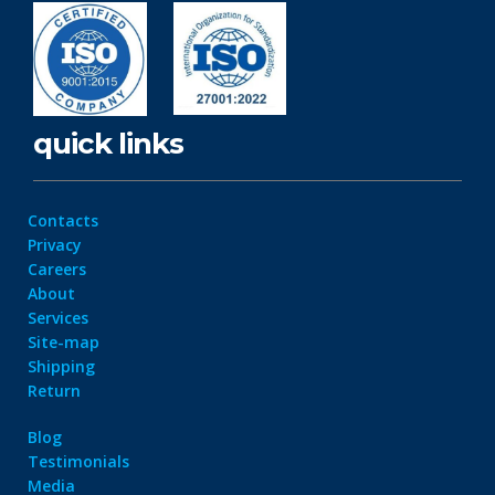
quick links
Contacts
Privacy
Careers
About
Services
Site-map
Shipping
Return
Blog
Testimonials
Media