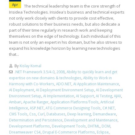
Apr
The technical leadership team is the core strength of
Irisidea Technologies. Irisidea's business and technical experts
not only work closely with clients to provide cost effective,
robust solutions to their business needs, but also dedicate a
part of their time regularly in research work and keeping
themselves on the edge of technology. Each individual of this
team is not only an expert in his domain, but he also strives to
expand his knowledge horizon by learning new technologies
that...
By
Kislay Komal
.NET Framework 3.5/4.0
,
2008
,
Ability to quickly learn and get
expertise on new domains & technologies
,
Ability to Work in
Harmony with Co-Workers
,
ADO.NET
,
AI Application Maintenance
,
AI Deployment
,
AI Deployment Environment Setup
,
AI Development
Environment Setup
,
AI Implementation
,
AI Support
,
AI Testing
,
AJAX
,
Ambari
,
Apache Ranger
,
Application Platforms/Tools
,
Artificial
Intelligence
,
ASP.NET
,
ATG Commerce Designing Tools
,
C#.NET
,
CMS Tools
,
Css
,
Curl
,
Databases
,
Deep learning
,
Demandware
,
Determination and Persistence
,
Development and Maintenance
,
Development Platforms
,
Development Tools
,
DHTML
,
DOM
,
Dreamweaver CS4
,
Drupal E-Commerce Platforms
,
Eclipse
,