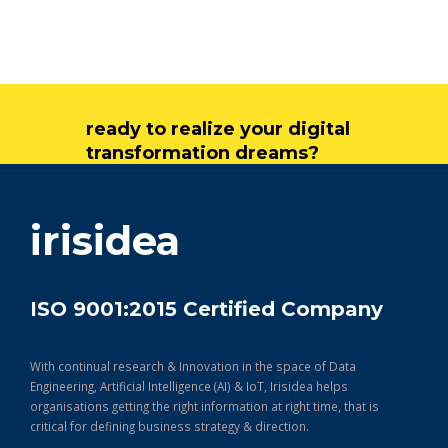
ready to realize your digital
transformation dreams?
get in touch
irisidea
ISO 9001:2015 Certified Company
With continual research & Innovation in the space of Data
Engineering, Artificial Intelligence (AI) & IoT, Irisidea helps
organisations getting the right information at right time, that is
critical for defining business strategy & direction.