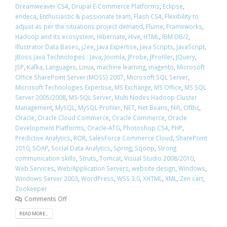
Dreamweaver CS4
,
Drupal E-Commerce Platforms
,
Eclipse
,
endeca
,
Enthusiastic & passionate team
,
Flash CS4
,
Flexibility to
adjust as per the situations project demand
,
Flume
,
Frameworks
,
Hadoop and its ecosystem
,
Hibernate
,
Hive
,
HTML
,
IBM DB/2
,
Illustrator Data Bases
,
j2ee
,
Java Expertise
,
Java Scripts
,
JavaScript
,
JBoss Java Technologies : Java
,
Joomla
,
JProbe
,
JProfiler
,
JQuery
,
JSP
,
Kafka
,
Languages
,
Linux
,
machine learning
,
magento
,
Microsoft
Office SharePoint Server (MOSS) 2007
,
Microsoft SQL Server
,
Microsoft Technologies Expertise
,
MS Exchange
,
MS Office
,
MS SQL
Server 2005/2008
,
MS-SQL Server
,
Multi Nodes Hadoop Cluster
Management
,
MySQL
,
MySQL Profiler
,
NET
,
Net Beans
,
Nifi
,
OfBiz
,
Oracle
,
Oracle Cloud Commerce
,
Oracle Commerce
,
Oracle
Development Platforms
,
Oracle-ATG
,
Photoshop CS4
,
PHP
,
Predictive Analytics
,
ROR
,
SalesForce Commerce Cloud
,
SharePoint
2010
,
SOAP
,
Social Data Analytics
,
Spring
,
Sqoop
,
Strong
communication skills
,
Struts
,
Tomcat
,
Visual Studio 2008/2010
,
Web Services
,
Web/Application Servers
,
website design
,
Windows
,
Windows Server 2003
,
WordPress
,
WSS 3.0
,
XHTML
,
XML
,
Zen cart
,
Zookeeper
Comments Off
READ MORE...