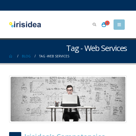
0
Tag - Web Services
BLOG
TAG -
WEB SERVICES