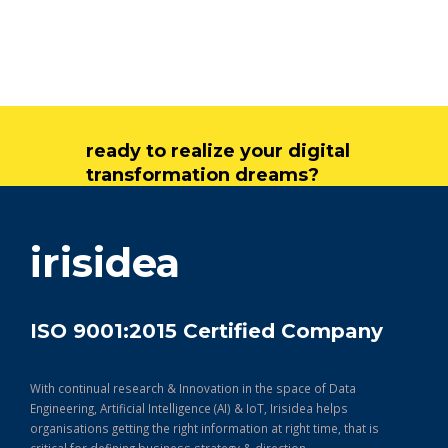
ready to realize your digital
transformation dreams?
get in touch
irisidea
ISO 9001:2015 Certified Company
With continual research & Innovation in the space of Data
Engineering, Artificial Intelligence (AI) & IoT, Irisidea helps
organisations getting the right information at right time, that is