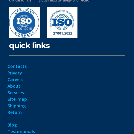
critical for defining business strategy & direction.
quick links
Contacts
Privacy
Careers
About
Services
Site-map
Shipping
Return
Blog
Testimonials