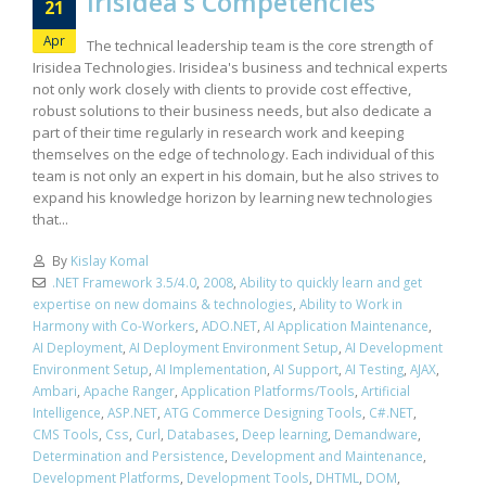
Irisidea’s Competencies
21
Apr
The technical leadership team is the core strength of
Irisidea Technologies. Irisidea's business and technical experts
not only work closely with clients to provide cost effective,
robust solutions to their business needs, but also dedicate a
part of their time regularly in research work and keeping
themselves on the edge of technology. Each individual of this
team is not only an expert in his domain, but he also strives to
expand his knowledge horizon by learning new technologies
that...
By
Kislay Komal
.NET Framework 3.5/4.0
,
2008
,
Ability to quickly learn and get
expertise on new domains & technologies
,
Ability to Work in
Harmony with Co-Workers
,
ADO.NET
,
AI Application Maintenance
,
AI Deployment
,
AI Deployment Environment Setup
,
AI Development
Environment Setup
,
AI Implementation
,
AI Support
,
AI Testing
,
AJAX
,
Ambari
,
Apache Ranger
,
Application Platforms/Tools
,
Artificial
Intelligence
,
ASP.NET
,
ATG Commerce Designing Tools
,
C#.NET
,
CMS Tools
,
Css
,
Curl
,
Databases
,
Deep learning
,
Demandware
,
Determination and Persistence
,
Development and Maintenance
,
Development Platforms
,
Development Tools
,
DHTML
,
DOM
,