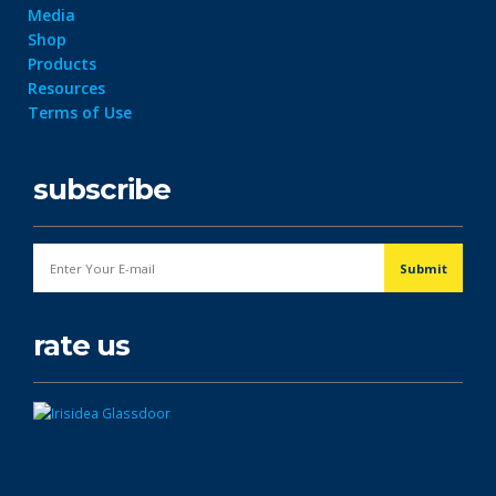
Media
Shop
Products
Resources
Terms of Use
subscribe
rate us