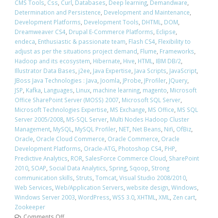
CMS Tools
,
Css
,
Curl
,
Databases
,
Deep learning
,
Demandware
,
Determination and Persistence
,
Development and Maintenance
,
Development Platforms
,
Development Tools
,
DHTML
,
DOM
,
Dreamweaver CS4
,
Drupal E-Commerce Platforms
,
Eclipse
,
endeca
,
Enthusiastic & passionate team
,
Flash CS4
,
Flexibility to
adjust as per the situations project demand
,
Flume
,
Frameworks
,
Hadoop and its ecosystem
,
Hibernate
,
Hive
,
HTML
,
IBM DB/2
,
Illustrator Data Bases
,
j2ee
,
Java Expertise
,
Java Scripts
,
JavaScript
,
JBoss Java Technologies : Java
,
Joomla
,
JProbe
,
JProfiler
,
JQuery
,
JSP
,
Kafka
,
Languages
,
Linux
,
machine learning
,
magento
,
Microsoft
Office SharePoint Server (MOSS) 2007
,
Microsoft SQL Server
,
Microsoft Technologies Expertise
,
MS Exchange
,
MS Office
,
MS SQL
Server 2005/2008
,
MS-SQL Server
,
Multi Nodes Hadoop Cluster
Management
,
MySQL
,
MySQL Profiler
,
NET
,
Net Beans
,
Nifi
,
OfBiz
,
Oracle
,
Oracle Cloud Commerce
,
Oracle Commerce
,
Oracle
Development Platforms
,
Oracle-ATG
,
Photoshop CS4
,
PHP
,
Predictive Analytics
,
ROR
,
SalesForce Commerce Cloud
,
SharePoint
2010
,
SOAP
,
Social Data Analytics
,
Spring
,
Sqoop
,
Strong
communication skills
,
Struts
,
Tomcat
,
Visual Studio 2008/2010
,
Web Services
,
Web/Application Servers
,
website design
,
Windows
,
Windows Server 2003
,
WordPress
,
WSS 3.0
,
XHTML
,
XML
,
Zen cart
,
Zookeeper
Comments Off