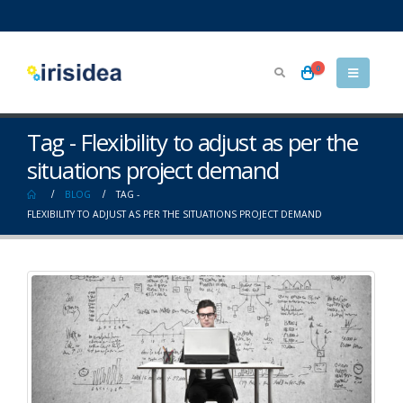
0
Tag - Flexibility to adjust as per the
situations project demand
BLOG
TAG -
FLEXIBILITY TO ADJUST AS PER THE SITUATIONS PROJECT DEMAND