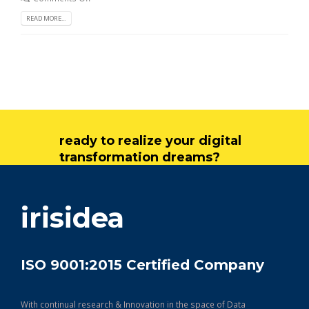
READ MORE...
ready to realize your digital
transformation dreams?
get in touch
irisidea
ISO 9001:2015 Certified Company
With continual research & Innovation in the space of Data