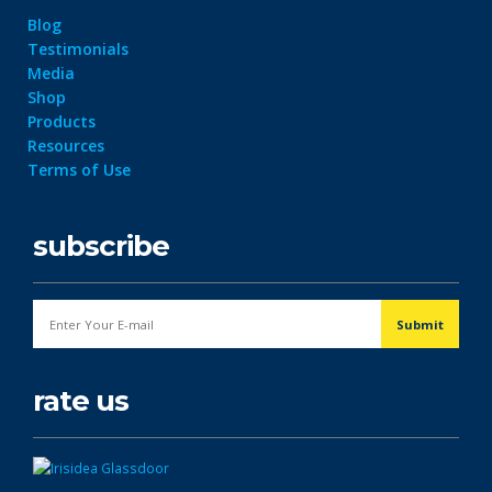
Blog
Testimonials
Media
Shop
Products
Resources
Terms of Use
subscribe
rate us