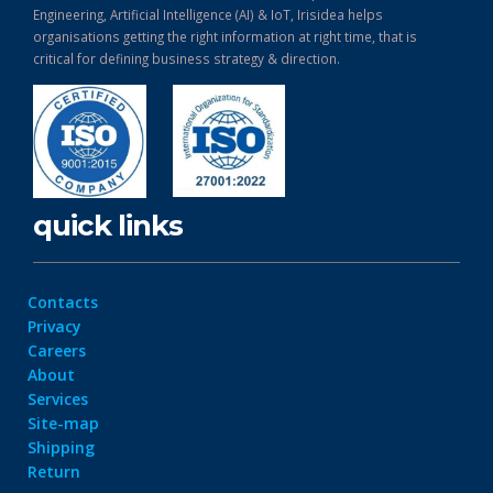
Engineering, Artificial Intelligence (AI) & IoT, Irisidea helps
organisations getting the right information at right time, that is
critical for defining business strategy & direction.
quick links
Contacts
Privacy
Careers
About
Services
Site-map
Shipping
Return