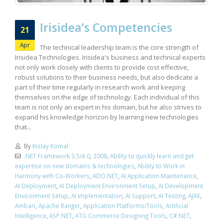
Irisidea’s Competencies
21
Apr
The technical leadership team is the core strength of
Irisidea Technologies. Irisidea's business and technical experts
not only work closely with clients to provide cost effective,
robust solutions to their business needs, but also dedicate a
part of their time regularly in research work and keeping
themselves on the edge of technology. Each individual of this
team is not only an expert in his domain, but he also strives to
expand his knowledge horizon by learning new technologies
that...
By
Kislay Komal
.NET Framework 3.5/4.0
,
2008
,
Ability to quickly learn and get
expertise on new domains & technologies
,
Ability to Work in
Harmony with Co-Workers
,
ADO.NET
,
AI Application Maintenance
,
AI Deployment
,
AI Deployment Environment Setup
,
AI Development
Environment Setup
,
AI Implementation
,
AI Support
,
AI Testing
,
AJAX
,
Ambari
,
Apache Ranger
,
Application Platforms/Tools
,
Artificial
Intelligence
,
ASP.NET
,
ATG Commerce Designing Tools
,
C#.NET
,