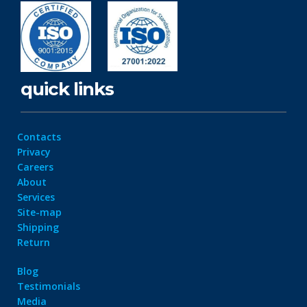
quick links
Contacts
Privacy
Careers
About
Services
Site-map
Shipping
Return
Blog
Testimonials
Media