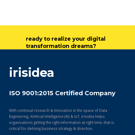
ready to realize your digital
transformation dreams?
get in touch
irisidea
ISO 9001:2015 Certified Company
With continual research & Innovation in the space of Data
Engineering, Artificial Intelligence (AI) & IoT, Irisidea helps
organisations getting the right information at right time, that is
critical for defining business strategy & direction.