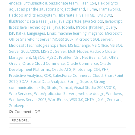
endeca
,
Enthusiastic & passionate team
,
Flash CS4
,
Flexibility to
adjust as per the situations project demand
,
Flume
,
Frameworks
,
Hadoop and its ecosystem
,
Hibernate
,
Hive
,
HTML
,
IBM DB/2
,
Illustrator Data Bases
,
j2ee
,
Java Expertise
,
Java Scripts
,
JavaScript
,
JBoss Java Technologies : Java
,
Joomla
,
JProbe
,
JProfiler
,
JQuery
,
JSP
,
Kafka
,
Languages
,
Linux
,
machine learning
,
magento
,
Microsoft
Office SharePoint Server (MOSS) 2007
,
Microsoft SQL Server
,
Microsoft Technologies Expertise
,
MS Exchange
,
MS Office
,
MS SQL
Server 2005/2008
,
MS-SQL Server
,
Multi Nodes Hadoop Cluster
Management
,
MySQL
,
MySQL Profiler
,
NET
,
Net Beans
,
Nifi
,
OfBiz
,
Oracle
,
Oracle Cloud Commerce
,
Oracle Commerce
,
Oracle
Development Platforms
,
Oracle-ATG
,
Photoshop CS4
,
PHP
,
Predictive Analytics
,
ROR
,
SalesForce Commerce Cloud
,
SharePoint
2010
,
SOAP
,
Social Data Analytics
,
Spring
,
Sqoop
,
Strong
communication skills
,
Struts
,
Tomcat
,
Visual Studio 2008/2010
,
Web Services
,
Web/Application Servers
,
website design
,
Windows
,
Windows Server 2003
,
WordPress
,
WSS 3.0
,
XHTML
,
XML
,
Zen cart
,
Zookeeper
Comments Off
READ MORE...