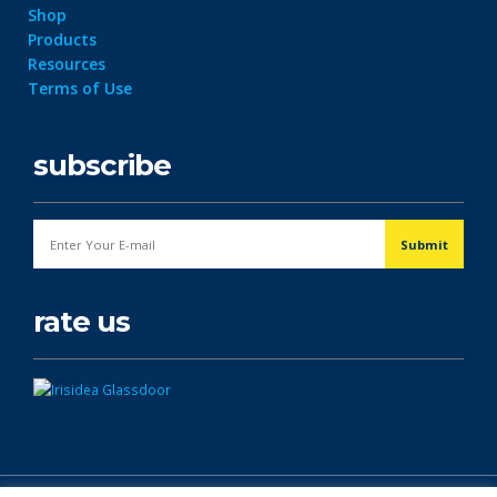
Shop
Products
Resources
Terms of Use
subscribe
rate us