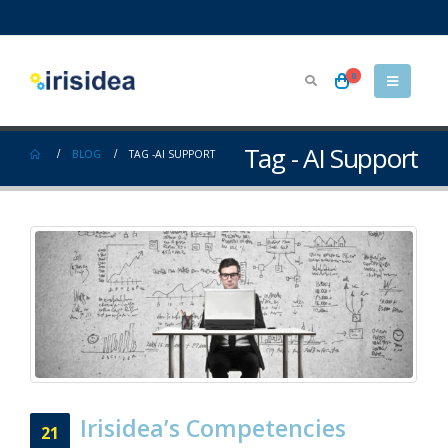
0
Tag - AI Support
BLOG
TAG -
AI SUPPORT
Irisidea’s Competencies
21