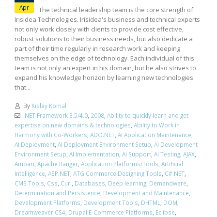
Apr
The technical leadership team is the core strength of
Irisidea Technologies. Irisidea's business and technical experts
not only work closely with clients to provide cost effective,
robust solutions to their business needs, but also dedicate a
part of their time regularly in research work and keeping
themselves on the edge of technology. Each individual of this
team is not only an expert in his domain, but he also strives to
expand his knowledge horizon by learning new technologies
that...
By
Kislay Komal
.NET Framework 3.5/4.0
,
2008
,
Ability to quickly learn and get
expertise on new domains & technologies
,
Ability to Work in
Harmony with Co-Workers
,
ADO.NET
,
AI Application Maintenance
,
AI Deployment
,
AI Deployment Environment Setup
,
AI Development
Environment Setup
,
AI Implementation
,
AI Support
,
AI Testing
,
AJAX
,
Ambari
,
Apache Ranger
,
Application Platforms/Tools
,
Artificial
Intelligence
,
ASP.NET
,
ATG Commerce Designing Tools
,
C#.NET
,
CMS Tools
,
Css
,
Curl
,
Databases
,
Deep learning
,
Demandware
,
Determination and Persistence
,
Development and Maintenance
,
Development Platforms
,
Development Tools
,
DHTML
,
DOM
,
Dreamweaver CS4
,
Drupal E-Commerce Platforms
,
Eclipse
,