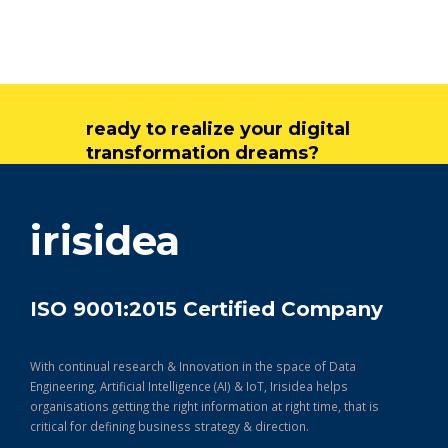
ready to realize your digital
transformation dreams?
get in touch
irisidea
ISO 9001:2015 Certified Company
With continual research & Innovation in the space of Data
Engineering, Artificial Intelligence (AI) & IoT, Irisidea helps
organisations getting the right information at right time, that is
critical for defining business strategy & direction.