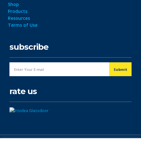
Shop
Products
Resources
Terms of Use
subscribe
rate us