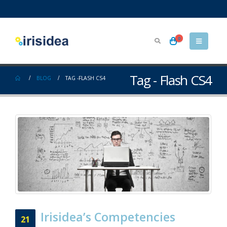
0
Tag - Flash CS4
BLOG
TAG -
FLASH CS4
Irisidea’s Competencies
21