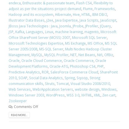
endeca
,
Enthusiastic & passionate team
,
Flash CS4
,
Flexibility to
adjust as per the situations project demand
,
Flume
,
Frameworks
,
Hadoop and its ecosystem
,
Hibernate
,
Hive
,
HTML
,
IBM DB/2
,
Illustrator Data Bases
,
j2ee
,
Java Expertise
,
Java Scripts
,
JavaScript
,
JBoss Java Technologies : Java
,
Joomla
,
JProbe
,
JProfiler
,
JQuery
,
JSP
,
Kafka
,
Languages
,
Linux
,
machine learning
,
magento
,
Microsoft
Office SharePoint Server (MOSS) 2007
,
Microsoft SQL Server
,
Microsoft Technologies Expertise
,
MS Exchange
,
MS Office
,
MS SQL
Server 2005/2008
,
MS-SQL Server
,
Multi Nodes Hadoop Cluster
Management
,
MySQL
,
MySQL Profiler
,
NET
,
Net Beans
,
Nifi
,
OfBiz
,
Oracle
,
Oracle Cloud Commerce
,
Oracle Commerce
,
Oracle
Development Platforms
,
Oracle-ATG
,
Photoshop CS4
,
PHP
,
Predictive Analytics
,
ROR
,
SalesForce Commerce Cloud
,
SharePoint
2010
,
SOAP
,
Social Data Analytics
,
Spring
,
Sqoop
,
Strong
communication skills
,
Struts
,
Tomcat
,
Visual Studio 2008/2010
,
Web Services
,
Web/Application Servers
,
website design
,
Windows
,
Windows Server 2003
,
WordPress
,
WSS 3.0
,
XHTML
,
XML
,
Zen cart
,
Zookeeper
Comments Off
READ MORE...