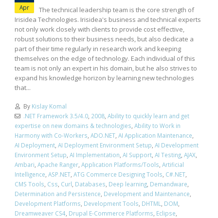
Apr
The technical leadership team is the core strength of
Irisidea Technologies. Irisidea's business and technical experts
not only work closely with clients to provide cost effective,
robust solutions to their business needs, but also dedicate a
part of their time regularly in research work and keeping
themselves on the edge of technology. Each individual of this
team is not only an expert in his domain, but he also strives to
expand his knowledge horizon by learning new technologies
that...
By
Kislay Komal
.NET Framework 3.5/4.0
,
2008
,
Ability to quickly learn and get
expertise on new domains & technologies
,
Ability to Work in
Harmony with Co-Workers
,
ADO.NET
,
AI Application Maintenance
,
AI Deployment
,
AI Deployment Environment Setup
,
AI Development
Environment Setup
,
AI Implementation
,
AI Support
,
AI Testing
,
AJAX
,
Ambari
,
Apache Ranger
,
Application Platforms/Tools
,
Artificial
Intelligence
,
ASP.NET
,
ATG Commerce Designing Tools
,
C#.NET
,
CMS Tools
,
Css
,
Curl
,
Databases
,
Deep learning
,
Demandware
,
Determination and Persistence
,
Development and Maintenance
,
Development Platforms
,
Development Tools
,
DHTML
,
DOM
,
Dreamweaver CS4
,
Drupal E-Commerce Platforms
,
Eclipse
,