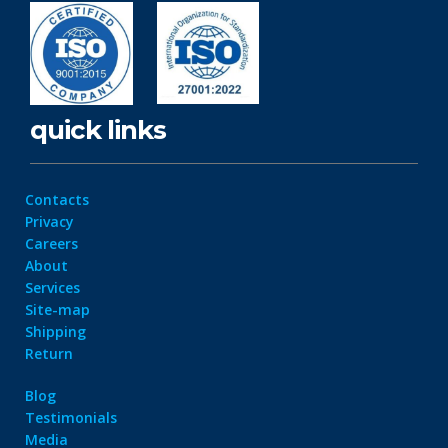
quick links
Contacts
Privacy
Careers
About
Services
Site-map
Shipping
Return
Blog
Testimonials
Media